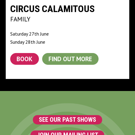
CIRCUS CALAMITOUS
FAMILY
Saturday 27th June
Sunday 28th June
BOOK
FIND OUT MORE
SEE OUR PAST SHOWS