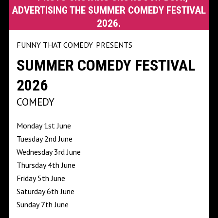
FUNNY THAT COMEDY
PRESENTS
SUMMER COMEDY FESTIVAL
2026
COMEDY
Monday 1st June
Tuesday 2nd June
Wednesday 3rd June
Thursday 4th June
Friday 5th June
Saturday 6th June
Sunday 7th June