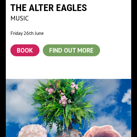
THE ALTER EAGLES
MUSIC
Friday 26th June
BOOK
FIND OUT MORE