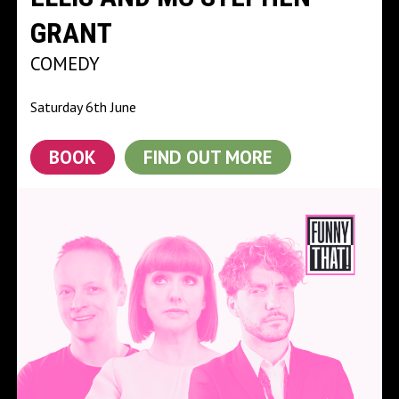
GRANT
COMEDY
Saturday 6th June
BOOK
FIND OUT MORE