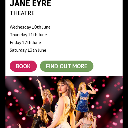
JANE EYRE
THEATRE
Wednesday 10th June
Thursday 11th June
Friday 12th June
Saturday 13th June
BOOK
FIND OUT MORE