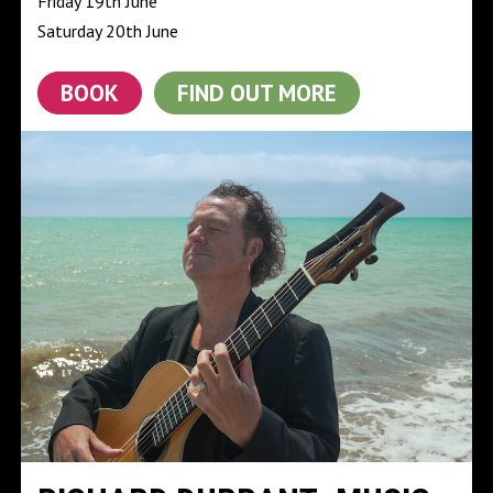
Friday 19th June
Saturday 20th June
BOOK
FIND OUT MORE