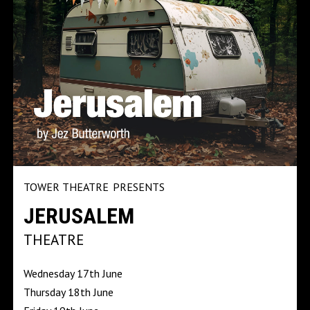
TOWER THEATRE
PRESENTS
JERUSALEM
THEATRE
Wednesday 17th June
Thursday 18th June