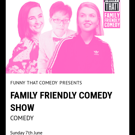
FUNNY THAT COMEDY
PRESENTS
FAMILY FRIENDLY COMEDY
SHOW
COMEDY
Sunday 7th June