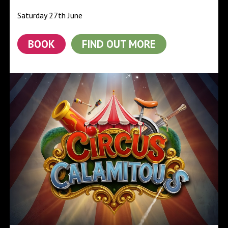
Saturday 27th June
BOOK
FIND OUT MORE