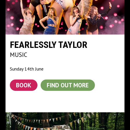
FEARLESSLY TAYLOR
MUSIC
Sunday 14th June
BOOK
FIND OUT MORE