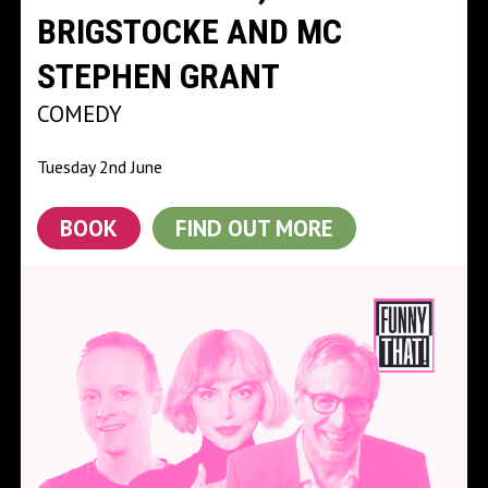
BRIGSTOCKE AND MC
STEPHEN GRANT
COMEDY
Tuesday 2nd June
BOOK
FIND OUT MORE