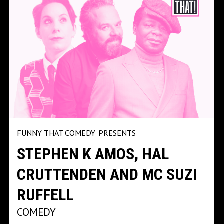
FUNNY THAT COMEDY
PRESENTS
STEPHEN K AMOS, HAL
CRUTTENDEN AND MC SUZI
RUFFELL
COMEDY