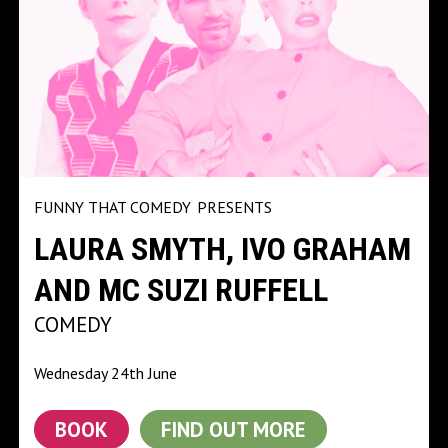
FUNNY THAT COMEDY
PRESENTS
LAURA SMYTH, IVO GRAHAM
AND MC SUZI RUFFELL
COMEDY
Wednesday 24th June
BOOK
FIND OUT MORE