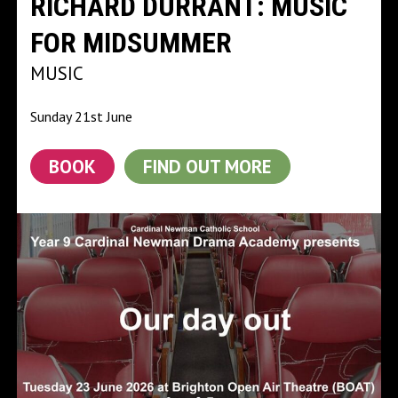
RICHARD DURRANT: MUSIC
FOR MIDSUMMER
MUSIC
Sunday 21st June
BOOK
FIND OUT MORE