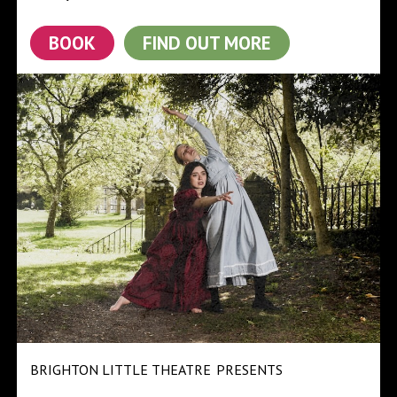
BOOK
FIND OUT MORE
BRIGHTON LITTLE THEATRE
PRESENTS