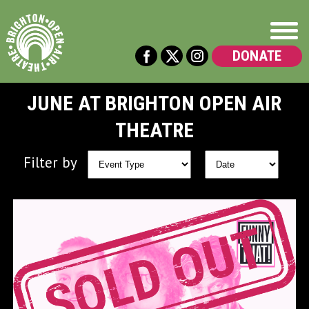
DONATE
JUNE AT BRIGHTON OPEN AIR
THEATRE
Filter by