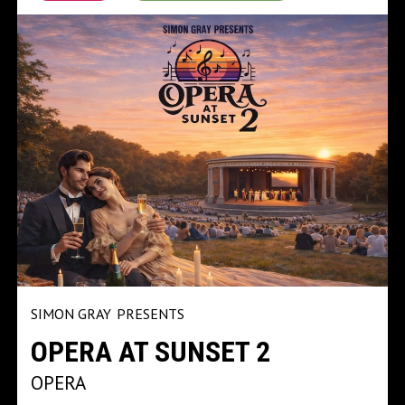
SIMON GRAY
PRESENTS
OPERA AT SUNSET 2
OPERA