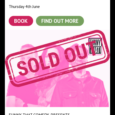
Thursday 4th June
BOOK
FIND OUT MORE
FUNNY THAT COMEDY
PRESENTS