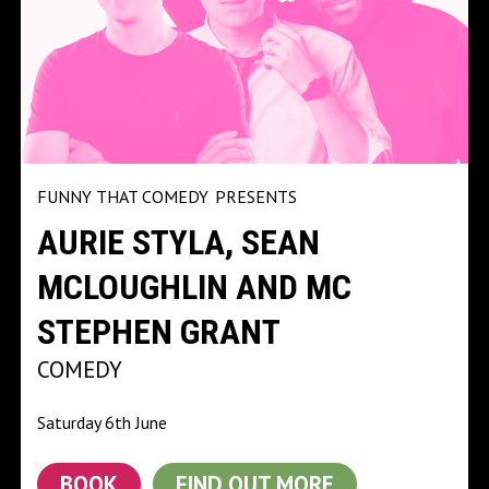
FUNNY THAT COMEDY
PRESENTS
AURIE STYLA, SEAN
MCLOUGHLIN AND MC
STEPHEN GRANT
COMEDY
Saturday 6th June
BOOK
FIND OUT MORE