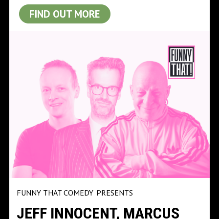
FIND OUT MORE
FUNNY THAT COMEDY
PRESENTS
JEFF INNOCENT, MARCUS