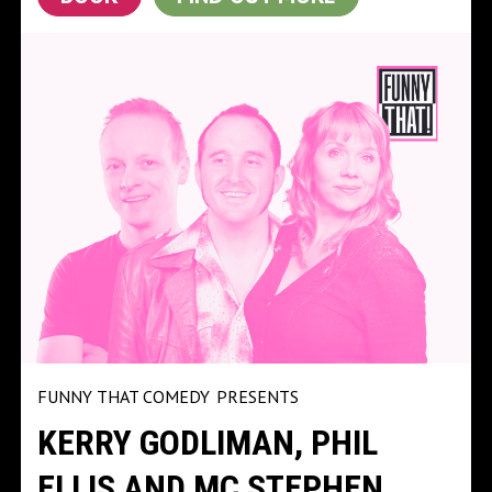
FUNNY THAT COMEDY
PRESENTS
KERRY GODLIMAN, PHIL
ELLIS AND MC STEPHEN