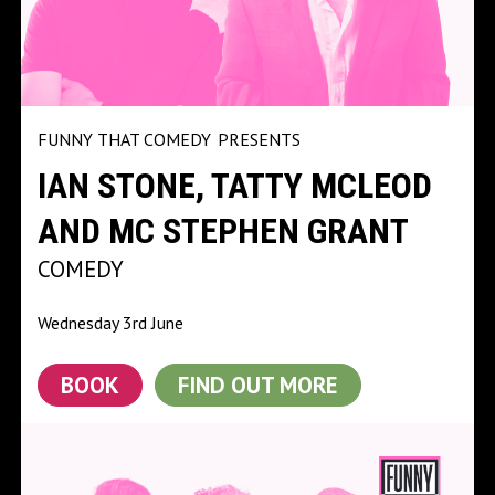
FUNNY THAT COMEDY
PRESENTS
IAN STONE, TATTY MCLEOD
AND MC STEPHEN GRANT
COMEDY
Wednesday 3rd June
BOOK
FIND OUT MORE