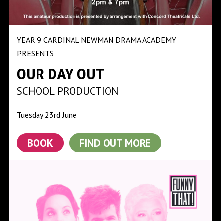
YEAR 9 CARDINAL NEWMAN DRAMA ACADEMY
PRESENTS
OUR DAY OUT
SCHOOL PRODUCTION
Tuesday 23rd June
BOOK
FIND OUT MORE