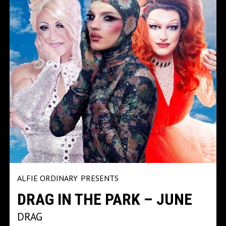
ALFIE ORDINARY
PRESENTS
DRAG IN THE PARK – JUNE
DRAG