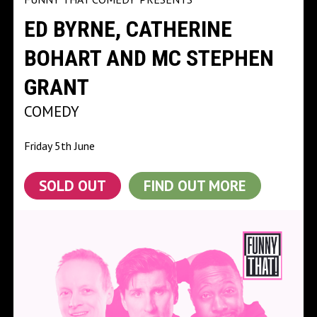
ED BYRNE, CATHERINE
BOHART AND MC STEPHEN
GRANT
COMEDY
Friday 5th June
SOLD OUT
FIND OUT MORE