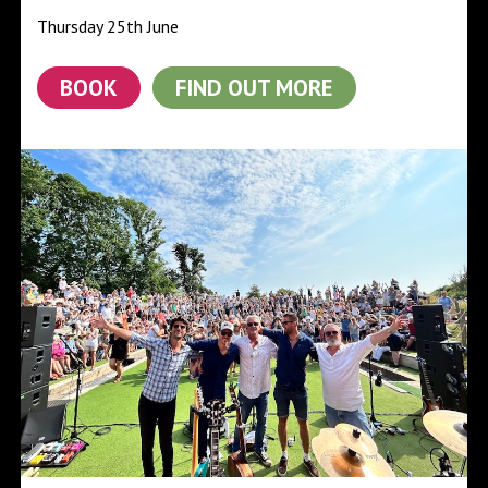
Thursday 25th June
BOOK
FIND OUT MORE