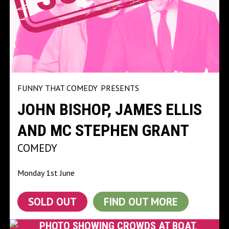
FUNNY THAT COMEDY
PRESENTS
JOHN BISHOP, JAMES ELLIS
AND MC STEPHEN GRANT
COMEDY
Monday 1st June
SOLD OUT
FIND OUT MORE