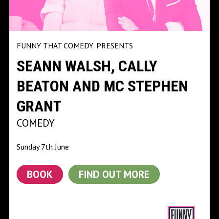
FUNNY THAT COMEDY
PRESENTS
SEANN WALSH, CALLY
BEATON AND MC STEPHEN
GRANT
COMEDY
Sunday 7th June
BOOK
FIND OUT MORE