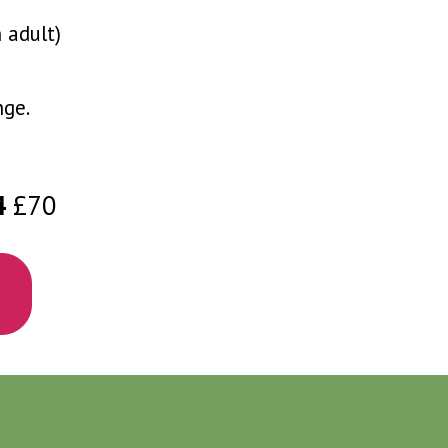
 adult)
nge.
4
£70