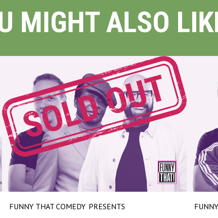
U MIGHT ALSO LIKE
FUNNY THAT COMEDY
PRESENTS
FUNNY