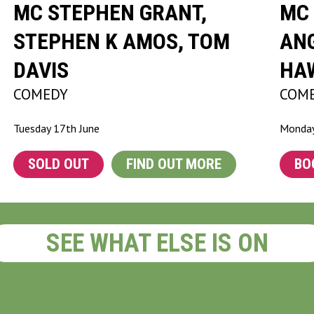
MC STEPHEN GRANT,
MC 
STEPHEN K AMOS, TOM
ANG
DAVIS
HA
COMEDY
COM
Tuesday 17th June
Monday
SOLD OUT
FIND OUT MORE
BO
SEE WHAT ELSE IS ON