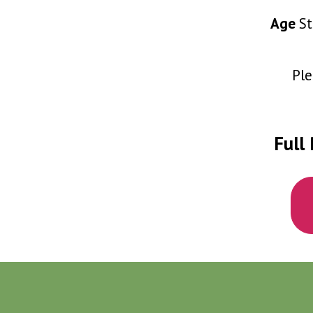
Age
St
Ple
Full 