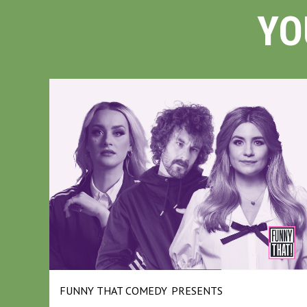
YO
FUNNY THAT COMEDY
PRESENTS