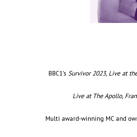
BBC1’s
Survivor 2023, Live at th
Live at The Apollo, Fra
Multi award-winning MC and owne