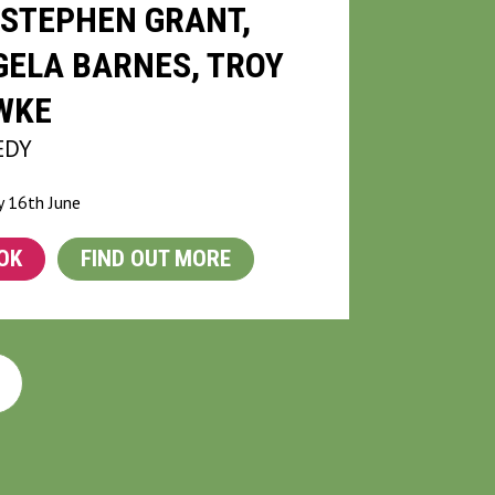
STEPHEN GRANT,
ELA BARNES, TROY
WKE
EDY
 16th June
OK
FIND OUT MORE