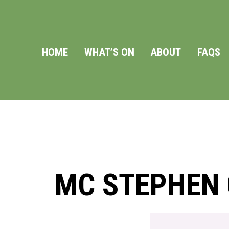
HOME
WHAT’S ON
ABOUT
FAQS
MC STEPHEN G