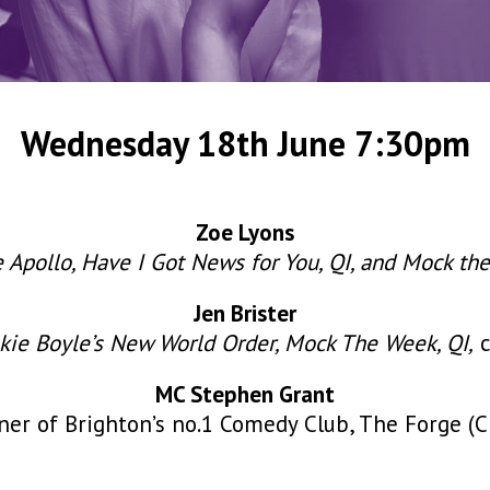
Wednesday 18th June 7:30pm
Zoe Lyons
e Apollo, Have I Got News for You, QI, and Mock th
Jen Brister
nkie Boyle’s New World Order, Mock The Week, QI,
c
MC Stephen Grant
r of Brighton’s no.1 Comedy Club, The Forge (Ch