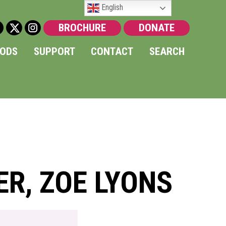
English
BROCHURE
DONATE
OODS
SUPPORT
CONTACT
SEARCH
ER, ZOE LYONS