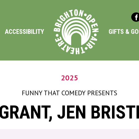
ACCESSIBILITY
GIFTS & G
2025
FUNNY THAT COMEDY
PRESENTS
RANT, JEN BRIST