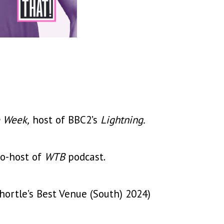
e Week,
host of BBC2’s
Lightning.
o-host of
WTB
podcast.
ortle’s Best Venue (South) 2024)