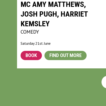
MC AMY MATTHEWS,
JOSH PUGH, HARRIET
KEMSLEY
COMEDY
Saturday 21st June
BOOK
FIND OUT MORE