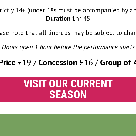
rictly 14+ (under 18s must be accompanied by an
Duration
1hr 45
ase note that all line-ups may be subject to cha
Doors open 1 hour before the performance starts
Price
£19
Concession
£16
Group of 
VISIT OUR CURRENT
SEASON