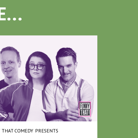
...
 THAT COMEDY
PRESENTS