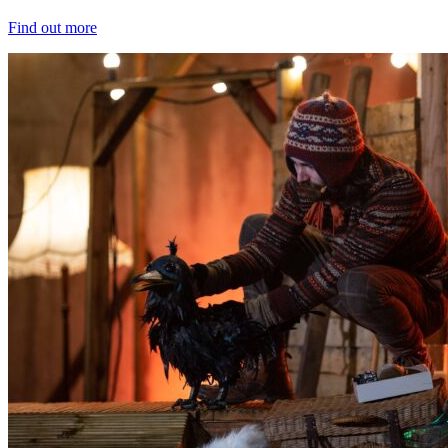
Find out more