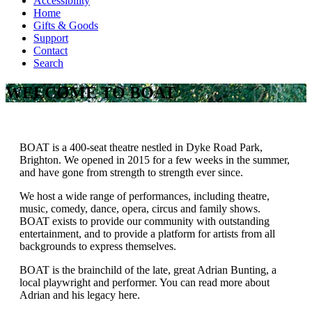
Accessibility
Home
Gifts & Goods
Support
Contact
Search
WELCOME TO BOAT
BOAT is a 400-seat theatre nestled in Dyke Road Park,
Brighton. We opened in 2015 for a few weeks in the summer,
and have gone from strength to strength ever since.
We host a wide range of performances, including theatre,
music, comedy, dance, opera, circus and family shows.
BOAT exists to provide our community with outstanding
entertainment, and to provide a platform for artists from all
backgrounds to express themselves.
BOAT is the brainchild of the late, great Adrian Bunting, a
local playwright and performer. You can read more about
Adrian and his legacy here.