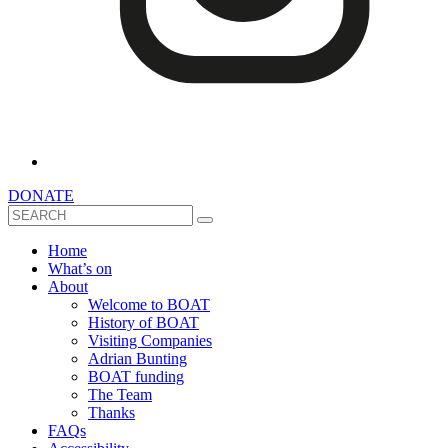
DONATE
Search
Home
What’s on
About
Welcome to BOAT
History of BOAT
Visiting Companies
Adrian Bunting
BOAT funding
The Team
Thanks
FAQs