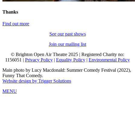
Thanks
Find out more
See our past shows
Join our mailing list
© Brighton Open Air Theatre 2025 | Registered Charity no:
1156051 |
Privacy Policy
|
Equality Policy
|
Environmental Policy
Main photo by Lucy Macdonald: Summer Comedy Festival (2022),
Funny That Comedy.
Website design by Trigger Solutions
MENU