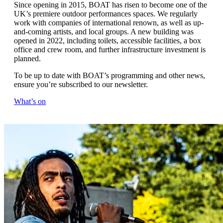
Since opening in 2015, BOAT has risen to become one of the
UK’s premiere outdoor performances spaces. We regularly
work with companies of international renown, as well as up-
and-coming artists, and local groups. A new building was
opened in 2022, including toilets, accessible facilities, a box
office and crew room, and further infrastructure investment is
planned.
To be up to date with BOAT’s programming and other news,
ensure you’re subscribed to our newsletter.
What’s on