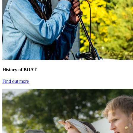
History of BOAT
Find out more