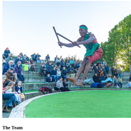
The Team