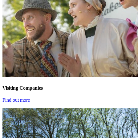
Visiting Companies
Find out more