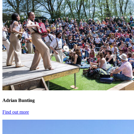
Adrian Bunting
Find out more