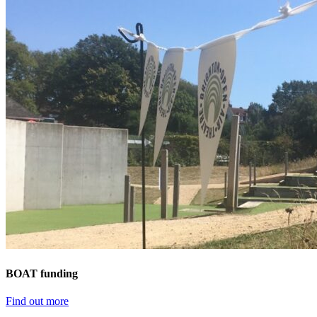
BOAT funding
Find out more