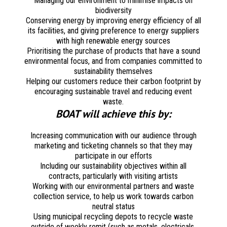
Managing our environment to minimise impacts on
biodiversity
Conserving energy by improving energy efficiency of all
its facilities, and giving preference to energy suppliers
with high renewable energy sources
Prioritising the purchase of products that have a sound
environmental focus, and from companies committed to
sustainability themselves
Helping our customers reduce their carbon footprint by
encouraging sustainable travel and reducing event
waste.
BOAT will achieve this by:
Increasing communication with our audience through
marketing and ticketing channels so that they may
participate in our efforts
Including our sustainability objectives within all
contracts, particularly with visiting artists
Working with our environmental partners and waste
collection service, to help us work towards carbon
neutral status
Using municipal recycling depots to recycle waste
outside of weekly remit (such as metals, electricals,