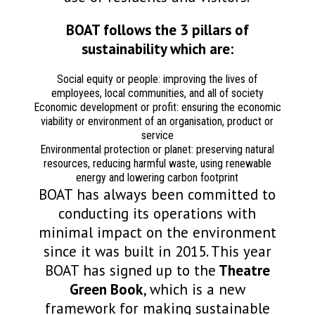
BOAT follows the 3 pillars of
sustainability which are:
Social equity or people: improving the lives of
employees, local communities, and all of society
Economic development or profit: ensuring the economic
viability or environment of an organisation, product or
service
Environmental protection or planet: preserving natural
resources, reducing harmful waste, using renewable
energy and lowering carbon footprint
BOAT has always been committed to
conducting its operations with
minimal impact on the environment
since it was built in 2015. This year
BOAT has signed up to the
Theatre
Green Book
, which is a new
framework for making sustainable