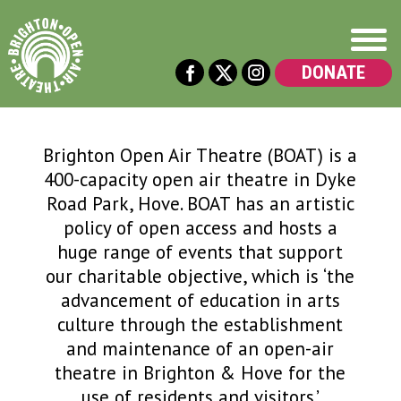
DONATE
Brighton Open Air Theatre (BOAT) is a
400-capacity open air theatre in Dyke
Road Park, Hove. BOAT has an artistic
policy of open access and hosts a
huge range of events that support
our charitable objective, which is ‘the
advancement of education in arts
culture through the establishment
and maintenance of an open-air
theatre in Brighton & Hove for the
use of residents and visitors.’