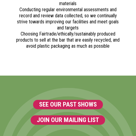
materials
Conducting regular environmental assessments and
record and review data collected, so we continually
strive towards improving our facilities and meet goals
and targets
Choosing Fairtrade/ethically/sustainably produced
products to sell at the bar that are easily recycled, and
avoid plastic packaging as much as possible
SEE OUR PAST SHOWS
JOIN OUR MAILING LIST