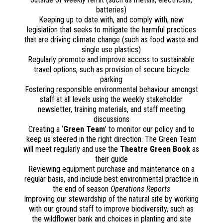
batteries)
Keeping up to date with, and comply with, new
legislation that seeks to mitigate the harmful practices
that are driving climate change (such as food waste and
single use plastics)
Regularly promote and improve access to sustainable
travel options, such as provision of secure bicycle
parking
Fostering responsible environmental behaviour amongst
staff at all levels using the weekly stakeholder
newsletter, training materials, and staff meeting
discussions
Creating a ‘
Green Team
’ to monitor our policy and to
keep us steered in the right direction. The Green Team
will meet regularly and use the
Theatre Green Book
as
their guide
Reviewing equipment purchase and maintenance on a
regular basis, and include best environmental practice in
the end of season
Operations Reports
Improving our stewardship of the natural site by working
with our ground staff to improve biodiversity, such as
the wildflower bank and choices in planting and site