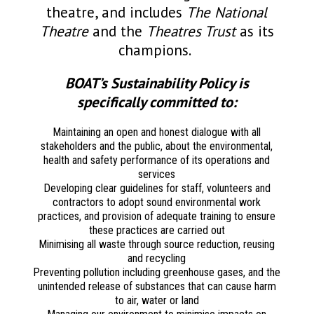
theatre, and includes
The National
Theatre
and the
Theatres Trust
as its
champions.
BOAT’s Sustainability Policy is
specifically committed to:
Maintaining an open and honest dialogue with all
stakeholders and the public, about the environmental,
health and safety performance of its operations and
services
Developing clear guidelines for staff, volunteers and
contractors to adopt sound environmental work
practices, and provision of adequate training to ensure
these practices are carried out
Minimising all waste through source reduction, reusing
and recycling
Preventing pollution including greenhouse gases, and the
unintended release of substances that can cause harm
to air, water or land