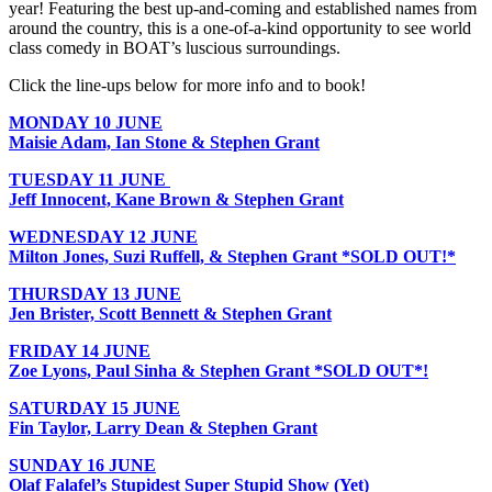
year! Featuring the best up-and-coming and established names from
around the country, this is a one-of-a-kind opportunity to see world
class comedy in BOAT’s luscious surroundings.
Click the line-ups below for more info and to book!
MONDAY
10 JUNE
Maisie Adam, Ian Stone & Stephen Grant
TUESDAY 11 JUNE
Jeff Innocent, Kane Brown & Stephen Grant
WEDNESDAY 12 JUNE
Milton Jones, Suzi Ruffell, & Stephen Grant *SOLD OUT!*
THURSDAY 13 JUNE
Jen Brister, Scott Bennett & Stephen Grant
FRIDAY 14 JUNE
Zoe Lyons, Paul Sinha & Stephen Grant *SOLD OUT*!
SATURDAY 15 JUNE
Fin Taylor, Larry Dean & Stephen Grant
SUNDAY 16 JUNE
Olaf Falafel’s Stupidest Super Stupid Show (Yet)