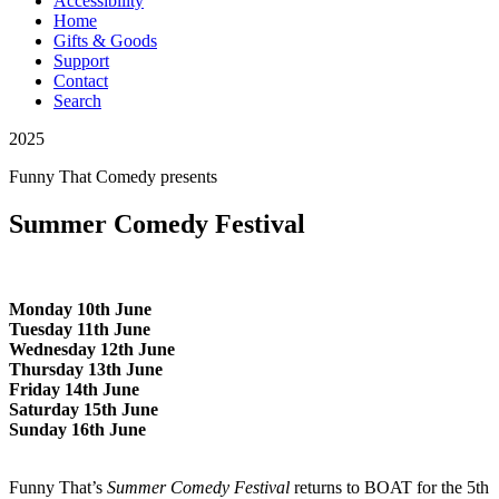
Accessibility
Home
Gifts & Goods
Support
Contact
Search
2025
Funny That Comedy
presents
Summer Comedy Festival
Monday 10th June
Tuesday 11th June
Wednesday 12th June
Thursday 13th June
Friday 14th June
Saturday 15th June
Sunday 16th June
Funny That’s
Summer Comedy Festival
returns to BOAT for the 5th