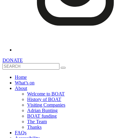
DONATE
Search
Home
What’s on
About
Welcome to BOAT
History of BOAT
Visiting Companies
Adrian Bunting
BOAT funding
The Team
Thanks
FAQs