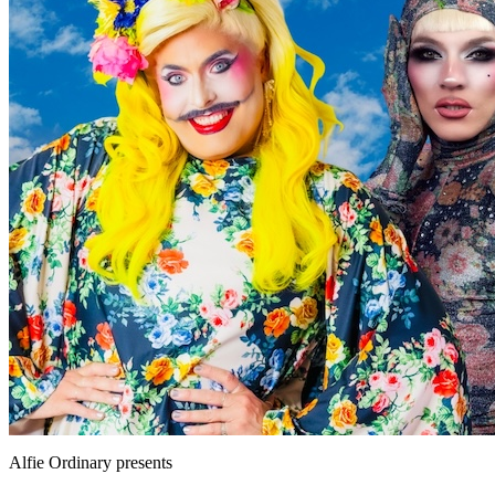
Alfie Ordinary
presents