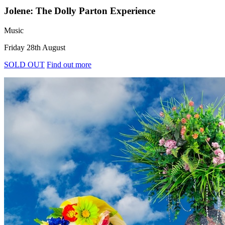
Jolene: The Dolly Parton Experience
Music
Friday 28th August
SOLD OUT
Find out more