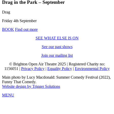
Drag in the Park – September
Drag
Friday 4th September
BOOK
Find out more
SEE WHAT ELSE IS ON
See our past shows
Join our mailing list
© Brighton Open Air Theatre 2025 | Registered Charity no:
1156051 |
Privacy Policy
|
Equality Policy
|
Environmental Policy
Main photo by Lucy Macdonald: Summer Comedy Festival (2022),
Funny That Comedy.
Website design by Trigger Solutions
MENU