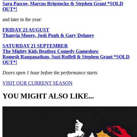
Sara Pascoe, Marcus Brigstocke & Stephen Grant *SOLD
OUT*!
and later in the year:
FRIDAY 23 AUGUST
Thanyia Moore, Josh Pugh & Gary Delaney
SATURDAY 21 SEPTEMBER
The Mighty Kids Beatbox Comedy Gameshow
Romesh Ranganathan, Suzi Ruffell & Stephen Grant *SOLD
OUT*!
Doors open 1 hour before the performance starts
VISIT OUR CURRENT SEASON
YOU MIGHT ALSO LIKE...