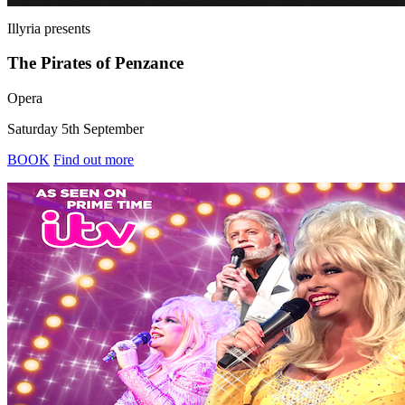
Illyria
presents
The Pirates of Penzance
Opera
Saturday 5th September
BOOK
Find out more