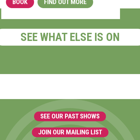
BOOK
FIND OUT MORE
SEE WHAT ELSE IS ON
SEE OUR PAST SHOWS
JOIN OUR MAILING LIST