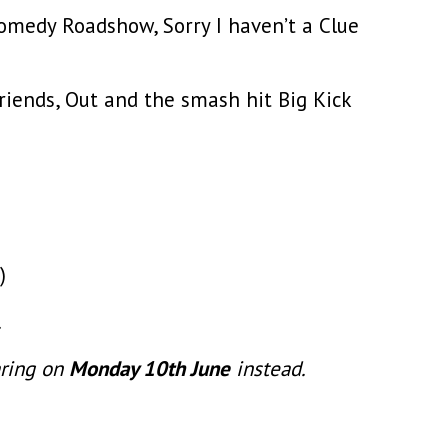
Comedy Roadshow, Sorry I haven’t a Clue
riends, Out and the smash hit Big Kick
)
.
aring on
Monday 10th June
instead.