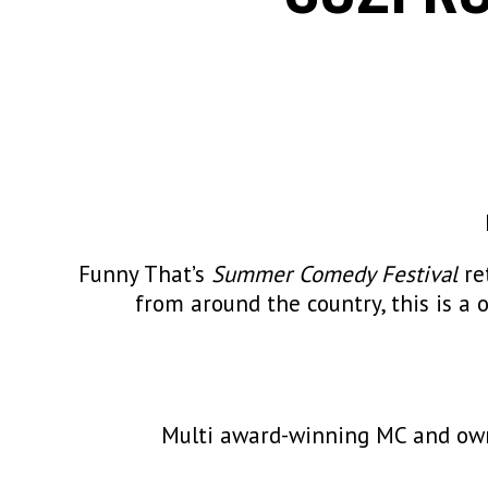
Funny That’s
Summer Comedy Festival
re
from around the country, this is a 
Multi award-winning MC and owne