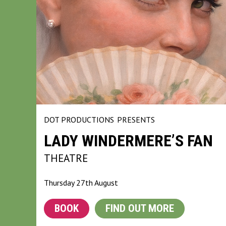
DOT PRODUCTIONS
PRESENTS
LADY WINDERMERE’S FAN
THEATRE
Thursday 27th August
BOOK
FIND OUT MORE