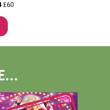
4
£60
...