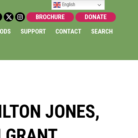
English
BROCHURE
DONATE
OODS
SUPPORT
CONTACT
SEARCH
LTON JONES,
N GRANT