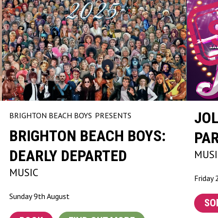
JOL
BRIGHTON BEACH BOYS
PRESENTS
BRIGHTON BEACH BOYS:
PA
DEARLY DEPARTED
MUSI
MUSIC
Friday 
Sunday 9th August
SO