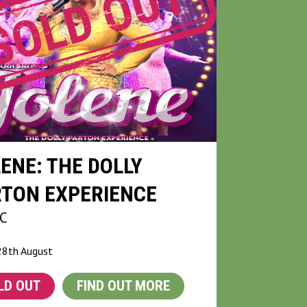
ENE: THE DOLLY
RTON EXPERIENCE
C
28th August
LD OUT
FIND OUT MORE