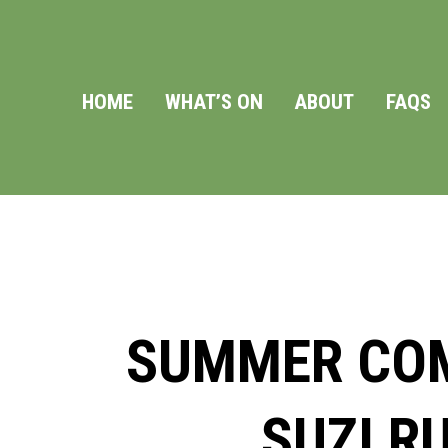
HOME
WHAT’S ON
ABOUT
FAQS
SUMMER COM
SUZI R