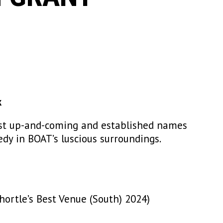
k
est up-and-coming and established names
edy in BOAT’s luscious surroundings.
ortle’s Best Venue (South) 2024)