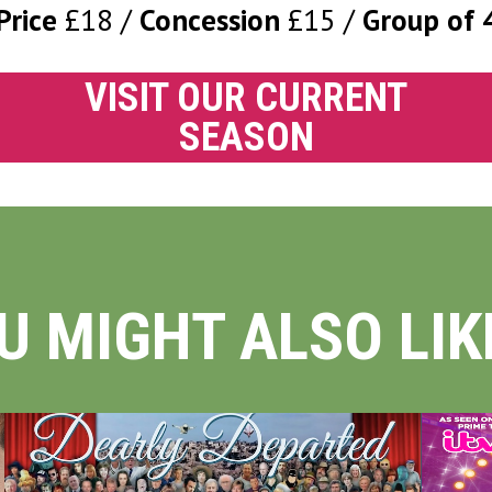
Price
£18
Concession
£15
Group of 
VISIT OUR CURRENT
SEASON
U MIGHT ALSO LIKE