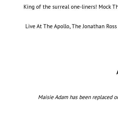
King of the surreal one-liners! Mock T
Live At The Apollo, The Jonathan Ross
Maisie Adam has been replaced on 