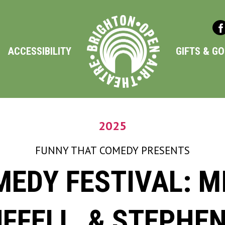
ACCESSIBILITY
GIFTS & G
2025
FUNNY THAT COMEDY
PRESENTS
EDY FESTIVAL: MI
UFFELL, & STEPHE