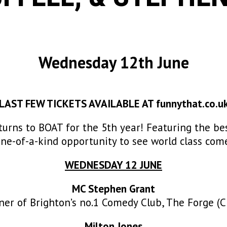
Wednesday 12th June
LAST FEW TICKETS AVAILABLE AT
funnythat.co.u
turns to BOAT for the 5th year! Featuring the b
one-of-a-kind opportunity to see world class com
WEDNESDAY 12 JUNE
MC Stephen Grant
r of Brighton’s no.1 Comedy Club, The Forge (Ch
Milton Jones