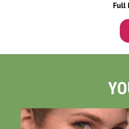
Full 
YO