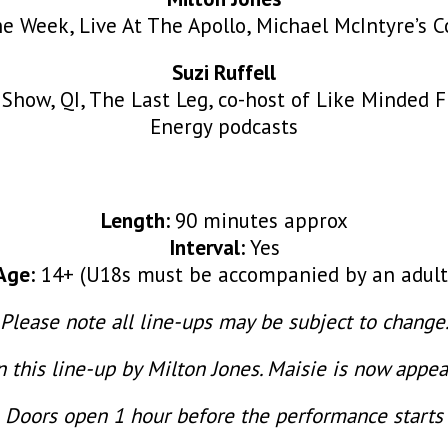
he Week, Live At The Apollo, Michael McIntyre’s 
Suzi Ruffell
 Show, QI, The Last Leg, co-host of Like Minded F
Energy podcasts
Length:
90 minutes approx
Interval:
Yes
Age:
14+ (U18s must be accompanied by an adult
Please note all line-ups may be subject to change
this line-up by Milton Jones. Maisie is now appe
Doors open 1 hour before the performance starts