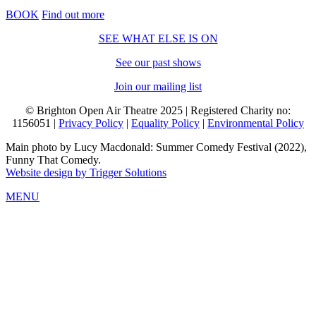
BOOK
Find out more
SEE WHAT ELSE IS ON
See our past shows
Join our mailing list
© Brighton Open Air Theatre 2025 | Registered Charity no:
1156051 |
Privacy Policy
|
Equality Policy
|
Environmental Policy
Main photo by Lucy Macdonald: Summer Comedy Festival (2022),
Funny That Comedy.
Website design by Trigger Solutions
MENU