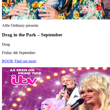
Alfie Ordinary
presents
Drag in the Park – September
Drag
Friday 4th September
BOOK
Find out more