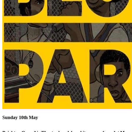
Sunday 10th May