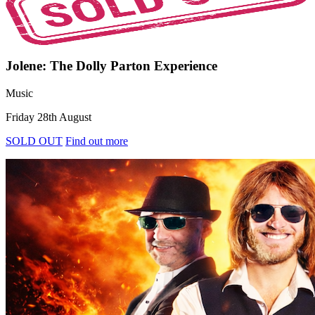
Jolene: The Dolly Parton Experience
Music
Friday 28th August
SOLD OUT
Find out more