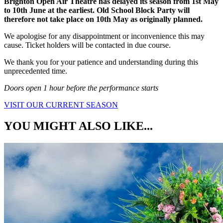
Brighton Open Air Theatre has delayed its season from 1st May
to 10th June at the earliest. Old School Block Party will
therefore not take place on 10th May as originally planned.
We apologise for any disappointment or inconvenience this may
cause. Ticket holders will be contacted in due course.
We thank you for your patience and understanding during this
unprecedented time.
Doors open 1 hour before the performance starts
VISIT OUR CURRENT SEASON
YOU MIGHT ALSO LIKE...