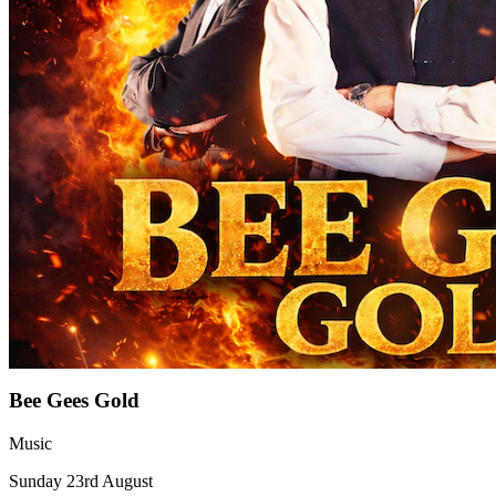
Bee Gees Gold
Music
Sunday 23rd August