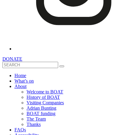
DONATE
Search
Home
What’s on
About
Welcome to BOAT
History of BOAT
Visiting Companies
Adrian Bunting
BOAT funding
The Team
Thanks
FAQs