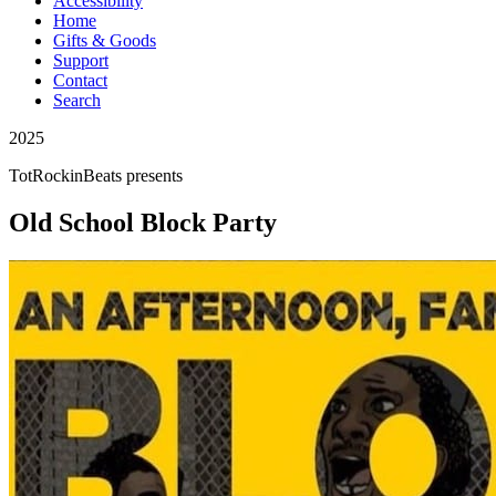
Accessibility
Home
Gifts & Goods
Support
Contact
Search
2025
TotRockinBeats
presents
Old School Block Party