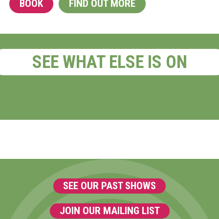
BOOK
FIND OUT MORE
SEE WHAT ELSE IS ON
SEE OUR PAST SHOWS
JOIN OUR MAILING LIST