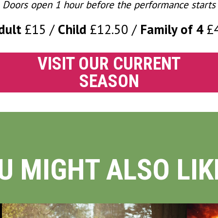
Doors open 1 hour before the performance starts
dult
£15
Child
£12.50
Family of 4
£
VISIT OUR CURRENT
SEASON
U MIGHT ALSO LIKE