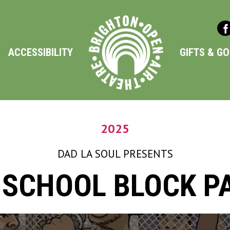
ACCESSIBILITY
GIFTS & G
2025
DAD LA SOUL
PRESENTS
 SCHOOL BLOCK P