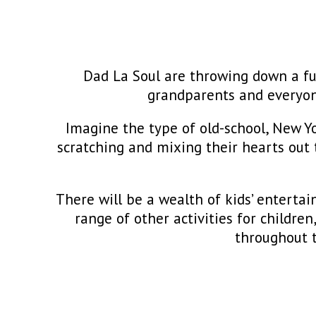
Dad La Soul are throwing down a funk
grandparents and everyon
Imagine the type of old-school, New Yo
scratching and mixing their hearts out 
There will be a wealth of kids’ entert
range of other activities for childre
throughout t