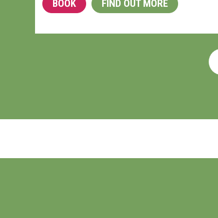
BOOK
FIND OUT MORE