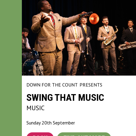
DOWN FOR THE COUNT
PRESENTS
SWING THAT MUSIC
MUSIC
Sunday 20th September