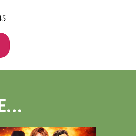
45
...