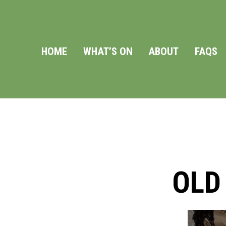
HOME
WHAT’S ON
ABOUT
FAQS
OLD