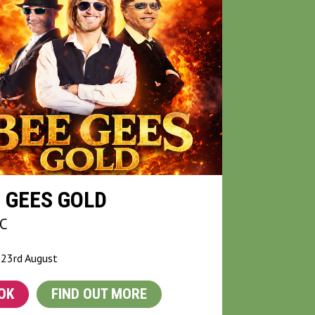
 GEES GOLD
C
 23rd August
OK
FIND OUT MORE