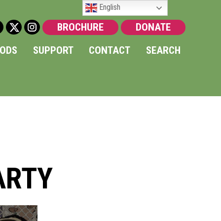
English
BROCHURE
DONATE
OODS
SUPPORT
CONTACT
SEARCH
ARTY