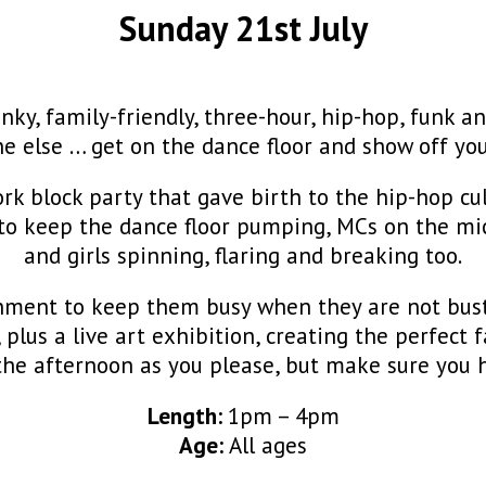
Sunday 21st July
y, family-friendly, three-hour, hip-hop, funk an
e else … get on the dance floor and show off yo
rk block party that gave birth to the hip-hop cul
to keep the dance floor pumping, MCs on the mic,
and girls spinning, flaring and breaking too.
ainment to keep them busy when they are not bust
n, plus a live art exhibition, creating the perfec
he afternoon as you please, but make sure you h
Length:
1pm – 4pm
Age:
All ages