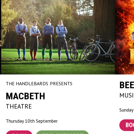
BEE
THE HANDLEBARDS
PRESENTS
MACBETH
MUSI
THEATRE
Sunday
Thursday 10th September
BO