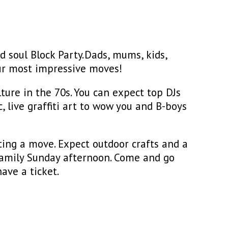
d soul Block Party. Dads, mums, kids,
ur most impressive moves!
ture in the 70s. You can expect top DJs
 live graffiti art to wow you and B-boys
ing a move. Expect outdoor crafts and a
t family Sunday afternoon. Come and go
ave a ticket.