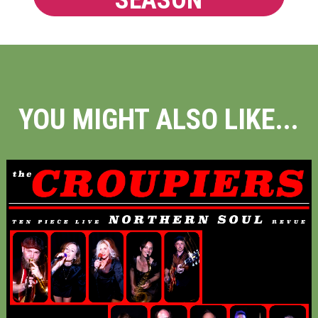
SEASON
YOU MIGHT ALSO LIKE...