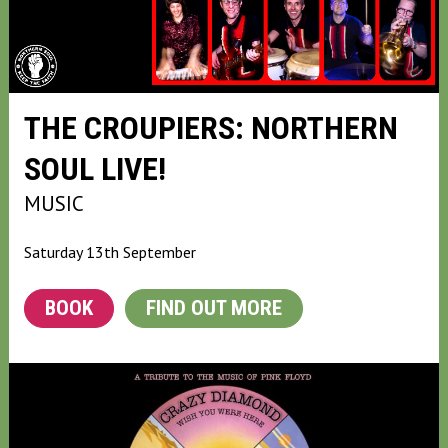
THE CROUPIERS: NORTHERN
SOUL LIVE!
MUSIC
Saturday 13th September
BOOK
FIND OUT MORE