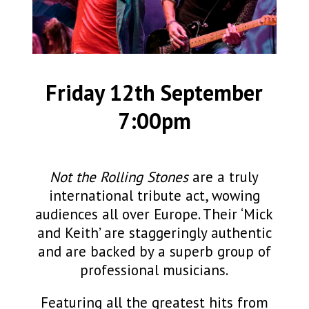
Friday 12th September
7:00pm
Not the Rolling Stones
are a truly
international tribute act, wowing
audiences all over Europe. Their ‘Mick
and Keith’ are staggeringly authentic
and are backed by a superb group of
professional musicians.
Featuring all the greatest hits from