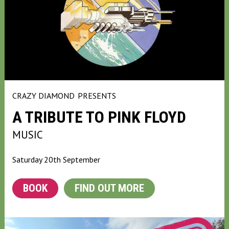
CRAZY DIAMOND
PRESENTS
A TRIBUTE TO PINK FLOYD
MUSIC
Saturday 20th September
BOOK
FIND OUT MORE