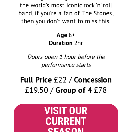
the world’s most iconic rock ‘n’ roll
band, if you’re a fan of The Stones,
then you don’t want to miss this.
Age
8+
Duration
2hr
Doors open 1 hour before the
performance starts
Full Price
£22
Concession
£19.50
Group of 4
£78
VISIT OUR
CURRENT