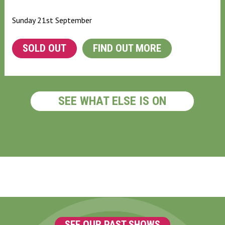
Sunday 21st September
SOLD OUT
FIND OUT MORE
SEE WHAT ELSE IS ON
SEE OUR PAST SHOWS