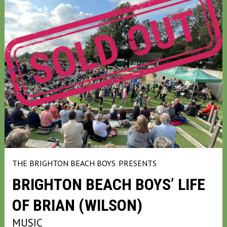
THE BRIGHTON BEACH BOYS
PRESENTS
BRIGHTON BEACH BOYS’ LIFE
OF BRIAN (WILSON)
MUSIC