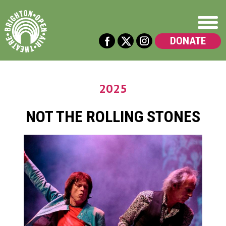
DONATE
2025
NOT THE ROLLING STONES