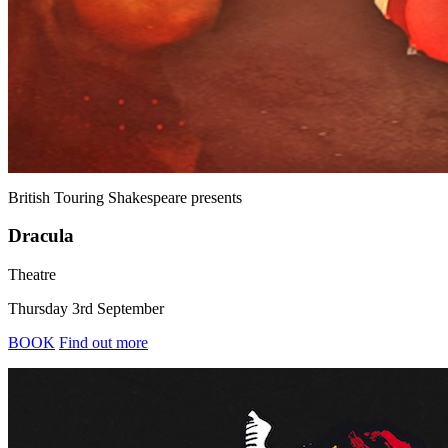
British Touring Shakespeare
presents
Dracula
Theatre
Thursday 3rd September
BOOK
Find out more