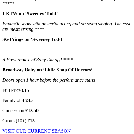
*****
UKTW on ‘Sweeney Todd’
Fantastic show with powerful acting and amazing singing. The cast
are mesmerising ****
SG Fringe on ‘Sweeney Todd’
A Powerhouse of Zany Energy! ****
Broadway Baby on ‘Little Shop Of Horrors’
Doors open 1 hour before the performance starts
Full Price
£15
Family of 4
£45
Concession
£13.50
Group (10+)
£13
VISIT OUR CURRENT SEASON