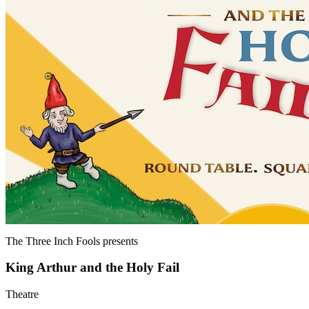
The Three Inch Fools
presents
King Arthur and the Holy Fail
Theatre