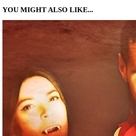
YOU MIGHT ALSO LIKE...