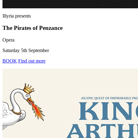
Illyria
presents
The Pirates of Penzance
Opera
Saturday 5th September
BOOK
Find out more