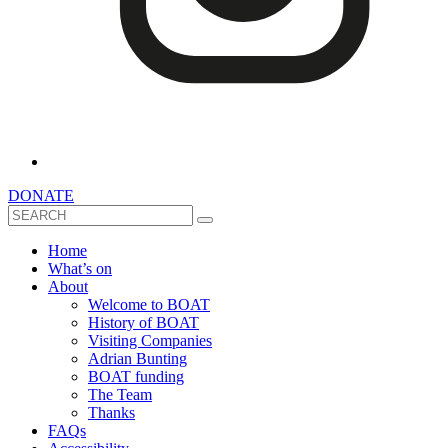
DONATE
Search
Home
What’s on
About
Welcome to BOAT
History of BOAT
Visiting Companies
Adrian Bunting
BOAT funding
The Team
Thanks
FAQs