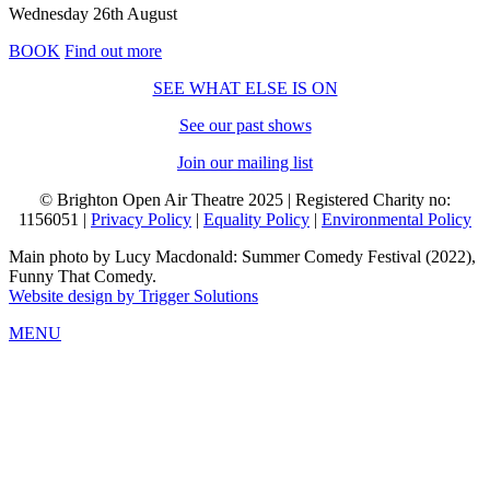
Wednesday 26th August
BOOK
Find out more
SEE WHAT ELSE IS ON
See our past shows
Join our mailing list
© Brighton Open Air Theatre 2025 | Registered Charity no:
1156051 |
Privacy Policy
|
Equality Policy
|
Environmental Policy
Main photo by Lucy Macdonald: Summer Comedy Festival (2022),
Funny That Comedy.
Website design by Trigger Solutions
MENU