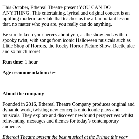
This October, Ethereal Theatre present YOU CAN DO
ANYTHING. This entertaining, lyrical and original concert is an
uplifting modern fairy tale that teaches us the all-important lesson
that, no matter who you are, you really can do anything.
Be sure to keep your nerves about you, as the show ends with a
spooky twist, with songs from iconic Halloween musicals such as
Little Shop of Horrors, the Rocky Horror Picture Show, Beetlejuice
and so much more!
Run time:
1 hour
Age recommendation:
6+
About the company
Founded in 2016, Ethereal Theatre Company produces original and
dynamic work, twisting new concepts onto iconic plays and
musicals. They explore and discover newfound perspectives whilst
reinventing messages and themes for today’s contemporary
audience.
Ethereal Theatre present the best musical at the Fringe this year