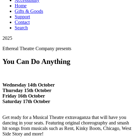
Accessibility
Home
Gifts & Goods
Support
Contact
Search
2025
Ethereal Theatre Company
presents
You Can Do Anything
Wednesday 14th October
Thursday 15th October
Friday 16th October
Saturday 17th October
Get ready for a Musical Theatre extravaganza that will have you
dancing in your seats. Featuring original choreography and smash
hit songs from musicals such as Rent, Kinky Boots, Chicago, West
Side Story and more!