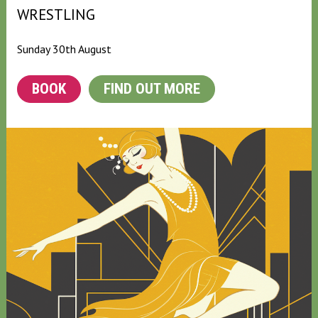
WRESTLING
Sunday 30th August
BOOK
FIND OUT MORE