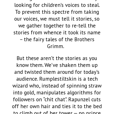
looking for children’s voices to steal.
To prevent this spectre from taking
our voices, we must tell it stories, so
we
gather together
to re-tell the
stories from whence it took its name
– the fairy tales of the Brothers
Grimm.
But these aren’t the stories as you
know them. We’ve shaken them up
and twisted them around for today’s
audience. Rumplestiltskin is a tech
wizard who, instead of spinning straw
into gold, manipulates algorithms for
followers on “chit chat”. Rapunzel cuts
off her own hair and ties it to the bed
to climb out of her tower — no prince