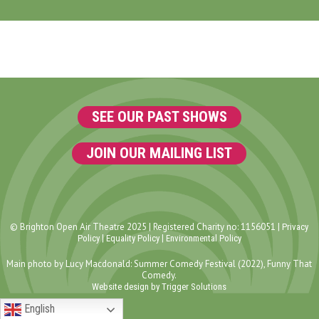
SEE OUR PAST SHOWS
JOIN OUR MAILING LIST
© Brighton Open Air Theatre 2025 | Registered Charity no: 1156051 |
Privacy
|
|
Policy
Equality Policy
Environmental Policy
Main photo by Lucy Macdonald: Summer Comedy Festival (2022), Funny That
Comedy.
Website design by Trigger Solutions
English