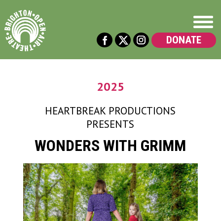
DONATE
2025
HEARTBREAK PRODUCTIONS
PRESENTS
WONDERS WITH GRIMM