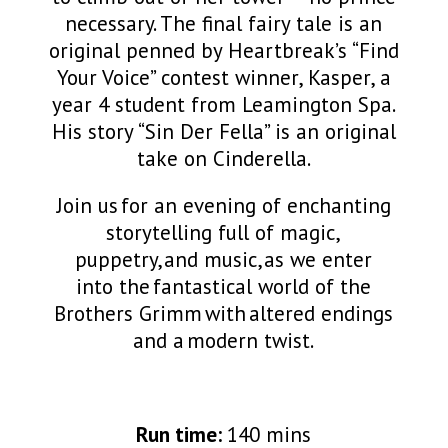
necessary. The final fairy tale is an
original penned by Heartbreak’s “Find
Your Voice” contest winner, Kasper, a
year 4 student from Leamington Spa.
His story “Sin Der Fella” is an original
take on Cinderella.
Join us for an evening of enchanting
storytelling full of magic,
puppetry,
and music,
as we
enter
into
the fantastical world of the
Brothers Grimm with altered endings
and a
modern twist.
Run time:
140 mins