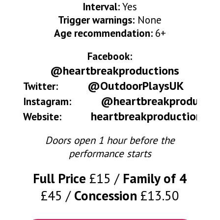
Interval:
Yes
Trigger warnings:
None
Age recommendation:
6+
Facebook:
@heartbreakproductions
@OutdoorPlaysUK
Twitter:
@heartbreakproductio
Instagram:
heartbreakproductions.c
Website:
Doors open 1 hour before the
performance starts
Full Price
£15
Family of 4
£45
Concession
£13.50