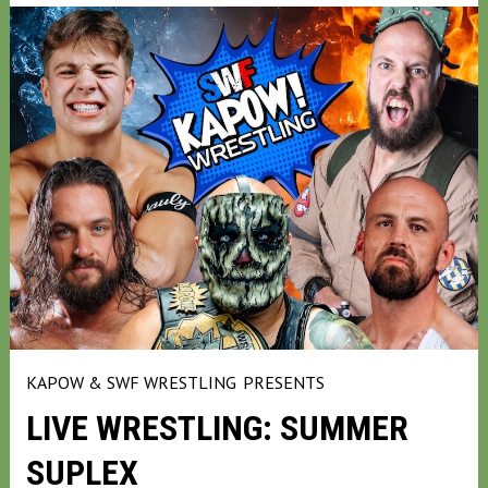
KAPOW & SWF WRESTLING
PRESENTS
LIVE WRESTLING: SUMMER
SUPLEX