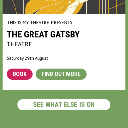
THIS IS MY THEATRE
PRESENTS
THE GREAT GATSBY
THEATRE
Saturday 29th August
BOOK
FIND OUT MORE
SEE WHAT ELSE IS ON