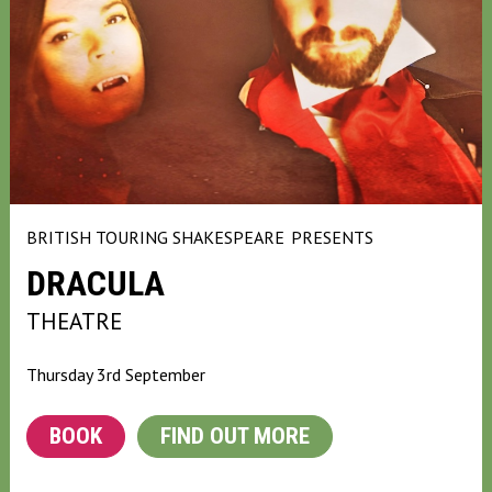
BRITISH TOURING SHAKESPEARE
PRESENTS
DRACULA
THEATRE
Thursday 3rd September
BOOK
FIND OUT MORE