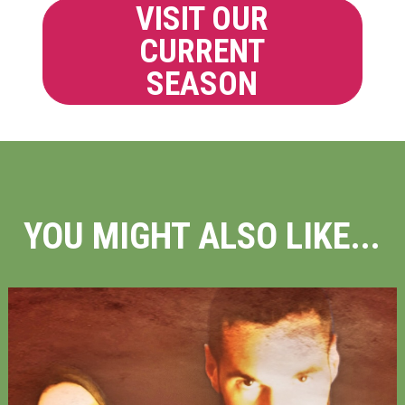
VISIT OUR
CURRENT
SEASON
YOU MIGHT ALSO LIKE...