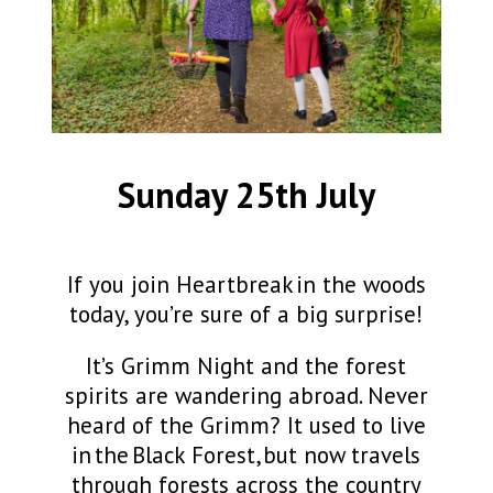
Sunday 25th July
If you join Heartbreak in the woods
today, you’re sure of a big surprise!
It’s Grimm Night and the forest
spirits are wandering abroad. Never
heard of the
Grimm?
It used to live
in the Black Forest, but now travels
through forests across the country