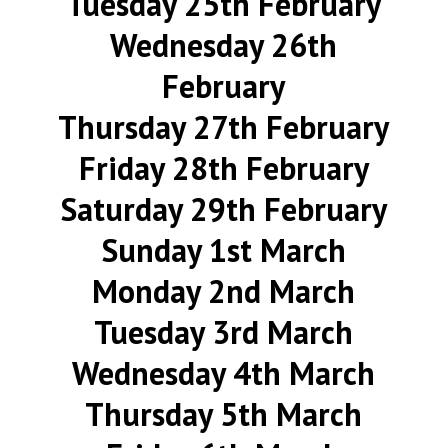
Tuesday 25th February
Wednesday 26th
February
Thursday 27th February
Friday 28th February
Saturday 29th February
Sunday 1st March
Monday 2nd March
Tuesday 3rd March
Wednesday 4th March
Thursday 5th March