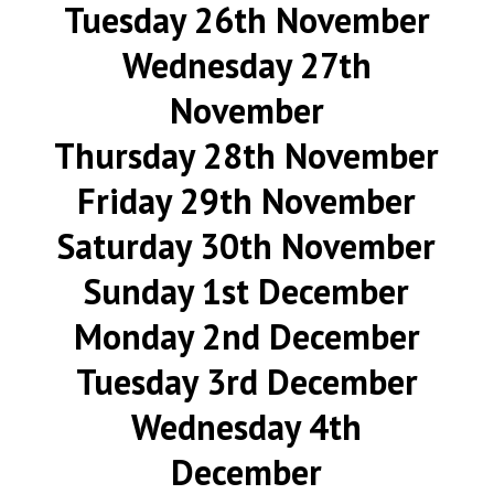
Tuesday 26th November
Wednesday 27th
November
Thursday 28th November
Friday 29th November
Saturday 30th November
Sunday 1st December
Monday 2nd December
Tuesday 3rd December
Wednesday 4th
December