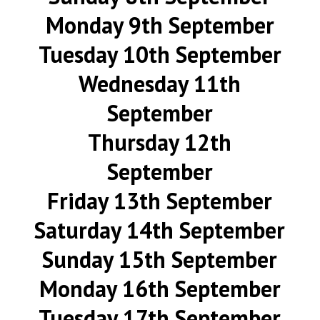
Monday 9th September
Tuesday 10th September
Wednesday 11th
September
Thursday 12th
September
Friday 13th September
Saturday 14th September
Sunday 15th September
Monday 16th September
Tuesday 17th September