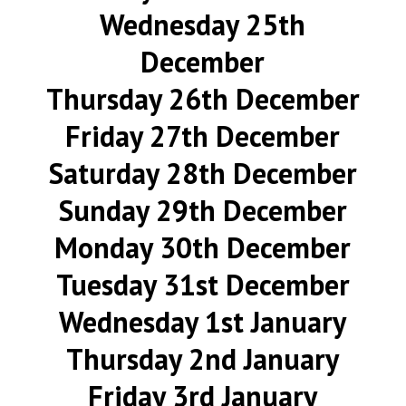
Wednesday 25th
December
Thursday 26th December
Friday 27th December
Saturday 28th December
Sunday 29th December
Monday 30th December
Tuesday 31st December
Wednesday 1st January
Thursday 2nd January
Friday 3rd January