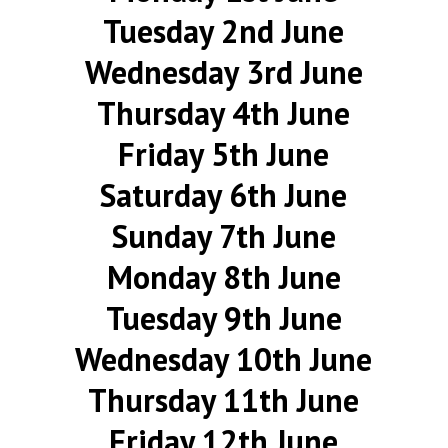
Tuesday 2nd June
Wednesday 3rd June
Thursday 4th June
Friday 5th June
Saturday 6th June
Sunday 7th June
Monday 8th June
Tuesday 9th June
Wednesday 10th June
Thursday 11th June
Friday 12th June