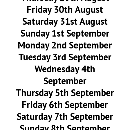
Friday 30th August
Saturday 31st August
Sunday 1st September
Monday 2nd September
Tuesday 3rd September
Wednesday 4th
September
Thursday 5th September
Friday 6th September
Saturday 7th September
Sunday 8th September