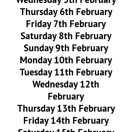
Thursday 6th February
Friday 7th February
Saturday 8th February
Sunday 9th February
Monday 10th February
Tuesday 11th February
Wednesday 12th
February
Thursday 13th February
Friday 14th February