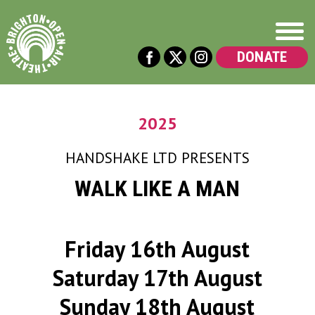
DONATE
2025
HANDSHAKE LTD
PRESENTS
WALK LIKE A MAN
Friday 16th August
Saturday 17th August
Sunday 18th August