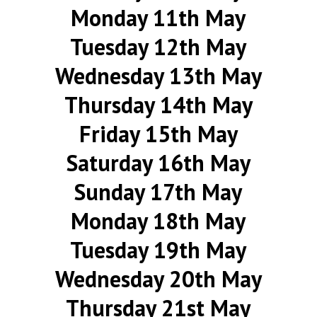
Monday 11th May
Tuesday 12th May
Wednesday 13th May
Thursday 14th May
Friday 15th May
Saturday 16th May
Sunday 17th May
Monday 18th May
Tuesday 19th May
Wednesday 20th May
Thursday 21st May