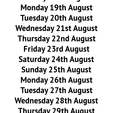
Monday 19th August
Tuesday 20th August
Wednesday 21st August
Thursday 22nd August
Friday 23rd August
Saturday 24th August
Sunday 25th August
Monday 26th August
Tuesday 27th August
Wednesday 28th August
Thursday 29th August