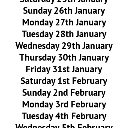
Sunday 26th January
Monday 27th January
Tuesday 28th January
Wednesday 29th January
Thursday 30th January
Friday 31st January
Saturday 1st February
Sunday 2nd February
Monday 3rd February
Tuesday 4th February
Wednesday 5th February