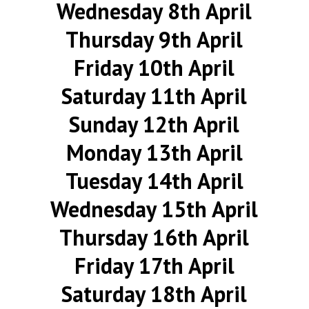
Wednesday 8th April
Thursday 9th April
Friday 10th April
Saturday 11th April
Sunday 12th April
Monday 13th April
Tuesday 14th April
Wednesday 15th April
Thursday 16th April
Friday 17th April
Saturday 18th April