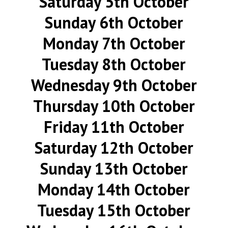
Saturday 5th October
Sunday 6th October
Monday 7th October
Tuesday 8th October
Wednesday 9th October
Thursday 10th October
Friday 11th October
Saturday 12th October
Sunday 13th October
Monday 14th October
Tuesday 15th October