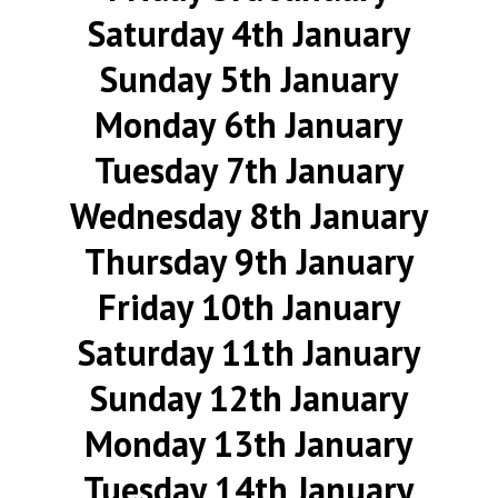
Saturday 4th January
Sunday 5th January
Monday 6th January
Tuesday 7th January
Wednesday 8th January
Thursday 9th January
Friday 10th January
Saturday 11th January
Sunday 12th January
Monday 13th January
Tuesday 14th January