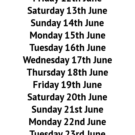
Saturday 13th June
Sunday 14th June
Monday 15th June
Tuesday 16th June
Wednesday 17th June
Thursday 18th June
Friday 19th June
Saturday 20th June
Sunday 21st June
Monday 22nd June
Tuesday 23rd June