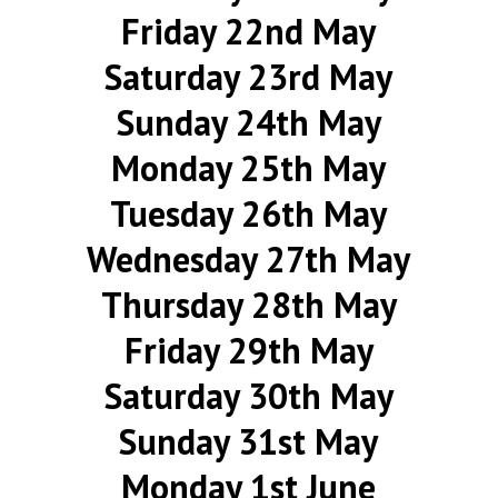
Friday 22nd May
Saturday 23rd May
Sunday 24th May
Monday 25th May
Tuesday 26th May
Wednesday 27th May
Thursday 28th May
Friday 29th May
Saturday 30th May
Sunday 31st May
Monday 1st June