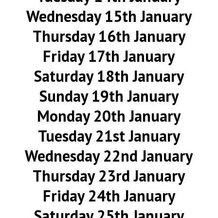
Wednesday 15th January
Thursday 16th January
Friday 17th January
Saturday 18th January
Sunday 19th January
Monday 20th January
Tuesday 21st January
Wednesday 22nd January
Thursday 23rd January
Friday 24th January
Saturday 25th January