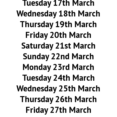
Tuesday 17th March
Wednesday 18th March
Thursday 19th March
Friday 20th March
Saturday 21st March
Sunday 22nd March
Monday 23rd March
Tuesday 24th March
Wednesday 25th March
Thursday 26th March
Friday 27th March