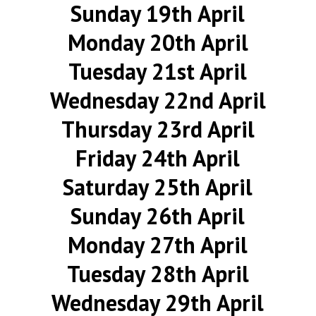
Sunday 19th April
Monday 20th April
Tuesday 21st April
Wednesday 22nd April
Thursday 23rd April
Friday 24th April
Saturday 25th April
Sunday 26th April
Monday 27th April
Tuesday 28th April
Wednesday 29th April