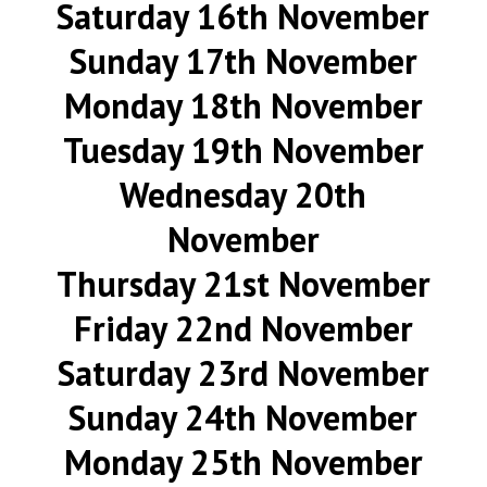
Saturday 16th November
Sunday 17th November
Monday 18th November
Tuesday 19th November
Wednesday 20th
November
Thursday 21st November
Friday 22nd November
Saturday 23rd November
Sunday 24th November
Monday 25th November