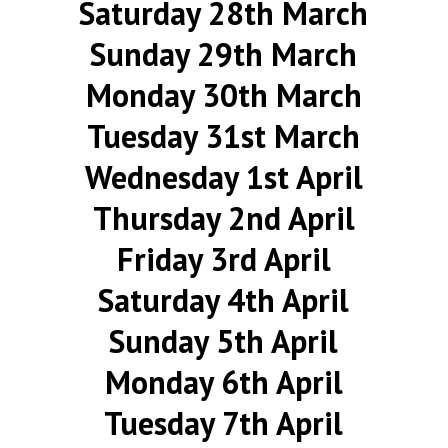
Saturday 28th March
Sunday 29th March
Monday 30th March
Tuesday 31st March
Wednesday 1st April
Thursday 2nd April
Friday 3rd April
Saturday 4th April
Sunday 5th April
Monday 6th April
Tuesday 7th April