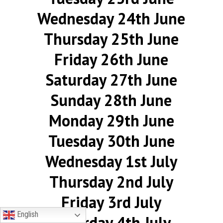
Wednesday 24th June
Thursday 25th June
Friday 26th June
Saturday 27th June
Sunday 28th June
Monday 29th June
Tuesday 30th June
Wednesday 1st July
Thursday 2nd July
Friday 3rd July
English
Saturday 4th July