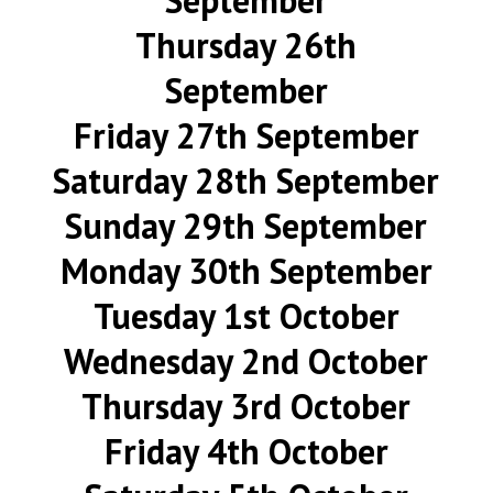
September
Thursday 26th
September
Friday 27th September
Saturday 28th September
Sunday 29th September
Monday 30th September
Tuesday 1st October
Wednesday 2nd October
Thursday 3rd October
Friday 4th October