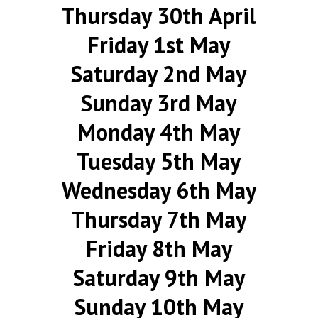
Thursday 30th April
Friday 1st May
Saturday 2nd May
Sunday 3rd May
Monday 4th May
Tuesday 5th May
Wednesday 6th May
Thursday 7th May
Friday 8th May
Saturday 9th May
Sunday 10th May