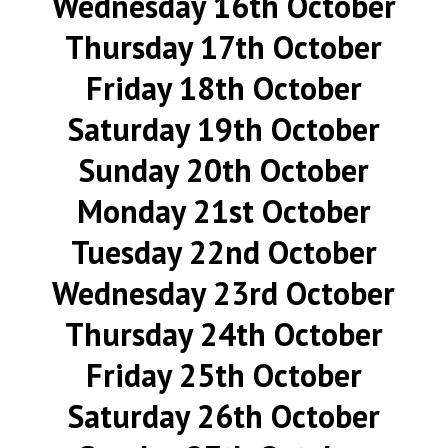
Wednesday 16th October
Thursday 17th October
Friday 18th October
Saturday 19th October
Sunday 20th October
Monday 21st October
Tuesday 22nd October
Wednesday 23rd October
Thursday 24th October
Friday 25th October
Saturday 26th October