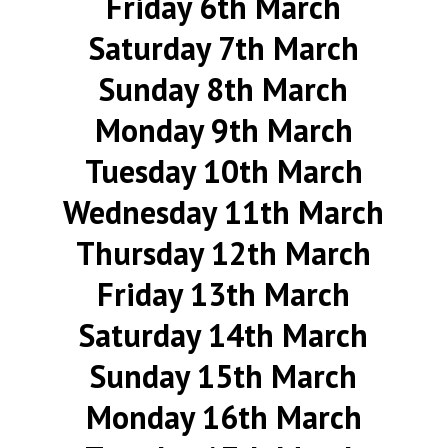
Friday 6th March
Saturday 7th March
Sunday 8th March
Monday 9th March
Tuesday 10th March
Wednesday 11th March
Thursday 12th March
Friday 13th March
Saturday 14th March
Sunday 15th March
Monday 16th March