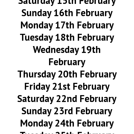
Saturday 15th February
Sunday 16th February
Monday 17th February
Tuesday 18th February
Wednesday 19th
February
Thursday 20th February
Friday 21st February
Saturday 22nd February
Sunday 23rd February
Monday 24th February