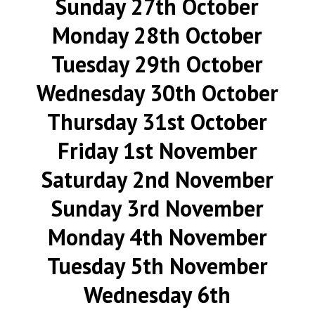
Sunday 27th October
Monday 28th October
Tuesday 29th October
Wednesday 30th October
Thursday 31st October
Friday 1st November
Saturday 2nd November
Sunday 3rd November
Monday 4th November
Tuesday 5th November
Wednesday 6th