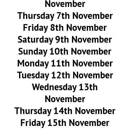
November
Thursday 7th November
Friday 8th November
Saturday 9th November
Sunday 10th November
Monday 11th November
Tuesday 12th November
Wednesday 13th
November
Thursday 14th November
Friday 15th November