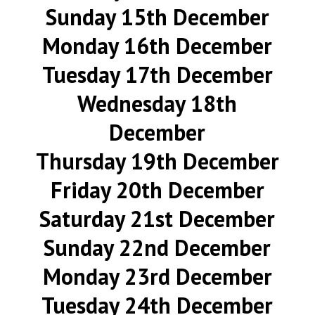
Sunday 15th December
Monday 16th December
Tuesday 17th December
Wednesday 18th
December
Thursday 19th December
Friday 20th December
Saturday 21st December
Sunday 22nd December
Monday 23rd December
Tuesday 24th December