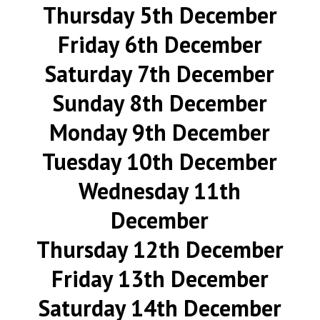
Thursday 5th December
Friday 6th December
Saturday 7th December
Sunday 8th December
Monday 9th December
Tuesday 10th December
Wednesday 11th
December
Thursday 12th December
Friday 13th December
Saturday 14th December