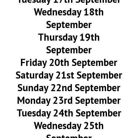
Wednesday 18th
September
Thursday 19th
September
Friday 20th September
Saturday 21st September
Sunday 22nd September
Monday 23rd September
Tuesday 24th September
Wednesday 25th