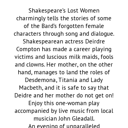
Shakespeare’s Lost Women
charmingly tells the stories of some
of the Bard’s forgotten female
characters through song and dialogue.
Shakespearean actress Deirdre
Compton has made a career playing
victims and luscious milk maids, fools
and clowns. Her mother, on the other
hand, manages to land the roles of
Desdemona, Titania and Lady
Macbeth, and it is safe to say that
Deidre and her mother do not get on!
Enjoy this one-woman play
accompanied by live music from local
musician John Gleadall.
An evening of unparalleled