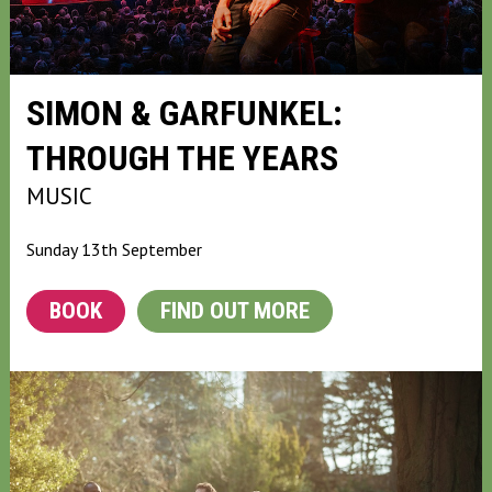
SIMON & GARFUNKEL:
THROUGH THE YEARS
MUSIC
Sunday 13th September
BOOK
FIND OUT MORE