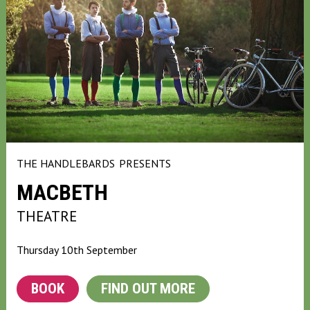
THE HANDLEBARDS
PRESENTS
MACBETH
THEATRE
Thursday 10th September
BOOK
FIND OUT MORE