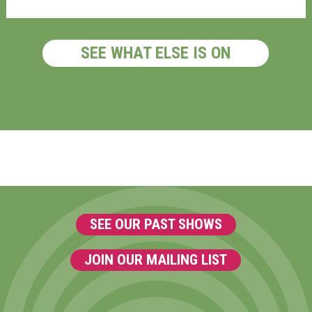
SEE WHAT ELSE IS ON
SEE OUR PAST SHOWS
JOIN OUR MAILING LIST