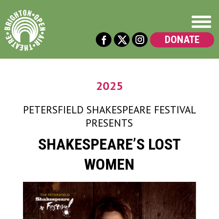
DONATE
2025
PETERSFIELD SHAKESPEARE FESTIVAL
PRESENTS
SHAKESPEARE’S LOST
WOMEN