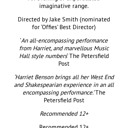
imaginative range.
Directed by Jake Smith (nominated
for ‘Offies’ Best Director)
‘
An all-encompassing performance
from Harriet, and marvellous Music
Hall style numbers
‘ The Petersfield
Post
‘Harriet Benson brings all her West End
and Shakespearian experience in an all
encompassing performance.’
The
Petersfield Post
Recommended 12+
Recommended 12+