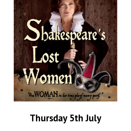
Thursday 5th July