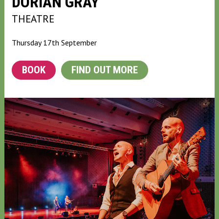
DORIAN GRAY
THEATRE
Thursday 17th September
BOOK
FIND OUT MORE