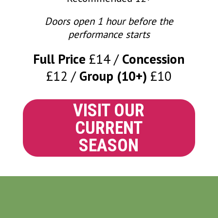
Doors open 1 hour before the
performance starts
Full Price
£14
Concession
£12
Group (10+)
£10
VISIT OUR
CURRENT
SEASON