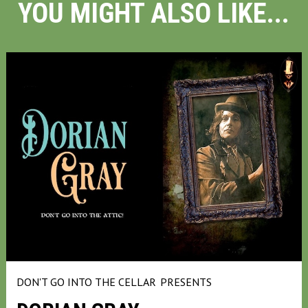
YOU MIGHT ALSO LIKE...
DON'T GO INTO THE CELLAR
PRESENTS