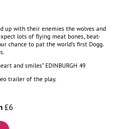
led up with their enemies the wolves and
xpect lots of flying meat bones, beat-
our chance to pat the world’s first Dogg.
s.
of heart and smiles” EDINBURGH 49
o trailer of the play.
n
£6