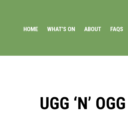
HOME
WHAT’S ON
ABOUT
FAQS
UGG ‘N’ OGG