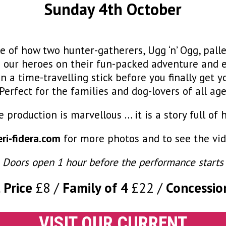
Sunday 4th October
e of how two hunter-gatherers, Ugg ‘n’ Ogg, pal
in our heroes on their fun-packed adventure and e
 a time-travelling stick before you finally get y
erfect for the families and dog-lovers of all age
e production is marvellous … it is a story full 
ri-fidera.com
for more photos and to see the vide
Doors open 1 hour before the performance starts
 Price
£8
Family of 4
£22
Concessio
VISIT OUR CURRENT