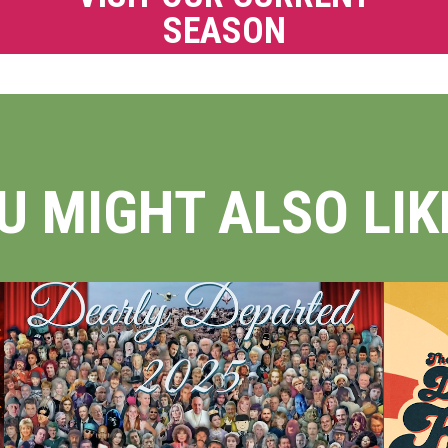
SEASON
U MIGHT ALSO LIKE