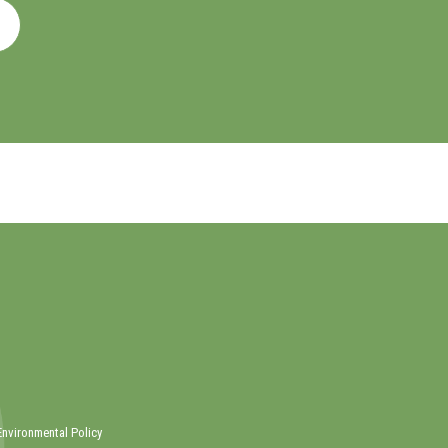
Environmental Policy