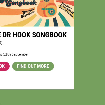
E DR HOOK SONGBOOK
C
ay 12th September
OK
FIND OUT MORE