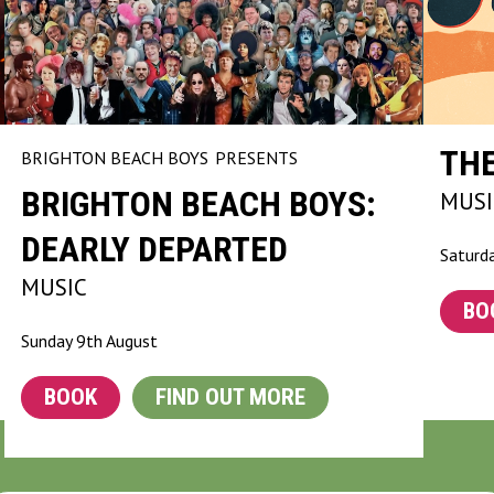
TH
BRIGHTON BEACH BOYS
PRESENTS
BRIGHTON BEACH BOYS:
MUSI
DEARLY DEPARTED
Saturd
MUSIC
BO
Sunday 9th August
BOOK
FIND OUT MORE