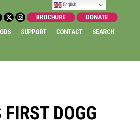
English
BROCHURE
DONATE
OODS
SUPPORT
CONTACT
SEARCH
S FIRST DOGG