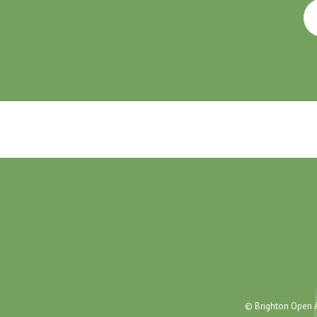
© Brighton Open A