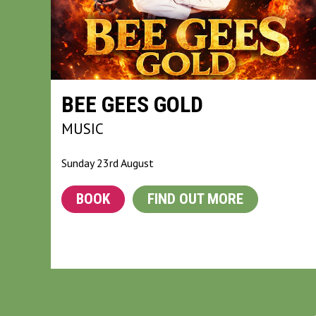
BEE GEES GOLD
MUSIC
Sunday 23rd August
BOOK
FIND OUT MORE