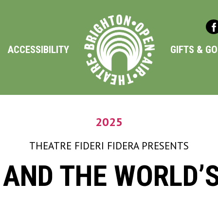
ACCESSIBILITY
GIFTS & G
2025
THEATRE FIDERI FIDERA
PRESENTS
 AND THE WORLD’