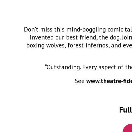
Don’t miss this mind-boggling comic tal
invented our best friend, the dog. Jo
boxing wolves, forest infernos, and even
P
“Outstanding. Every aspect of th
See
www.theatre-fide
Full