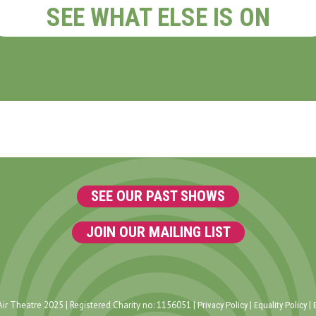
SEE WHAT ELSE IS ON
SEE OUR PAST SHOWS
JOIN OUR MAILING LIST
ir Theatre 2025 | Registered Charity no: 1156051 |
|
|
Privacy Policy
Equality Policy