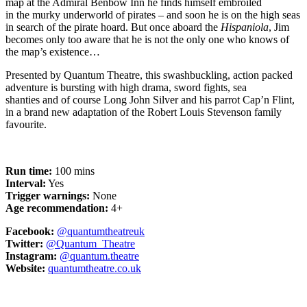
map
at the Admiral Benbow Inn
he finds himself embroiled
in
the
murky
underworld of pirates – and soon he is on the high seas
in search of the
pirate
hoard
.
But once
a
board the
Hispaniola
, Jim
becomes only too aware that he is not the only one who knows of
the map’s
existence
…
Presented by
Quantum Theatre
, this swashbuckling, action packed
adventure is bursting with
high drama,
sword fights,
sea
shanties
and of course
Long John Silver and his parrot
Cap’n
Flint,
in a
brand new
adaptation of the Robert Louis Stevenson family
favourite.
Run time:
100 mins
Interval:
Yes
Trigger warnings:
None
Age recommendation:
4+
Facebook:
@quantumtheatreuk
Twitter:
@Quantum_Theatre
Instagram:
@quantum.theatre
Website:
quantumtheatre.co.uk