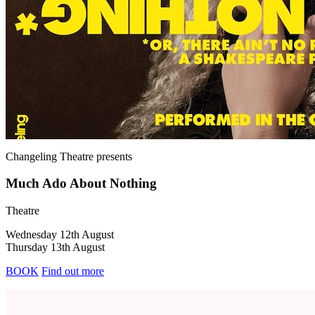
Changeling Theatre
presents
Much Ado About Nothing
Theatre
Wednesday 12th August
Thursday 13th August
BOOK
Find out more