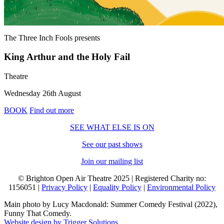
The Three Inch Fools
presents
King Arthur and the Holy Fail
Theatre
Wednesday 26th August
BOOK
Find out more
SEE WHAT ELSE IS ON
See our past shows
Join our mailing list
© Brighton Open Air Theatre 2025 | Registered Charity no:
1156051 |
Privacy Policy
|
Equality Policy
|
Environmental Policy
Main photo by Lucy Macdonald: Summer Comedy Festival (2022),
Funny That Comedy.
Website design by Trigger Solutions