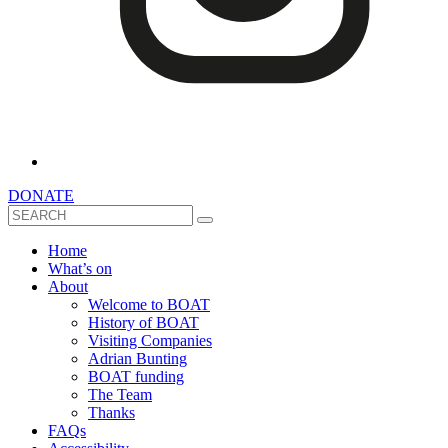
DONATE
Search
Home
What’s on
About
Welcome to BOAT
History of BOAT
Visiting Companies
Adrian Bunting
BOAT funding
The Team
Thanks
FAQs