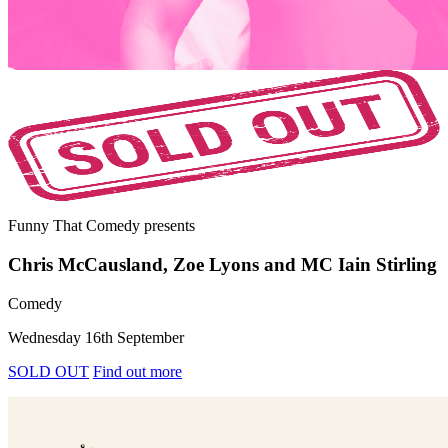
Funny That Comedy
presents
Chris McCausland, Zoe Lyons and MC Iain Stirling
Comedy
Wednesday 16th September
SOLD OUT
Find out more