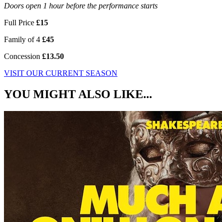
Doors open 1 hour before the performance starts
Full Price
£15
Family of 4
£45
Concession
£13.50
VISIT OUR CURRENT SEASON
YOU MIGHT ALSO LIKE...