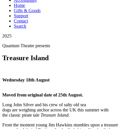
Accessibility
Home
Gifts & Goods
Support
Contact
Search
2025
Quantum Theatre
presents
Treasure Island
Wednesday 18th August
Moved from original date of 25th August.
Long John Silver and his crew of salty old sea
dogs
are
weigh
ing
anchor
across the UK
this summer with
the
classic
pirate
tale
Treasure Island
.
From the moment young Jim Hawkins
stumbles upon a treasure