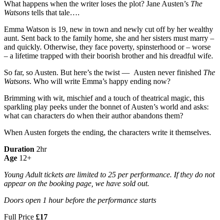
What happens when the writer loses the plot? Jane Austen’s
The
Watsons
tells that tale….
Emma Watson is 19, new in town and newly cut off by her wealthy
aunt. Sent back to the family home, she and her sisters must marry –
and quickly. Otherwise, they face poverty, spinsterhood or – worse
– a lifetime trapped with their boorish brother and his dreadful wife.
So far, so Austen. But here’s the twist — Austen never finished
The
Watsons
. Who will write Emma’s happy ending now?
Brimming with wit, mischief and a touch of theatrical magic, this
sparkling play peeks under the bonnet of Austen’s world and asks:
what can characters do when their author abandons them?
When Austen forgets the ending, the characters write it themselves.
Duration
2hr
Age
12+
Young Adult tickets are limited to 25 per performance. If they do not
appear on the booking page, we have sold out.
Doors open 1 hour before the performance starts
Full Price
£17