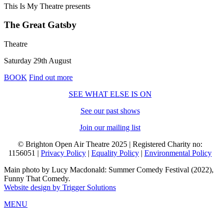
This Is My Theatre
presents
The Great Gatsby
Theatre
Saturday 29th August
BOOK
Find out more
SEE WHAT ELSE IS ON
See our past shows
Join our mailing list
© Brighton Open Air Theatre 2025 | Registered Charity no:
1156051 |
Privacy Policy
|
Equality Policy
|
Environmental Policy
Main photo by Lucy Macdonald: Summer Comedy Festival (2022),
Funny That Comedy.
Website design by Trigger Solutions
MENU