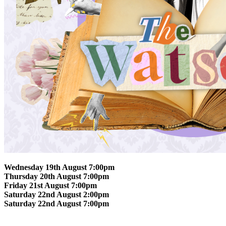
Wednesday 19th August 7:00pm
Thursday 20th August 7:00pm
Friday 21st August 7:00pm
Saturday 22nd August 2:00pm
Saturday 22nd August 7:00pm