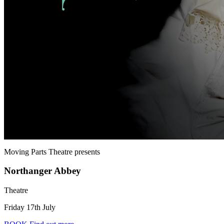
Moving Parts Theatre
presents
Northanger Abbey
Theatre
Friday 17th July