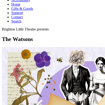
Accessibility
Home
Gifts & Goods
Support
Contact
Search
Brighton Little Theatre
presents
The Watsons