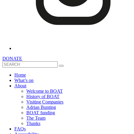
DONATE
Search
Home
What’s on
About
Welcome to BOAT
History of BOAT
Visiting Companies
Adrian Bunting
BOAT funding
The Team
Thanks
FAQs