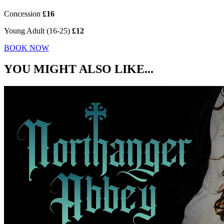
Concession
£16
Young Adult (16-25)
£12
BOOK NOW
YOU MIGHT ALSO LIKE...