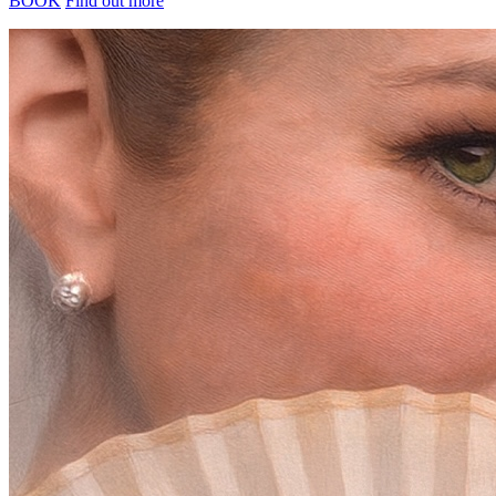
BOOK
Find out more