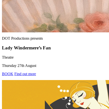
DOT Productions
presents
Lady Windermere’s Fan
Theatre
Thursday 27th August
BOOK
Find out more