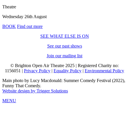
Theatre
Wednesday 26th August
BOOK
Find out more
SEE WHAT ELSE IS ON
See our past shows
Join our mailing list
© Brighton Open Air Theatre 2025 | Registered Charity no:
1156051 |
Privacy Policy
|
Equality Policy
|
Environmental Policy
Main photo by Lucy Macdonald: Summer Comedy Festival (2022),
Funny That Comedy.
Website design by Trigger Solutions
MENU