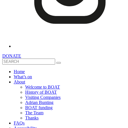
DONATE
Search
Home
What’s on
About
Welcome to BOAT
History of BOAT
Visiting Companies
Adrian Bunting
BOAT funding
The Team
Thanks
FAQs