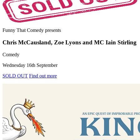
Funny That Comedy
presents
Chris McCausland, Zoe Lyons and MC Iain Stirling
Comedy
Wednesday 16th September
SOLD OUT
Find out more