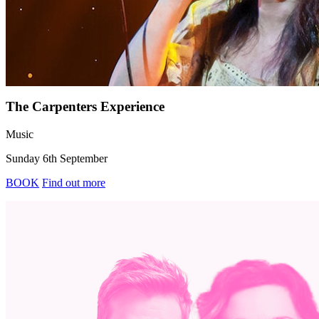
The Carpenters Experience
Music
Sunday 6th September
BOOK
Find out more