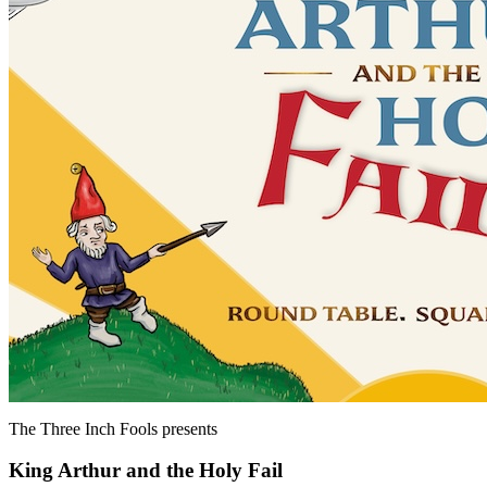
The Three Inch Fools
presents
King Arthur and the Holy Fail