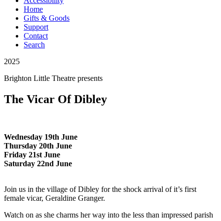
Accessibility
Home
Gifts & Goods
Support
Contact
Search
2025
Brighton Little Theatre
presents
The Vicar Of Dibley
Wednesday 19th June
Thursday 20th June
Friday 21st June
Saturday 22nd June
Join us in the village of Dibley for the shock arrival of it’s first
female vicar, Geraldine Granger.
Watch on as she charms her way into the less than impressed parish