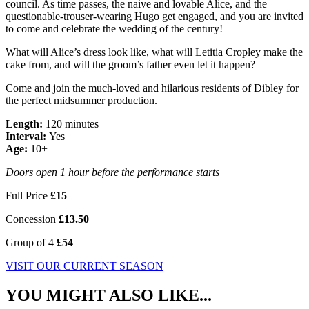
council. As time passes, the naive and lovable Alice, and the
questionable-trouser-wearing Hugo get engaged, and you are invited
to come and celebrate the wedding of the century!
What will Alice’s dress look like, what will Letitia Cropley make the
cake from, and will the groom’s father even let it happen?
Come and join the much-loved and hilarious residents of Dibley for
the perfect midsummer production.
Length:
120 minutes
Interval:
Yes
Age:
10+
Doors open 1 hour before the performance starts
Full Price
£15
Concession
£13.50
Group of 4
£54
VISIT OUR CURRENT SEASON
YOU MIGHT ALSO LIKE...