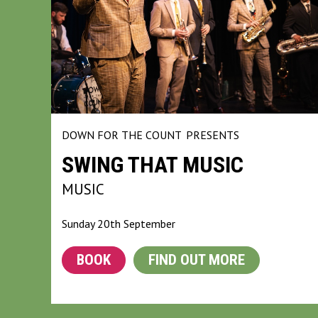
DOWN FOR THE COUNT
PRESENTS
SWING THAT MUSIC
MUSIC
Sunday 20th September
BOOK
FIND OUT MORE