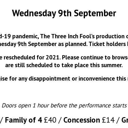
Wednesday 9th September
d-19 pandemic, The Three Inch Fool’s production o
esday 9th September as planned. Ticket holders 
 be rescheduled for 2021. Please continue to brow
are still scheduled to take place this summer.
se for any disappointment or inconvenience this
Doors open 1 hour before the performance starts
Family of 4
£40
Concession
£14
G