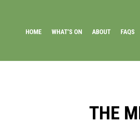
HOME
WHAT’S ON
ABOUT
FAQS
THE M