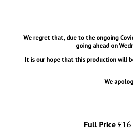
We regret that, due to the ongoing Covi
going ahead on Wedn
It is our hope that this production will
We apologi
Full Price
£16