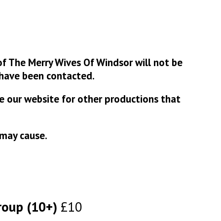
f The Merry Wives Of Windsor will not be
have been contacted.
se our website for other productions that
 may cause.
roup (10+)
£10