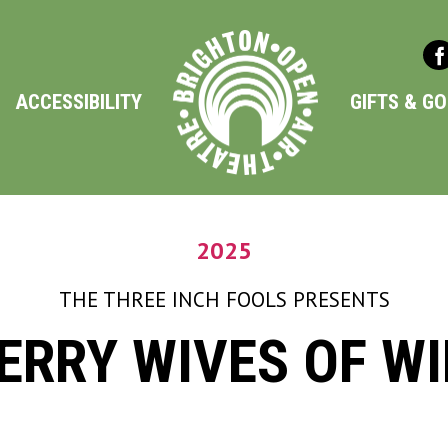
ACCESSIBILITY
GIFTS & G
2025
THE THREE INCH FOOLS
PRESENTS
ERRY WIVES OF W