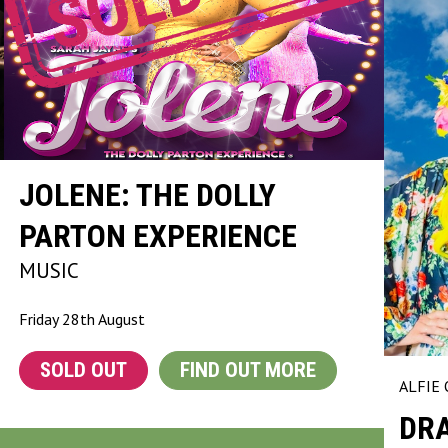
JOLENE: THE DOLLY
PARTON EXPERIENCE
MUSIC
Friday 28th August
SOLD OUT
FIND OUT MORE
ALFIE
DRA