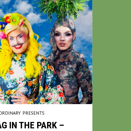
 ORDINARY
PRESENTS
G IN THE PARK –