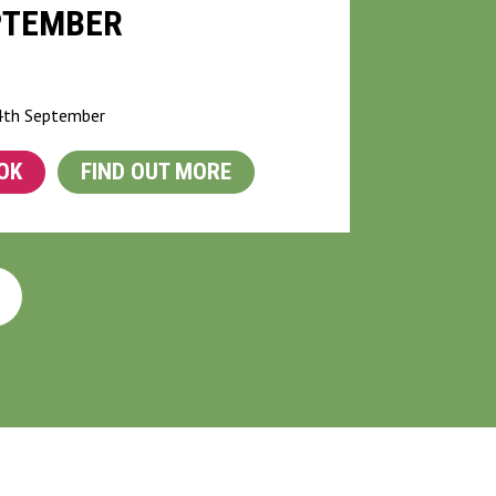
PTEMBER
G
 4th September
OK
FIND OUT MORE