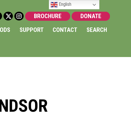
English
BROCHURE
DONATE
OODS
SUPPORT
CONTACT
SEARCH
INDSOR