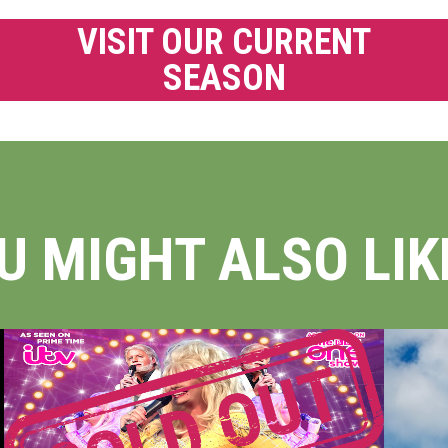
VISIT OUR CURRENT
SEASON
U MIGHT ALSO LIKE