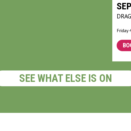
SE
DRA
Friday
BO
SEE WHAT ELSE IS ON