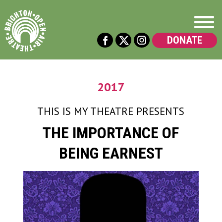
DONATE
2017
THIS IS MY THEATRE
PRESENTS
THE IMPORTANCE OF
BEING EARNEST