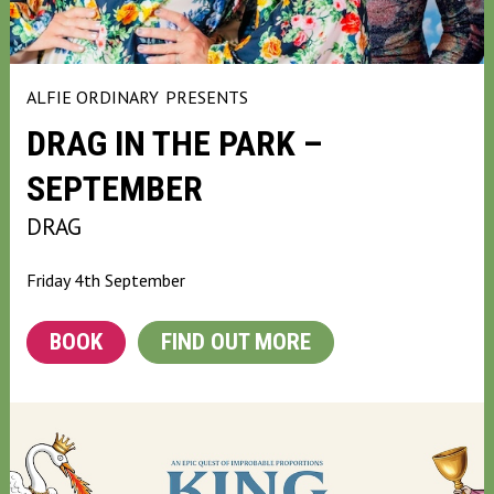
ALFIE ORDINARY
PRESENTS
DRAG IN THE PARK –
SEPTEMBER
DRAG
Friday 4th September
BOOK
FIND OUT MORE