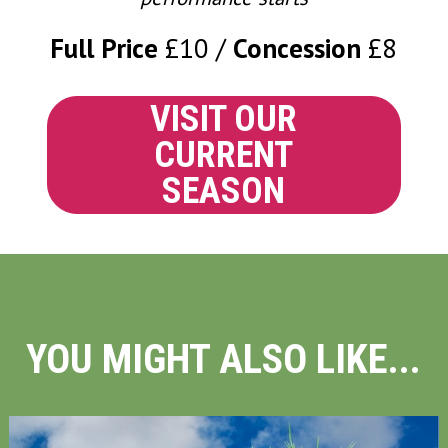
Full Price
£10
Concession
£8
VISIT OUR
CURRENT
SEASON
YOU MIGHT ALSO LIKE...