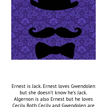
Ernest is Jack. Ernest loves Gwendolen
but she doesn’t know he’s Jack.
Algernon is also Ernest but he loves
Cecily. Both Cecily and Gwendolen are