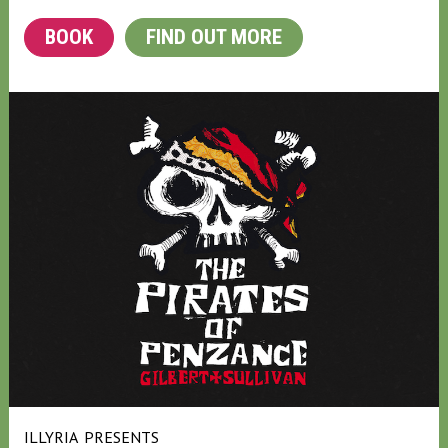
BOOK
FIND OUT MORE
ILLYRIA
PRESENTS