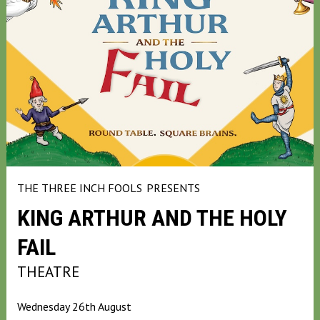
THE THREE INCH FOOLS
PRESENTS
KING ARTHUR AND THE HOLY
FAIL
THEATRE
Wednesday 26th August