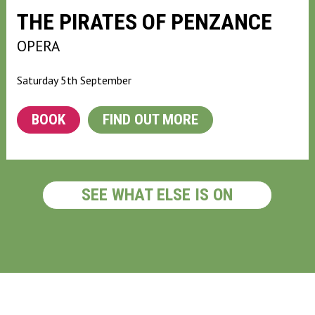
THE PIRATES OF PENZANCE
OPERA
Saturday 5th September
BOOK
FIND OUT MORE
SEE WHAT ELSE IS ON