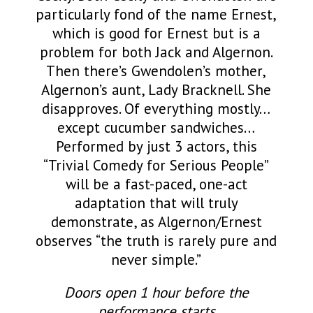
particularly fond of the name Ernest,
which is good for Ernest but is a
problem for both Jack and Algernon.
Then there’s Gwendolen’s mother,
Algernon’s aunt, Lady Bracknell. She
disapproves. Of everything mostly…
except cucumber sandwiches…
Performed by just 3 actors, this
“Trivial Comedy for Serious People”
will be a fast-paced, one-act
adaptation that will truly
demonstrate, as Algernon/Ernest
observes “the truth is rarely pure and
never simple.”
Doors open 1 hour before the
performance starts