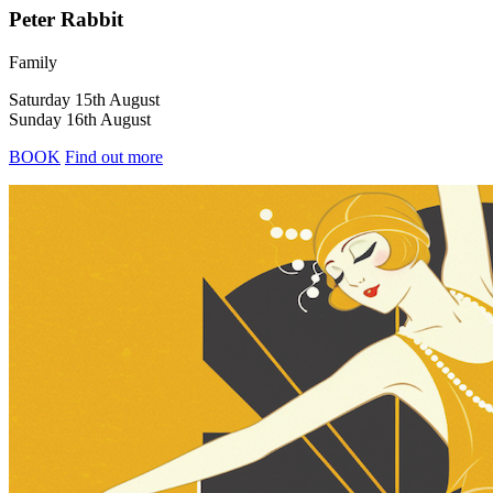
Peter Rabbit
Family
Saturday 15th August
Sunday 16th August
BOOK
Find out more