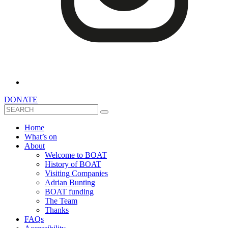
DONATE
Search
Home
What’s on
About
Welcome to BOAT
History of BOAT
Visiting Companies
Adrian Bunting
BOAT funding
The Team
Thanks
FAQs