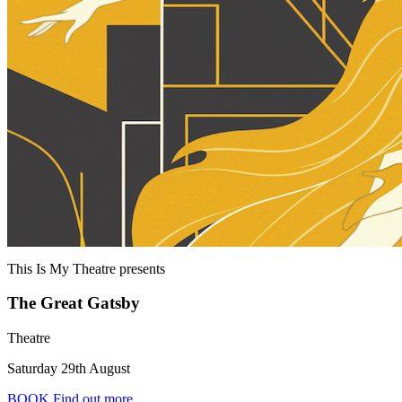
This Is My Theatre
presents
The Great Gatsby
Theatre
Saturday 29th August
BOOK
Find out more