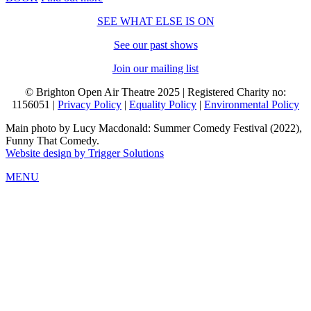
SEE WHAT ELSE IS ON
See our past shows
Join our mailing list
© Brighton Open Air Theatre 2025 | Registered Charity no:
1156051 |
Privacy Policy
|
Equality Policy
|
Environmental Policy
Main photo by Lucy Macdonald: Summer Comedy Festival (2022),
Funny That Comedy.
Website design by Trigger Solutions
MENU