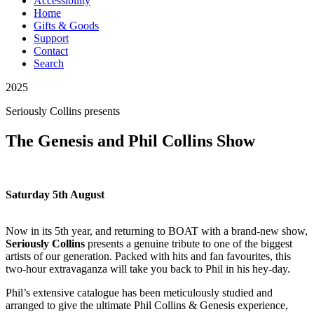
Accessibility
Home
Gifts & Goods
Support
Contact
Search
2025
Seriously Collins
presents
The Genesis and Phil Collins Show
Saturday 5th August
Now in its 5th year, and returning to BOAT with a brand-new show,
Seriously Collins
presents a
genuine tribute to one of the biggest
artists of our generation.
Packed with hits and fan favourites, this
two-hour extravaganza will take you back to Phil in his hey-day.
Phil’s extensive catalogue has been meticulously studied and
arranged to give the ultimate Phil Collins & Genesis experience,