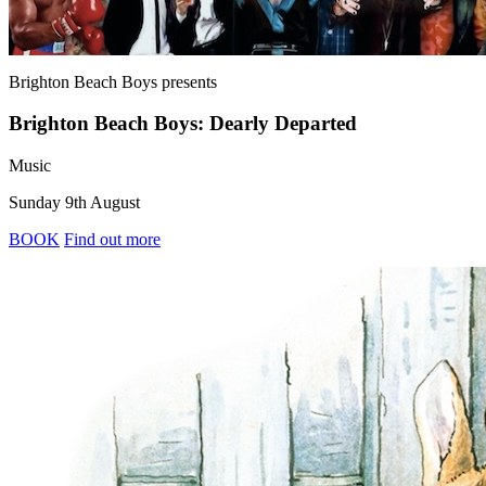
Brighton Beach Boys
presents
Brighton Beach Boys: Dearly Departed
Music
Sunday 9th August
BOOK
Find out more