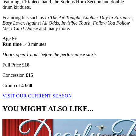
featuring a 10-piece band, the Serious Horn Section and
double
drum kit duets.
Featuring hits such as
In The Air Tonight, Another Day In Paradise,
Easy Lover, Against All Odds, Invisible Touch, Follow You Follow
Me, I Can’t Dance
and many more.
Age
6+
Run time
140 minutes
Doors open 1 hour before the performance starts
Full Price
£18
Concession
£15
Group of 4
£60
VISIT OUR CURRENT SEASON
YOU MIGHT ALSO LIKE...