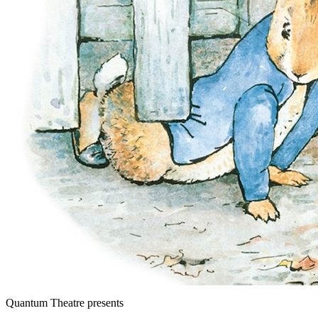
Quantum Theatre
presents