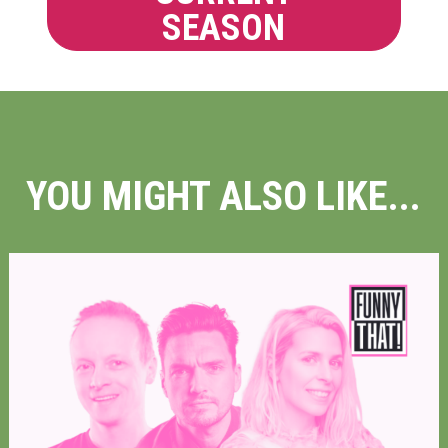
SEASON
YOU MIGHT ALSO LIKE...