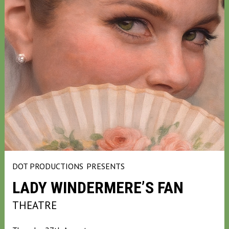
DOT PRODUCTIONS
PRESENTS
LADY WINDERMERE’S FAN
THEATRE