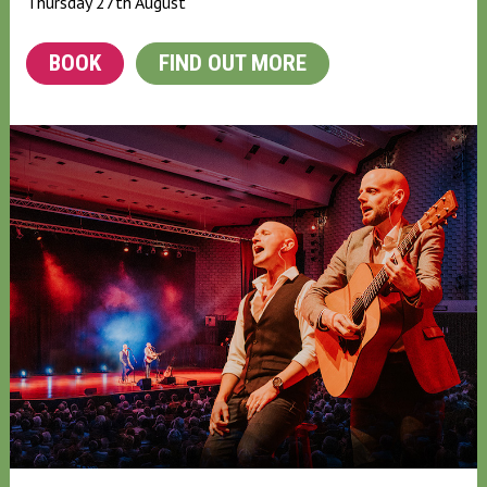
Thursday 27th August
BOOK
FIND OUT MORE