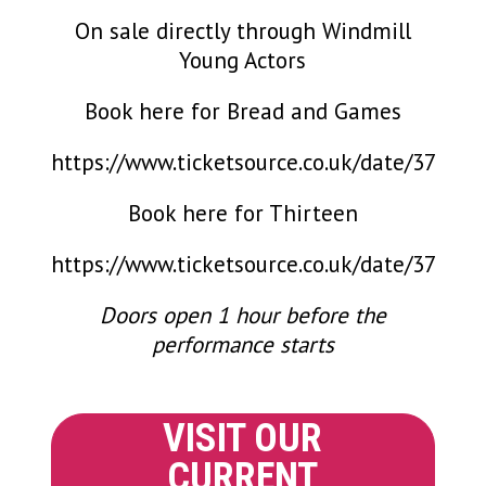
On sale directly through Windmill
Young Actors
Book here for Bread and Games
https://www.ticketsource.co.uk/date/371774
Book here for Thirteen
https://www.ticketsource.co.uk/date/371783
Doors open 1 hour before the
performance starts
VISIT OUR
CURRENT