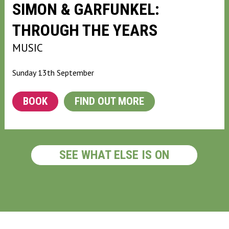
SIMON & GARFUNKEL:
THROUGH THE YEARS
MUSIC
Sunday 13th September
BOOK
FIND OUT MORE
SEE WHAT ELSE IS ON