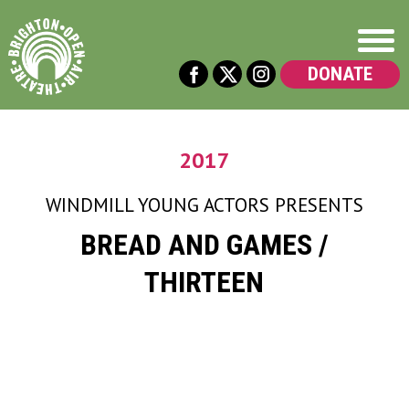
DONATE
2017
WINDMILL YOUNG ACTORS
PRESENTS
BREAD AND GAMES /
THIRTEEN