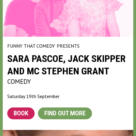
FUNNY THAT COMEDY
PRESENTS
SARA PASCOE, JACK SKIPPER
AND MC STEPHEN GRANT
COMEDY
Saturday 19th September
BOOK
FIND OUT MORE