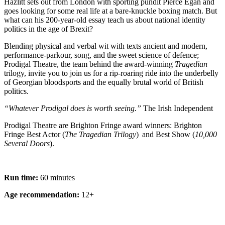
Hazlitt sets out from London with sporting pundit Pierce Egan and
goes looking for some real life at a bare-knuckle boxing match. But
what can his 200-year-old essay teach us about national identity
politics in the age of Brexit?
Blending physical and verbal wit with texts ancient and modern,
performance-parkour, song, and the sweet science of defence;
Prodigal Theatre, the team behind the award-winning
Tragedian
trilogy, invite you to join us for a rip-roaring ride into the underbelly
of Georgian bloodsports and the equally brutal world of British
politics.
“Whatever Prodigal does is worth seeing.”
The Irish Independent
Prodigal Theatre are Brighton Fringe award winners: Brighton
Fringe Best Actor (
The Tragedian Trilogy
) and Best Show (
10,000
Several Doors
).
Run time:
60 minutes
Age recommendation:
12+