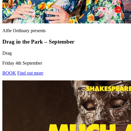
Alfie Ordinary
presents
Drag in the Park – September
Drag
Friday 4th September
BOOK
Find out more