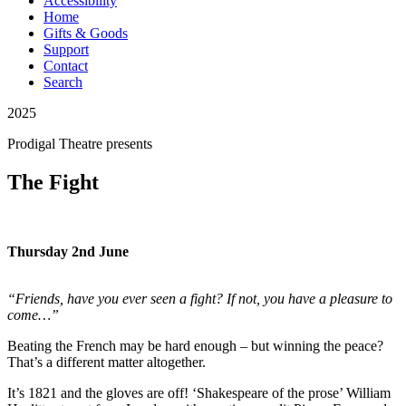
Accessibility
Home
Gifts & Goods
Support
Contact
Search
2025
Prodigal Theatre
presents
The Fight
Thursday 2nd June
“Friends, have you ever seen a fight? If not, you have a pleasure to
come…”
Beating the French may be hard enough – but winning the peace?
That’s a different matter altogether.
It’s 1821 and the gloves are off! ‘Shakespeare of the prose’ William