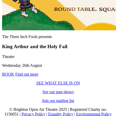
The Three Inch Fools
presents
King Arthur and the Holy Fail
Theatre
Wednesday 26th August
BOOK
Find out more
SEE WHAT ELSE IS ON
See our past shows
Join our mailing list
© Brighton Open Air Theatre 2025 | Registered Charity no:
1156051 |
Privacy Policy
|
Equality Policy
|
Environmental Policy