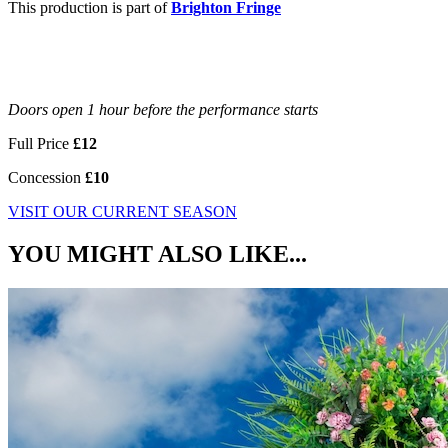
This production is part of
Brighton Fringe
Doors open 1 hour before the performance starts
Full Price
£12
Concession
£10
VISIT OUR CURRENT SEASON
YOU MIGHT ALSO LIKE...