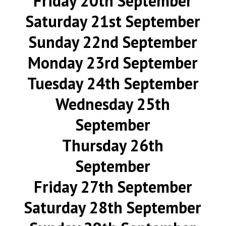
Friday 20th September
Saturday 21st September
Sunday 22nd September
Monday 23rd September
Tuesday 24th September
Wednesday 25th
September
Thursday 26th
September
Friday 27th September
Saturday 28th September