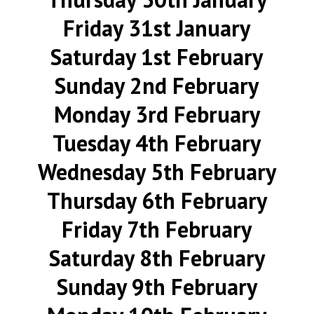
Friday 31st January
Saturday 1st February
Sunday 2nd February
Monday 3rd February
Tuesday 4th February
Wednesday 5th February
Thursday 6th February
Friday 7th February
Saturday 8th February
Sunday 9th February