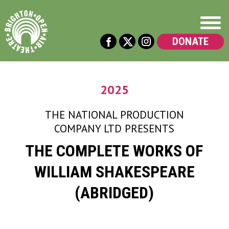
DONATE
2025
THE NATIONAL PRODUCTION
COMPANY LTD
PRESENTS
THE COMPLETE WORKS OF
WILLIAM SHAKESPEARE
(ABRIDGED)