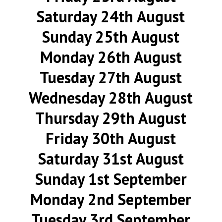
Saturday 24th August
Sunday 25th August
Monday 26th August
Tuesday 27th August
Wednesday 28th August
Thursday 29th August
Friday 30th August
Saturday 31st August
Sunday 1st September
Monday 2nd September
Tuesday 3rd September