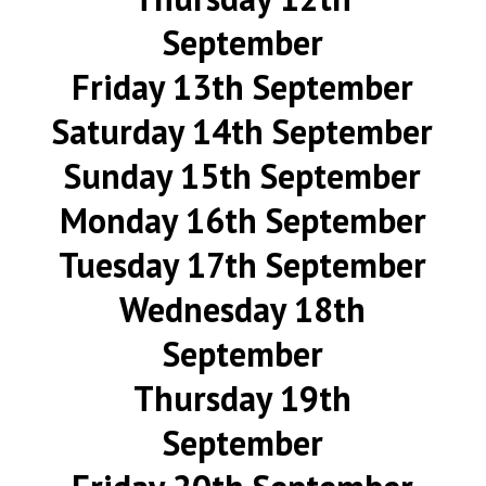
September
Friday 13th September
Saturday 14th September
Sunday 15th September
Monday 16th September
Tuesday 17th September
Wednesday 18th
September
Thursday 19th
September