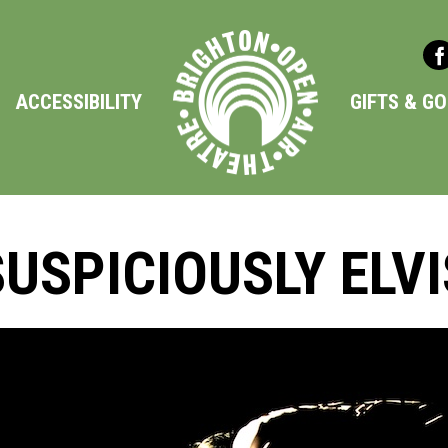
ACCESSIBILITY
GIFTS & G
SUSPICIOUSLY ELVI