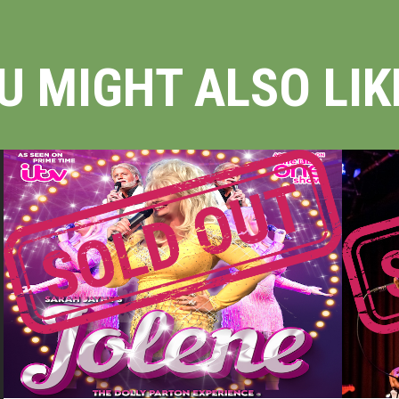
U MIGHT ALSO LIKE