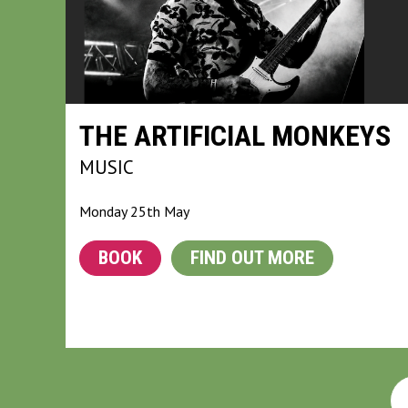
THE ARTIFICIAL MONKEYS
MUSIC
Monday 25th May
BOOK
FIND OUT MORE