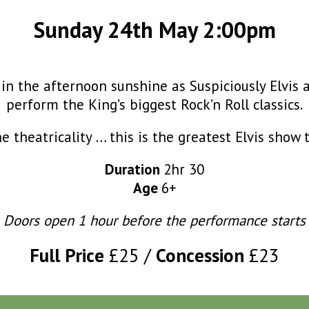
Sunday 24th May 2:00pm
 in the afternoon sunshine as Suspiciously Elvis 
perform the King’s biggest Rock’n Roll classics.
the theatricality … this is the greatest Elvis show 
Duration
2hr 30
Age
6+
Doors open 1 hour before the performance starts
Full Price
£25
Concession
£23