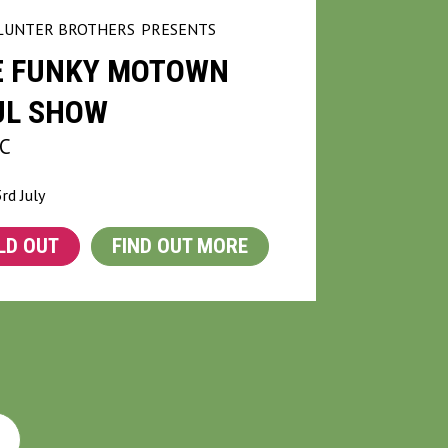
LUNTER BROTHERS
PRESENTS
E FUNKY MOTOWN
UL SHOW
C
3rd July
LD OUT
FIND OUT MORE