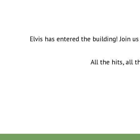
Elvis has entered the building! Join us
All the hits, all 