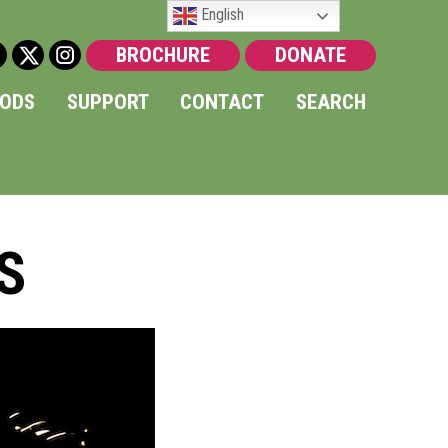
English
BROCHURE
DONATE
OODS
SUPPORT
CONTACT
SEARCH
S