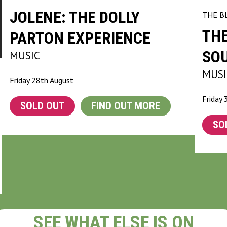
JOLENE: THE DOLLY
THE B
TH
PARTON EXPERIENCE
SO
MUSIC
MUSI
Friday 28th August
Friday 
SOLD OUT
FIND OUT MORE
SO
SEE WHAT ELSE IS ON