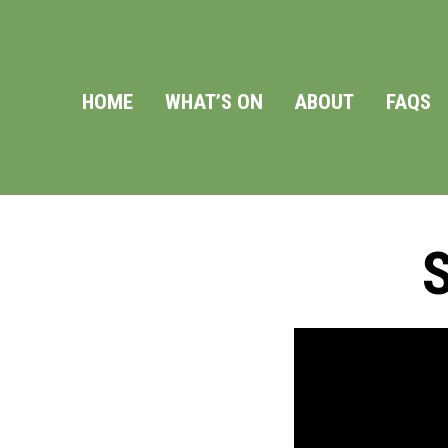
HOME
WHAT’S ON
ABOUT
FAQS