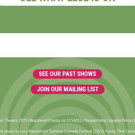
SEE OUR PAST SHOWS
JOIN OUR MAILING LIST
ir Theatre 2025 | Registered Charity no: 1156051 |
|
|
Privacy Policy
Equality Policy
in photo by Lucy Macdonald: Summer Comedy Festival (2022), Funny That Come