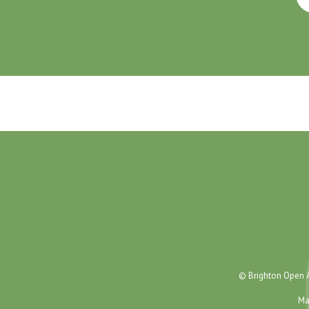
© Brighton Open A
Ma