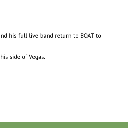
and his full live band return to BOAT to
this side of Vegas.