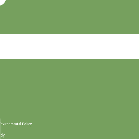
Environmental Policy
dy.