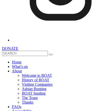
DONATE
Search
Home
What’s on
About
Welcome to BOAT
History of BOAT
Visiting Companies
Adrian Bunting
BOAT funding
The Team
Thanks
FAQs