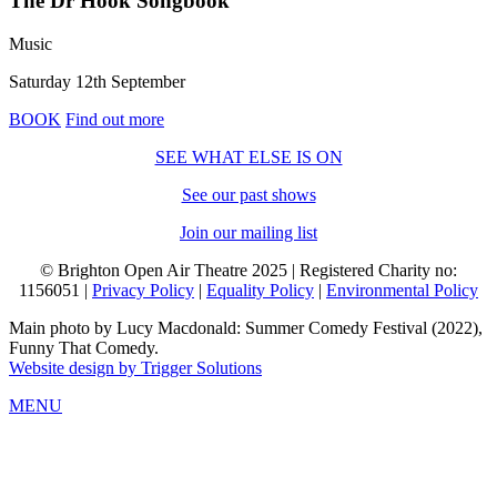
The Dr Hook Songbook
Music
Saturday 12th September
BOOK
Find out more
SEE WHAT ELSE IS ON
See our past shows
Join our mailing list
© Brighton Open Air Theatre 2025 | Registered Charity no:
1156051 |
Privacy Policy
|
Equality Policy
|
Environmental Policy
Main photo by Lucy Macdonald: Summer Comedy Festival (2022),
Funny That Comedy.
Website design by Trigger Solutions
MENU