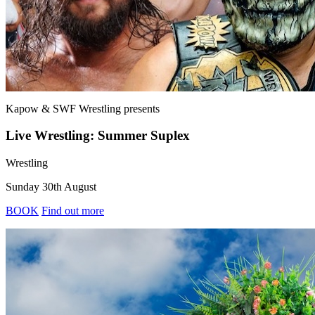
Kapow & SWF Wrestling
presents
Live Wrestling: Summer Suplex
Wrestling
Sunday 30th August
BOOK
Find out more