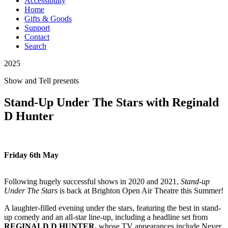
Accessibility
Home
Gifts & Goods
Support
Contact
Search
2025
Show and Tell
presents
Stand-Up Under The Stars with Reginald
D Hunter
Friday 6th May
Following hugely successful shows in 2020 and 2021,
Stand-up
Under The Stars
is back at Brighton Open Air Theatre this Summer!
A laughter-filled evening under the stars, featuring the best in stand-
up comedy and an all-star line-up, including a headline set from
REGINALD D HUNTER,
whose TV appearances include Never