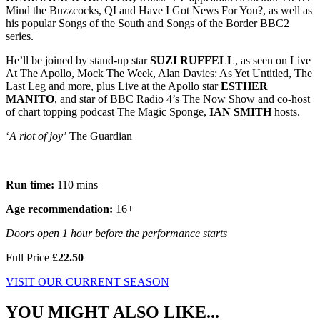
Mind the Buzzcocks, QI and Have I Got News For You?, as well as
his popular Songs of the South and Songs of the Border BBC2
series.
He’ll be joined by stand-up star
SUZI RUFFELL
, as seen on Live
At The Apollo, Mock The Week, Alan Davies: As Yet Untitled, The
Last Leg and more, plus Live at the Apollo star
ESTHER
MANITO
, and star of BBC Radio 4’s The Now Show and co-host
of chart topping podcast The Magic Sponge,
IAN SMITH
hosts.
‘
A riot of joy’
The Guardian
Run time:
110 mins
Age recommendation:
16+
Doors open 1 hour before the performance starts
Full Price
£22.50
VISIT OUR CURRENT SEASON
YOU MIGHT ALSO LIKE...