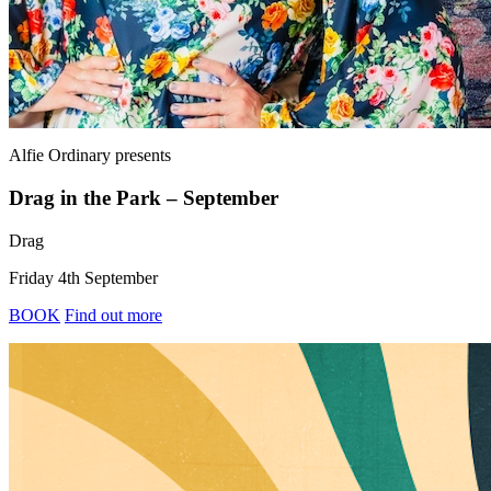
Alfie Ordinary
presents
Drag in the Park – September
Drag
Friday 4th September
BOOK
Find out more