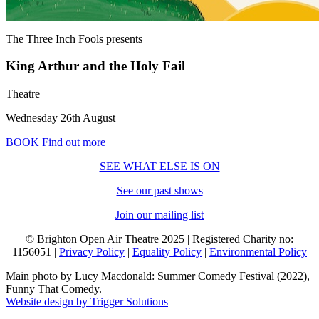
The Three Inch Fools
presents
King Arthur and the Holy Fail
Theatre
Wednesday 26th August
BOOK
Find out more
SEE WHAT ELSE IS ON
See our past shows
Join our mailing list
© Brighton Open Air Theatre 2025 | Registered Charity no:
1156051 |
Privacy Policy
|
Equality Policy
|
Environmental Policy
Main photo by Lucy Macdonald: Summer Comedy Festival (2022),
Funny That Comedy.
Website design by Trigger Solutions