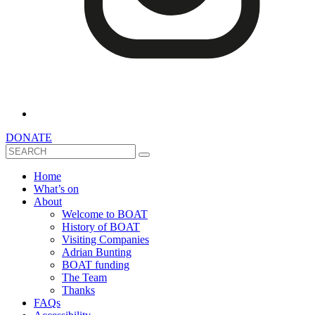
DONATE
Search
Home
What’s on
About
Welcome to BOAT
History of BOAT
Visiting Companies
Adrian Bunting
BOAT funding
The Team
Thanks
FAQs