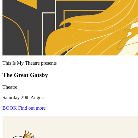
This Is My Theatre
presents
The Great Gatsby
Theatre
Saturday 29th August
BOOK
Find out more