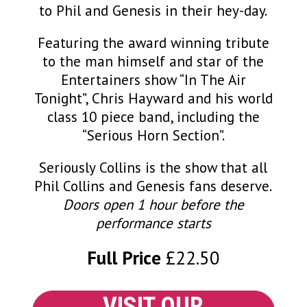
to Phil and Genesis in their hey-day.
Featuring the award winning tribute
to the man himself and star of the
Entertainers show “In The Air
Tonight”, Chris Hayward and his world
class 10 piece band, including the
“Serious Horn Section”.
Seriously Collins is the show that all
Phil Collins and Genesis fans deserve.
Doors open 1 hour before the
performance starts
Full Price
£22.50
VISIT OUR