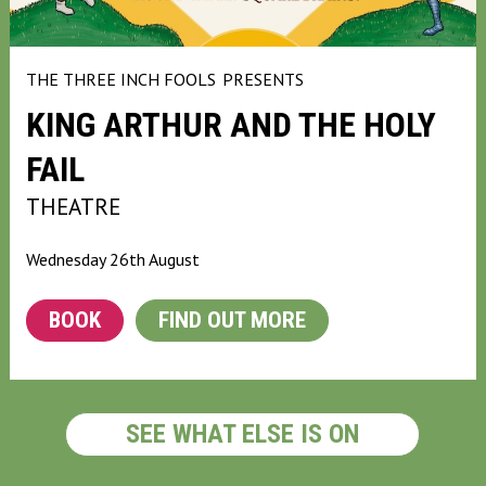
THE THREE INCH FOOLS
PRESENTS
KING ARTHUR AND THE HOLY
FAIL
THEATRE
Wednesday 26th August
BOOK
FIND OUT MORE
SEE WHAT ELSE IS ON