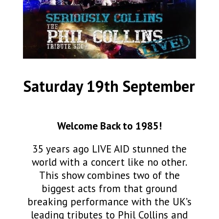
Saturday 19th September
Welcome Back to 1985!
35 years ago LIVE AID stunned the
world with a concert like no other.
This show combines two of the
biggest acts from that ground
breaking performance with the UK’s
leading tributes to Phil Collins and