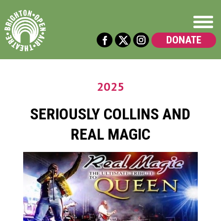
DONATE
2025
SERIOUSLY COLLINS AND
REAL MAGIC