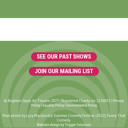
SEE OUR PAST SHOWS
JOIN OUR MAILING LIST
© Brighton Open Air Theatre 2025 | Registered Charity no: 1156051 |
Privacy
|
|
Policy
Equality Policy
Environmental Policy
Main photo by Lucy Macdonald: Summer Comedy Festival (2022), Funny That
Comedy.
Website design by Trigger Solutions