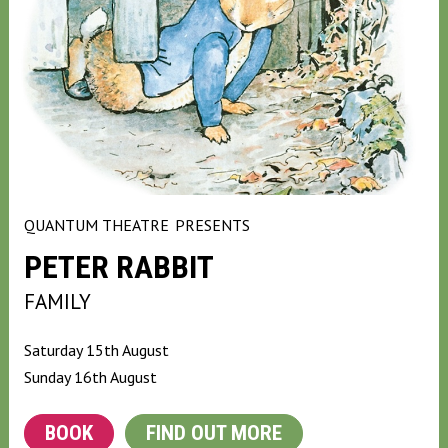
QUANTUM THEATRE
PRESENTS
PETER RABBIT
FAMILY
Saturday 15th August
Sunday 16th August
BOOK
FIND OUT MORE