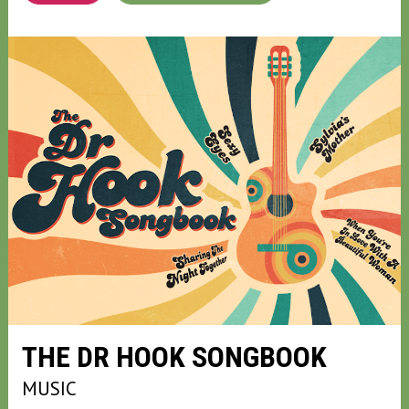
THE DR HOOK SONGBOOK
MUSIC