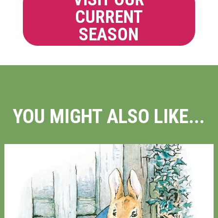
CURRENT
SEASON
YOU MIGHT ALSO LIKE...