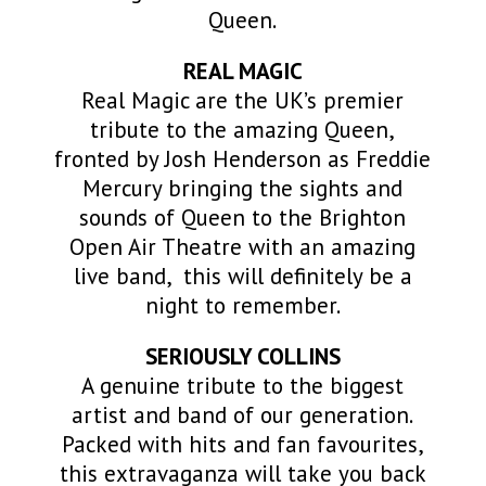
Queen.
REAL MAGIC
Real Magic are the UK’s premier
tribute to the amazing
Queen
,
fronted by Josh Henderson as Freddie
Mercury bringing the sights and
sounds of
Queen
to the Brighton
Open Air Theatre with an amazing
live band, this will definitely be a
night to remember.
SERIOUSLY COLLINS
A genuine tribute to the biggest
artist and band of our generation.
Packed with hits and fan favourites,
this extravaganza will take you back