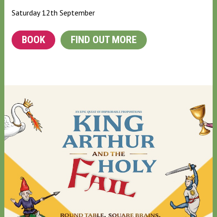
Saturday 12th September
BOOK
FIND OUT MORE