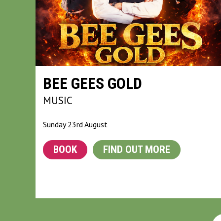
BEE GEES GOLD
MUSIC
Sunday 23rd August
BOOK
FIND OUT MORE