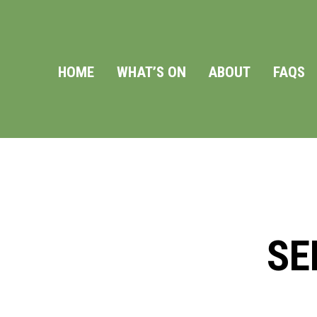
HOME
WHAT’S ON
ABOUT
FAQS
SE