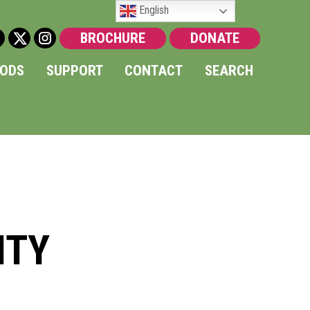
English
BROCHURE
DONATE
OODS
SUPPORT
CONTACT
SEARCH
ITY