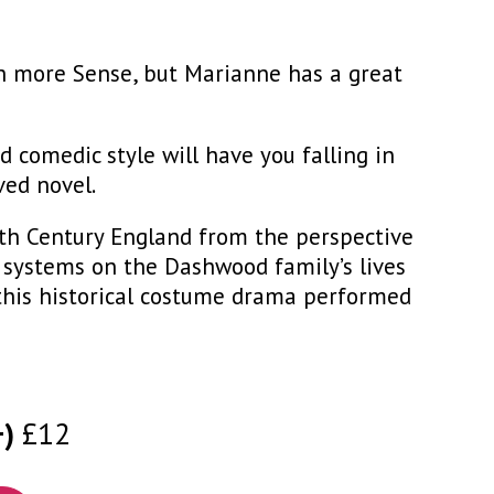
ch more Sense, but Marianne has a great
comedic style will have you falling in
ved novel.
9th Century England from the perspective
e systems on the Dashwood family’s lives
 this historical costume drama performed
+)
£12