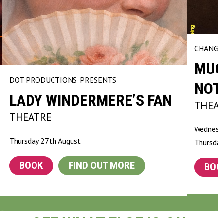
CHANG
MU
DOT PRODUCTIONS
PRESENTS
NO
LADY WINDERMERE’S FAN
THE
THEATRE
Wednes
Thursday 27th August
Thursd
BOOK
FIND OUT MORE
BO