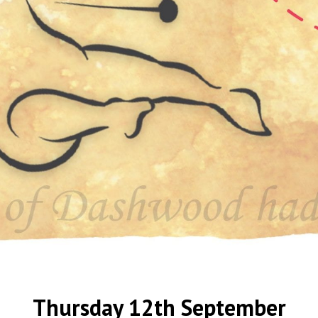
Thursday 12th September