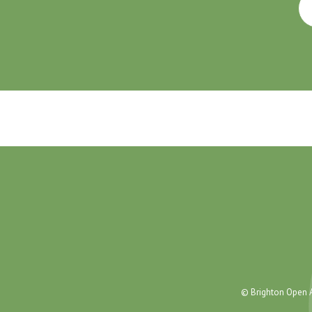
© Brighton Open A