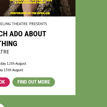
ELING THEATRE
PRESENTS
CH ADO ABOUT
THING
ATRE
day 12th August
ay 13th August
OK
FIND OUT MORE