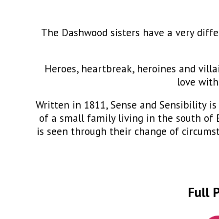
The Dashwood sisters have a very diffe
Heroes, heartbreak, heroines and villa
love with
Written in 1811, Sense and Sensibility 
of a small family living in the south o
is seen through their change of circums
Full 