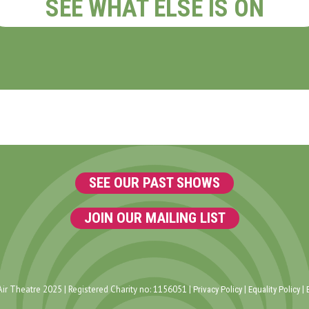
SEE WHAT ELSE IS ON
SEE OUR PAST SHOWS
JOIN OUR MAILING LIST
ir Theatre 2025 | Registered Charity no: 1156051 |
|
|
Privacy Policy
Equality Policy