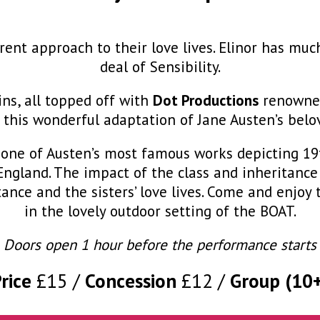
rent approach to their love lives. Elinor has mu
deal of Sensibility.
ins, all topped off with
Dot Productions
renowned 
 this wonderful adaptation of Jane Austen’s belo
is one of Austen’s most famous works depicting 1
f England. The impact of the class and inheritanc
tance and the sisters’ love lives. Come and enjoy
in the lovely outdoor setting of the BOAT.
Doors open 1 hour before the performance starts
Price
£15
Concession
£12
Group (10