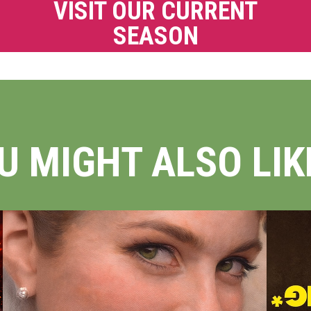
VISIT OUR CURRENT
SEASON
U MIGHT ALSO LIKE