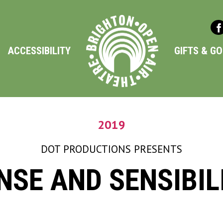
ACCESSIBILITY
GIFTS & G
2019
DOT PRODUCTIONS
PRESENTS
NSE AND SENSIBIL