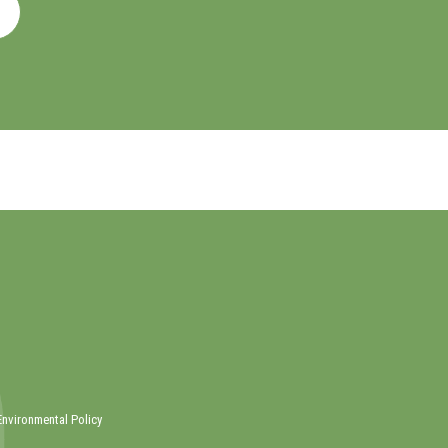
Environmental Policy