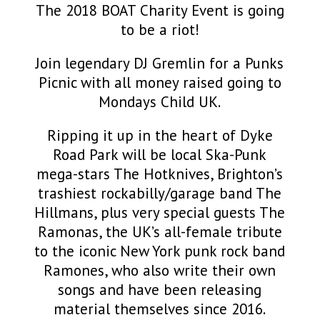
The 2018 BOAT Charity Event is going
to be a riot!
Join legendary DJ Gremlin for a Punks
Picnic with all money raised going to
Mondays Child UK.
Ripping it up in the heart of Dyke
Road Park will be local Ska-Punk
mega-stars The Hotknives, Brighton’s
trashiest rockabilly/garage band The
Hillmans, plus very special guests The
Ramonas, the UK’s all-female tribute
to the iconic New York punk rock band
Ramones, who also write their own
songs and have been releasing
material themselves since 2016.