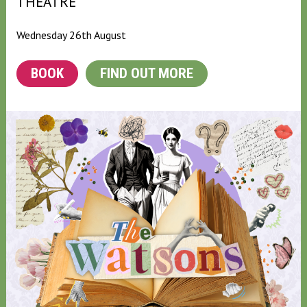
THEATRE
Wednesday 26th August
BOOK
FIND OUT MORE