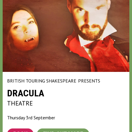
BRITISH TOURING SHAKESPEARE
PRESENTS
DRACULA
THEATRE
Thursday 3rd September