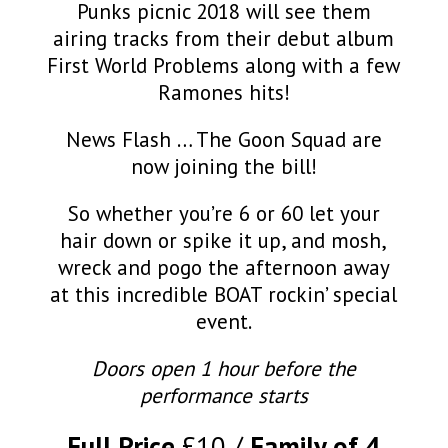
Punks picnic 2018 will see them
airing tracks from their debut album
First World Problems along with a few
Ramones hits!
News Flash … The Goon Squad are
now joining the bill!
So whether you’re 6 or 60 let your
hair down or spike it up, and mosh,
wreck and pogo the afternoon away
at this incredible BOAT rockin’ special
event.
Doors open 1 hour before the
performance starts
Full Price
£10
Family of 4