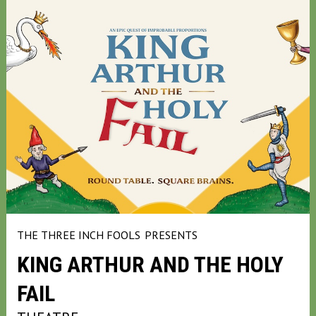
THE THREE INCH FOOLS
PRESENTS
KING ARTHUR AND THE HOLY
FAIL