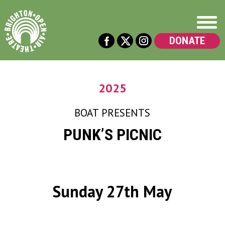
DONATE
2025
BOAT
PRESENTS
PUNK’S PICNIC
Sunday 27th May