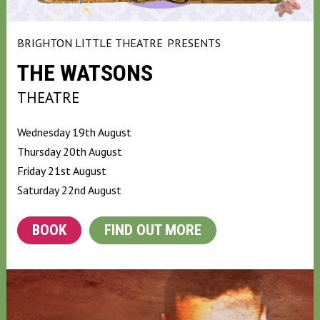
BRIGHTON LITTLE THEATRE
PRESENTS
THE WATSONS
THEATRE
Wednesday 19th August
Thursday 20th August
Friday 21st August
Saturday 22nd August
BOOK
FIND OUT MORE