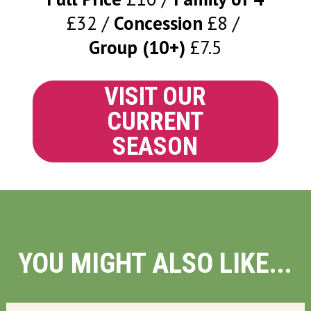
£32
Concession
£8
Group (10+)
£7.5
VISIT OUR
CURRENT
SEASON
YOU MIGHT ALSO LIKE...