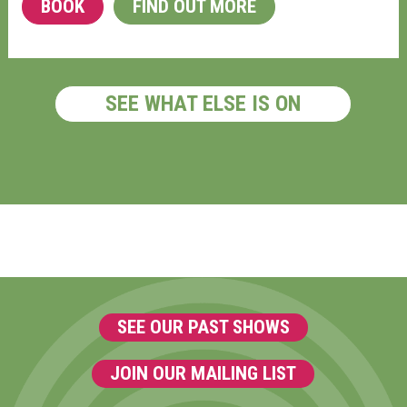
BOOK
FIND OUT MORE
SEE WHAT ELSE IS ON
SEE OUR PAST SHOWS
JOIN OUR MAILING LIST