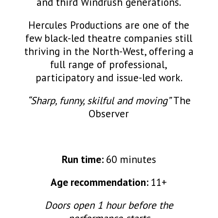
and third Windrush generations.
Hercules Productions are one of the
few black-led theatre companies still
thriving in the North-West, offering a
full range of professional,
participatory and issue-led work.
“Sharp, funny, skilful and moving”
The
Observer
Run time:
60 minutes
Age recommendation:
11+
Doors open 1 hour before the