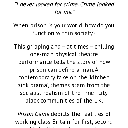
“I never looked for crime. Crime looked
for me.”
When prison is your world, how do you
function within society?
This gripping and – at times – chilling
one-man physical theatre
performance tells the story of how
prison can define a man. A
contemporary take on the ‘kitchen
sink drama’, themes stem from the
socialist realism of the inner-city
black communities of the UK.
Prison Game
depicts the realities of
working class Britain for first, second