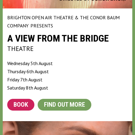
BRIGHTON OPEN AIR THEATRE & THE CONOR BAUM
COMPANY
PRESENTS
A VIEW FROM THE BRIDGE
THEATRE
Wednesday 5th August
Thursday 6th August
Friday 7th August
Saturday 8th August
BOOK
FIND OUT MORE