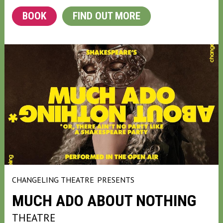
BOOK
FIND OUT MORE
CHANGELING THEATRE
PRESENTS
MUCH ADO ABOUT NOTHING
THEATRE