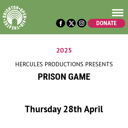
DONATE
2025
HERCULES PRODUCTIONS
PRESENTS
PRISON GAME
Thursday 28th April