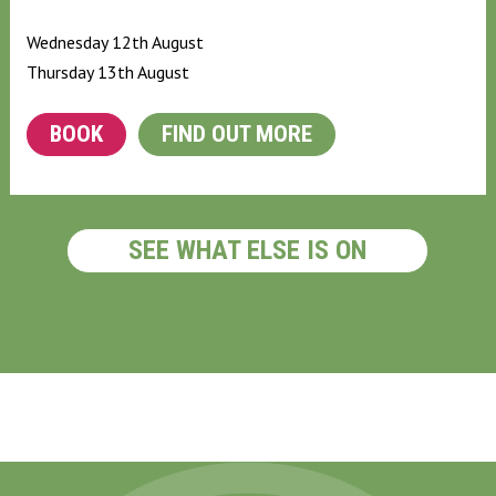
Wednesday 12th August
Thursday 13th August
BOOK
FIND OUT MORE
SEE WHAT ELSE IS ON