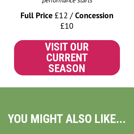
performance starts
Full Price
£12
Concession
£10
VISIT OUR
CURRENT
SEASON
YOU MIGHT ALSO LIKE...