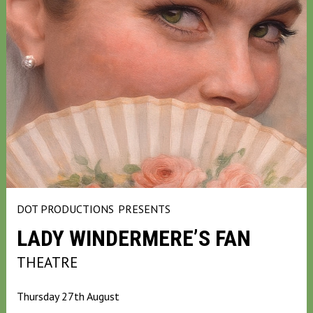
DOT PRODUCTIONS
PRESENTS
LADY WINDERMERE’S FAN
THEATRE
Thursday 27th August