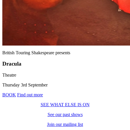
British Touring Shakespeare
presents
Dracula
Theatre
Thursday 3rd September
BOOK
Find out more
SEE WHAT ELSE IS ON
See our past shows
Join our mailing list