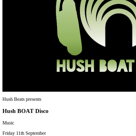
Hush Beats
presents
Hush BOAT Disco
Music
Friday 11th September