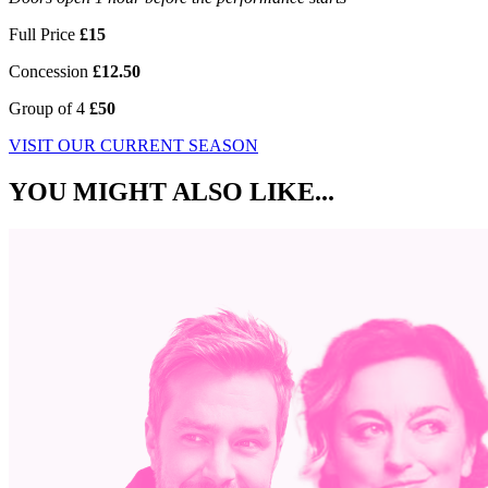
Full Price
£15
Concession
£12.50
Group of 4
£50
VISIT OUR CURRENT SEASON
YOU MIGHT ALSO LIKE...