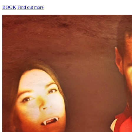
BOOK
Find out more