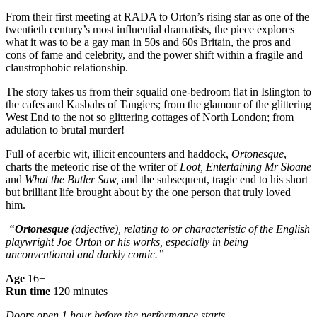
From their first meeting at RADA to Orton’s rising star as one of the
twentieth century’s most influential dramatists, the piece explores
what it was to be a gay man in 50s and 60s Britain, the pros and
cons of fame and celebrity, and the power shift within a fragile and
claustrophobic relationship.
The story takes us from their squalid one-bedroom flat in Islington to
the cafes and Kasbahs of Tangiers; from the glamour of the glittering
West End to the not so glittering cottages of North London; from
adulation to brutal murder!
Full of acerbic wit, illicit encounters and haddock,
Ortonesque
,
charts the meteoric rise of the writer of
Loot, Entertaining Mr Sloane
and
What the Butler Saw,
and the subsequent, tragic end to his short
but brilliant life brought about by the one person that truly loved
him.
“
Ortonesque
(adjective), relating to or characteristic of the English
playwright Joe Orton or his works, especially in being
unconventional and darkly comic.”
Age
16+
Run time
120 minutes
Doors open 1 hour before the performance starts