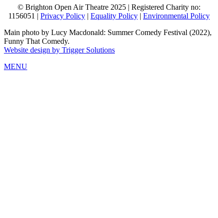
© Brighton Open Air Theatre 2025 | Registered Charity no:
1156051 |
Privacy Policy
|
Equality Policy
|
Environmental Policy
Main photo by Lucy Macdonald: Summer Comedy Festival (2022),
Funny That Comedy.
Website design by Trigger Solutions
MENU