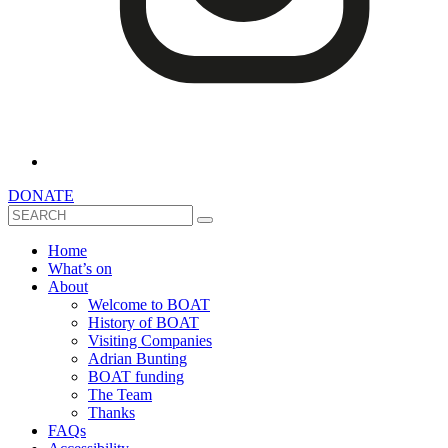
DONATE
Search
Home
What’s on
About
Welcome to BOAT
History of BOAT
Visiting Companies
Adrian Bunting
BOAT funding
The Team
Thanks
FAQs