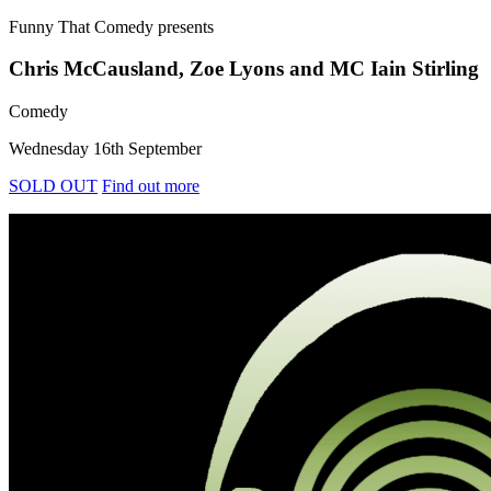
Funny That Comedy
presents
Chris McCausland, Zoe Lyons and MC Iain Stirling
Comedy
Wednesday 16th September
SOLD OUT
Find out more