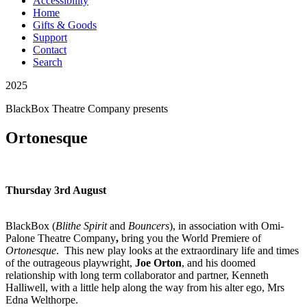
Accessibility
Home
Gifts & Goods
Support
Contact
Search
2025
BlackBox Theatre Company
presents
Ortonesque
Thursday 3rd August
BlackBox
(
Blithe Spirit
and
Bouncers
), in association with
Omi-
Palone Theatre Company
,
bring you the World Premiere of
Ortonesque
. This new play looks at the extraordinary life and times
of the outrageous playwright,
Joe Orton
, and his doomed
relationship with long term collaborator and partner, Kenneth
Halliwell, with a little help along the way from his alter ego, Mrs
Edna Welthorpe.