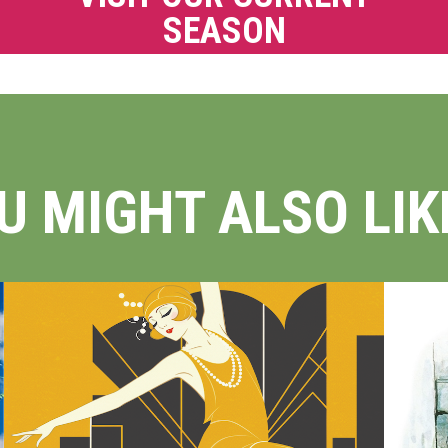
SEASON
U MIGHT ALSO LIKE