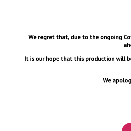
We regret that, due to the ongoing Co
ah
It is our hope that this production will
We apologi