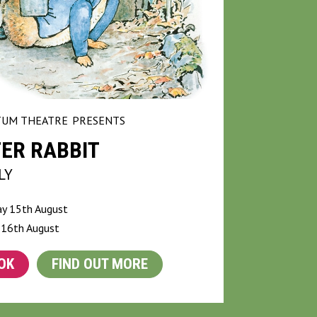
UM THEATRE
PRESENTS
ER RABBIT
LY
ay 15th August
 16th August
OK
FIND OUT MORE