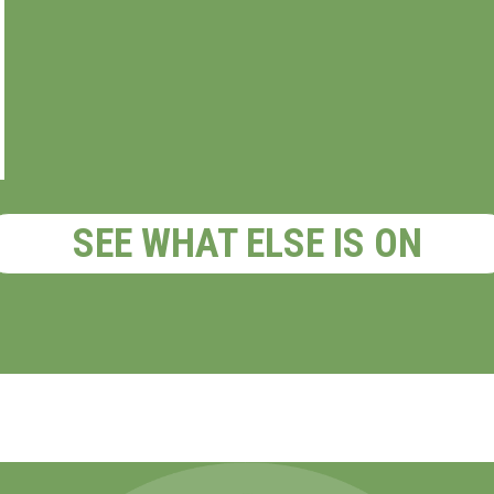
SEE WHAT ELSE IS ON