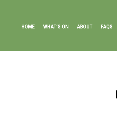
HOME
WHAT’S ON
ABOUT
FAQS