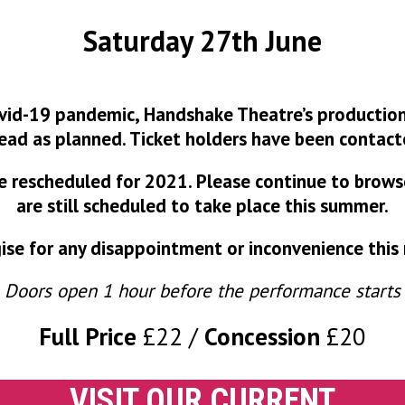
Saturday 27th June
vid-19 pandemic, Handshake Theatre’s production
ead as planned. Ticket holders have been contact
 be rescheduled for 2021. Please continue to brow
are still scheduled to take place this summer.
se for any disappointment or inconvenience this
Doors open 1 hour before the performance starts
Full Price
£22
Concession
£20
VISIT OUR CURRENT