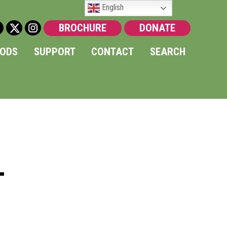
English
BROCHURE
DONATE
OODS
SUPPORT
CONTACT
SEARCH
T