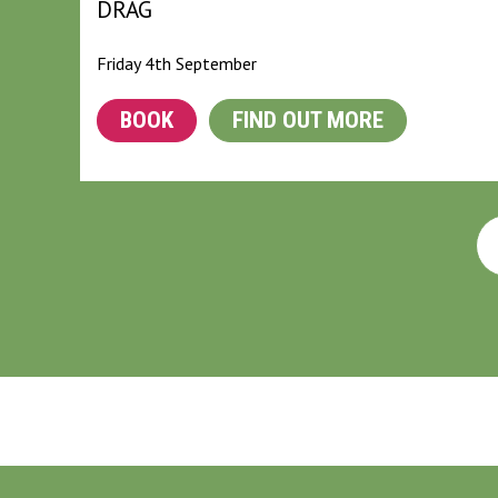
DRAG
Friday 4th September
BOOK
FIND OUT MORE