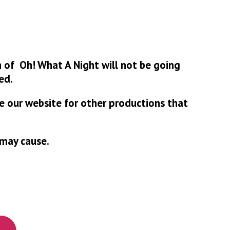
 of Oh! What A Night will not be going
ed.
se our website for other productions that
 may cause.