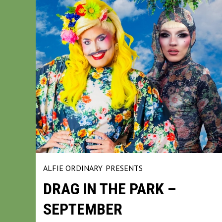
ALFIE ORDINARY
PRESENTS
DRAG IN THE PARK –
SEPTEMBER