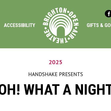
ACCESSIBILITY
GIFTS & G
2025
HANDSHAKE
PRESENTS
OH! WHAT A NIGH