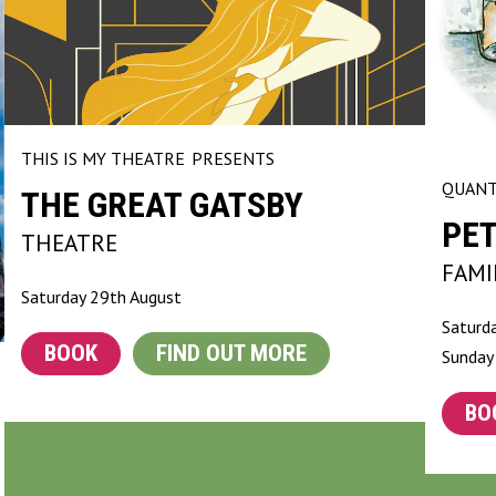
THIS IS MY THEATRE
PRESENTS
QUANT
THE GREAT GATSBY
PET
THEATRE
FAMI
Saturday 29th August
Saturd
BOOK
FIND OUT MORE
Sunday
BO