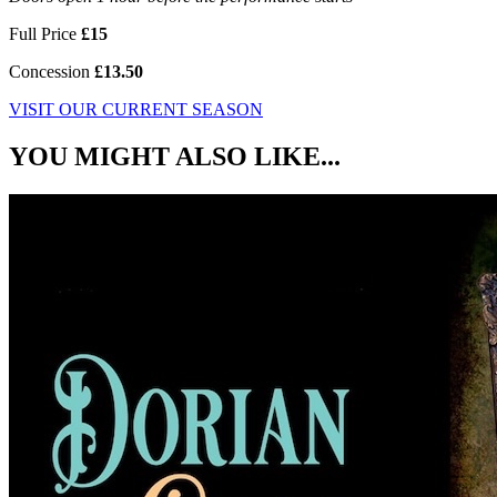
Full Price
£15
Concession
£13.50
VISIT OUR CURRENT SEASON
YOU MIGHT ALSO LIKE...