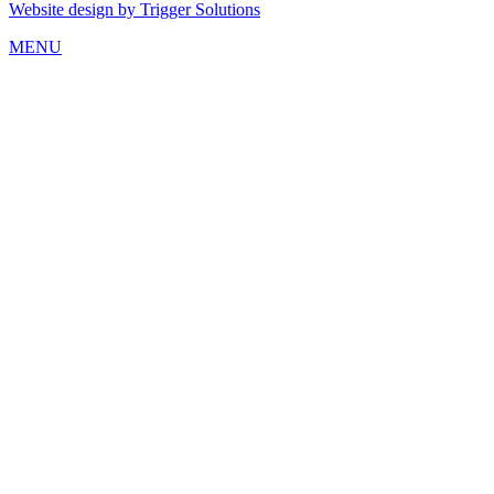
Website design by Trigger Solutions
MENU