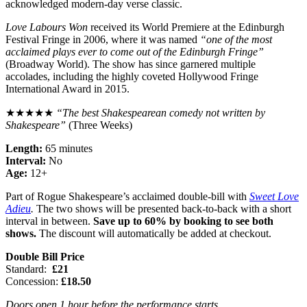
acknowledged modern-day verse classic.
Love Labours Won
received its World Premiere at the Edinburgh
Festival Fringe in 2006, where it was named
“one of the most
acclaimed plays ever to come out of the Edinburgh Fringe”
(Broadway World). The show has since garnered multiple
accolades, including the highly coveted Hollywood Fringe
International Award in 2015.
★★★★★
“The best Shakespearean comedy not written by
Shakespeare”
(Three Weeks)
Length:
65 minutes
Interval:
No
Age:
12+
Part of Rogue Shakespeare’s acclaimed double-bill with
Sweet Love
Adieu
.
The two shows will be presented back-to-back with a short
interval in between.
Save up to 60% by booking to see both
shows.
The discount will automatically be added at checkout.
Double Bill Price
Standard:
£21
Concession:
£18.50
Doors open 1 hour before the performance starts