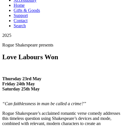
Accessibility
Home
Gifts & Goods
Support
Contact
Search
2025
Rogue Shakespeare
presents
Love Labours Won
Thursday 23rd May
Friday 24th May
Saturday 25th May
“Can faithlessness in man be called a crime?”
Rogue Shakespeare’s acclaimed romantic verse comedy addresses
this timeless question using Shakespeare’s devices and mode,
combined with relevant, modern characters to create an