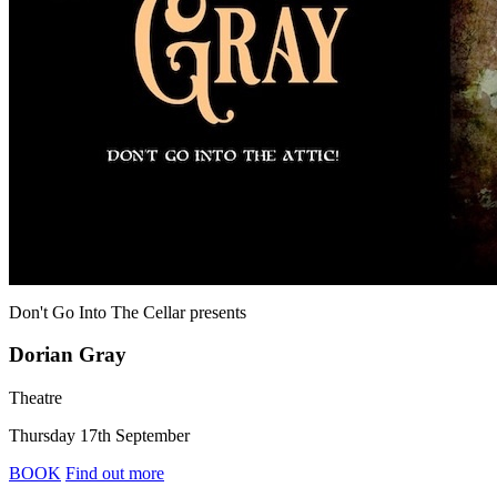
Don't Go Into The Cellar
presents
Dorian Gray
Theatre
Thursday 17th September
BOOK
Find out more