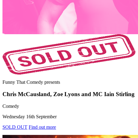
Funny That Comedy
presents
Chris McCausland, Zoe Lyons and MC Iain Stirling
Comedy
Wednesday 16th September
SOLD OUT
Find out more