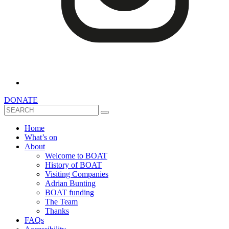
DONATE
Search
Home
What’s on
About
Welcome to BOAT
History of BOAT
Visiting Companies
Adrian Bunting
BOAT funding
The Team
Thanks
FAQs