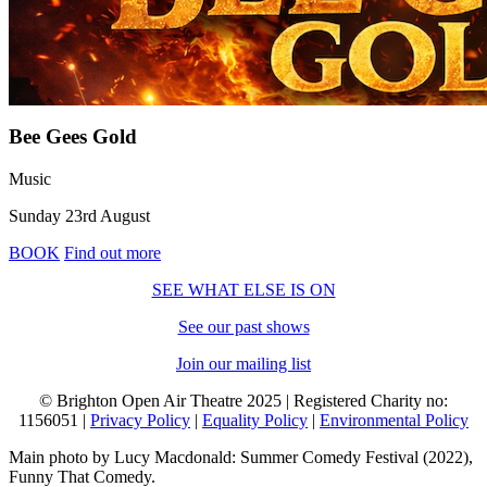
Bee Gees Gold
Music
Sunday 23rd August
BOOK
Find out more
SEE WHAT ELSE IS ON
See our past shows
Join our mailing list
© Brighton Open Air Theatre 2025 | Registered Charity no:
1156051 |
Privacy Policy
|
Equality Policy
|
Environmental Policy
Main photo by Lucy Macdonald: Summer Comedy Festival (2022),
Funny That Comedy.