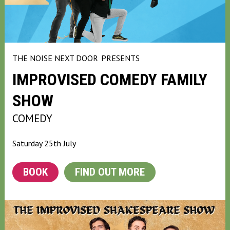
THE NOISE NEXT DOOR
PRESENTS
IMPROVISED COMEDY FAMILY
SHOW
COMEDY
Saturday 25th July
BOOK
FIND OUT MORE