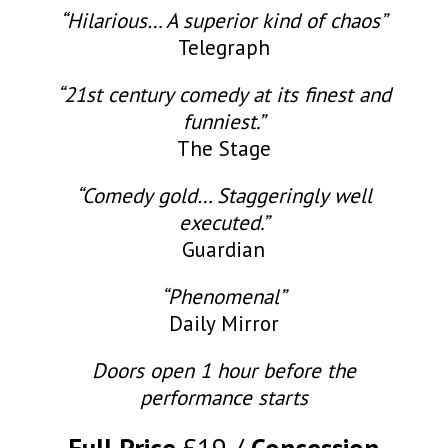
“Hilarious… A superior kind of chaos”
Telegraph
“21st century comedy at its finest and
funniest.”
The Stage
“Comedy gold… Staggeringly well
executed.”
Guardian
“Phenomenal”
Daily Mirror
Doors open 1 hour before the
performance starts