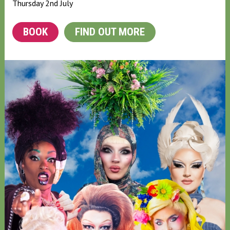
Thursday 2nd July
BOOK
FIND OUT MORE