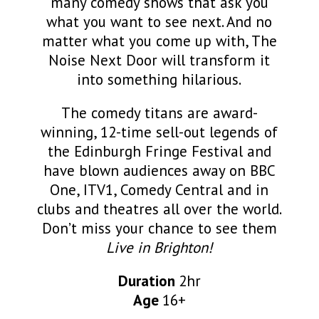
many comedy shows that ask you
what you want to see next. And no
matter what you come up with, The
Noise Next Door will transform it
into something hilarious.
The comedy titans are award-
winning, 12-time sell-out legends of
the Edinburgh Fringe Festival and
have blown audiences away on BBC
One, ITV1, Comedy Central and in
clubs and theatres all over the world.
Don’t miss your chance to see them
Live in Brighton!
Duration
2hr
Age
16+