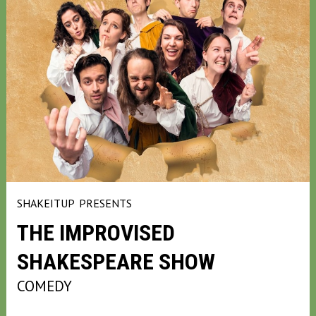
SHAKEITUP
PRESENTS
THE IMPROVISED
SHAKESPEARE SHOW
COMEDY