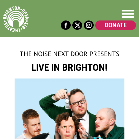
DONATE
THE NOISE NEXT DOOR
PRESENTS
LIVE IN BRIGHTON!