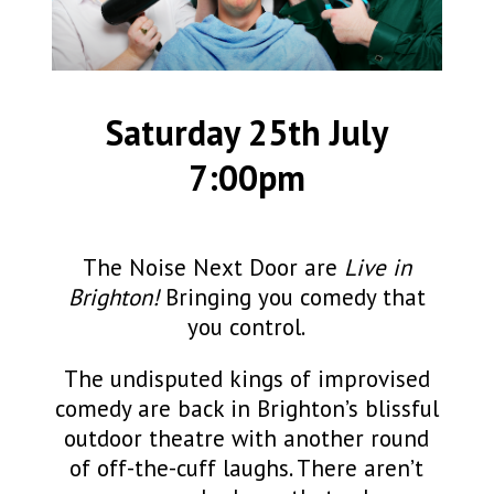
Saturday 25th July
7:00pm
The Noise Next Door are
Live in
Brighton!
Bringing you comedy that
you control.
The undisputed kings of improvised
comedy are back in Brighton’s blissful
outdoor theatre with another round
of off-the-cuff laughs. There aren’t