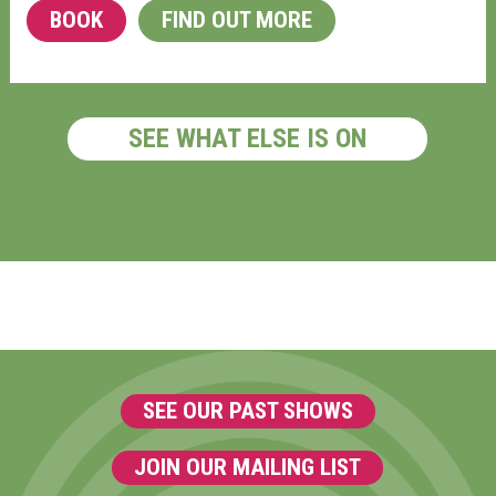
BOOK
FIND OUT MORE
SEE WHAT ELSE IS ON
SEE OUR PAST SHOWS
JOIN OUR MAILING LIST