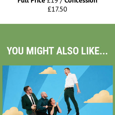
Full Price
£19
Concession
£17.50
YOU MIGHT ALSO LIKE...