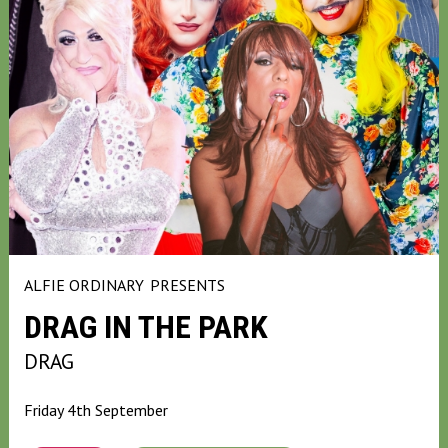
ALFIE ORDINARY
PRESENTS
DRAG IN THE PARK
DRAG
Friday 4th September