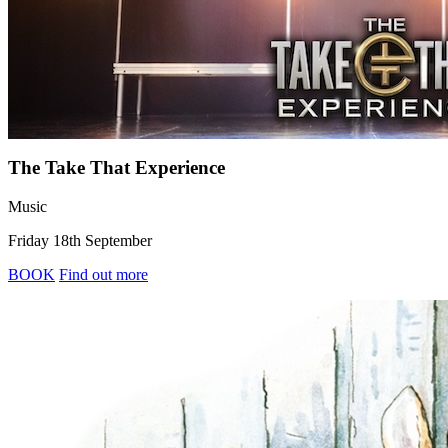
The Take That Experience
Music
Friday 18th September
BOOK
Find out more