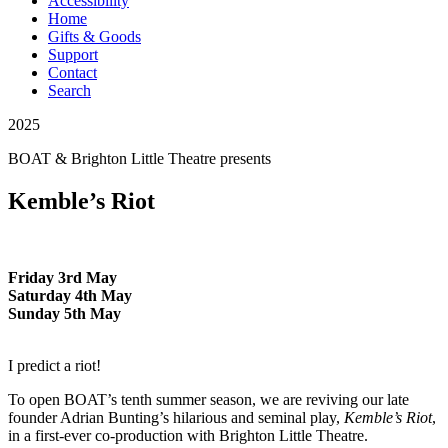
Accessibility
Home
Gifts & Goods
Support
Contact
Search
2025
BOAT & Brighton Little Theatre
presents
Kemble’s Riot
Friday 3rd May
Saturday 4th May
Sunday 5th May
I predict a riot!
To open BOAT’s tenth summer season, we are reviving our late
founder Adrian Bunting’s hilarious and seminal play,
Kemble’s Riot
,
in a first-ever co-production with Brighton Little Theatre.