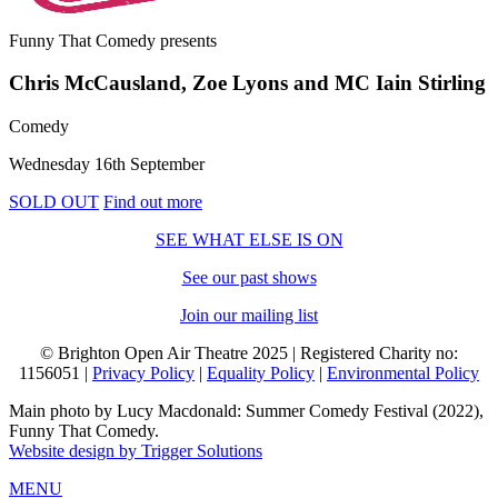
Funny That Comedy
presents
Chris McCausland, Zoe Lyons and MC Iain Stirling
Comedy
Wednesday 16th September
SOLD OUT
Find out more
SEE WHAT ELSE IS ON
See our past shows
Join our mailing list
© Brighton Open Air Theatre 2025 | Registered Charity no:
1156051 |
Privacy Policy
|
Equality Policy
|
Environmental Policy
Main photo by Lucy Macdonald: Summer Comedy Festival (2022),
Funny That Comedy.
Website design by Trigger Solutions
MENU