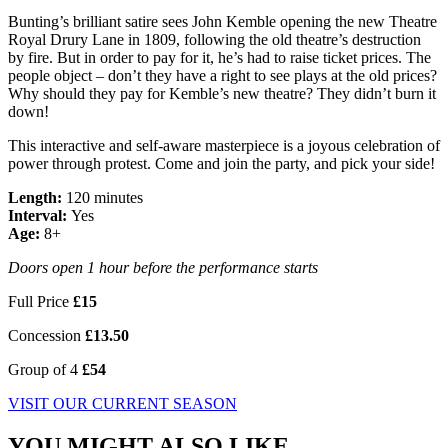
Bunting’s brilliant satire sees John Kemble opening the new Theatre
Royal Drury Lane in 1809, following the old theatre’s destruction
by fire. But in order to pay for it, he’s had to raise ticket prices. The
people object – don’t they have a right to see plays at the old prices?
Why should they pay for Kemble’s new theatre? They didn’t burn it
down!
This interactive and self-aware masterpiece is a joyous celebration of
power through protest. Come and join the party, and pick your side!
Length:
120 minutes
Interval:
Yes
Age:
8+
Doors open 1 hour before the performance starts
Full Price
£15
Concession
£13.50
Group of 4
£54
VISIT OUR CURRENT SEASON
YOU MIGHT ALSO LIKE...