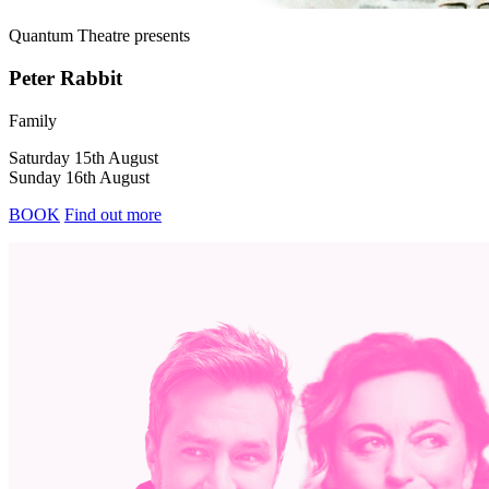
Quantum Theatre
presents
Peter Rabbit
Family
Saturday 15th August
Sunday 16th August
BOOK
Find out more