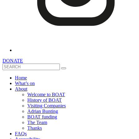
DONATE
Search
Home
What’s on
About
Welcome to BOAT
History of BOAT
Visiting Companies
Adrian Bunting
BOAT funding
The Team
Thanks
FAQs