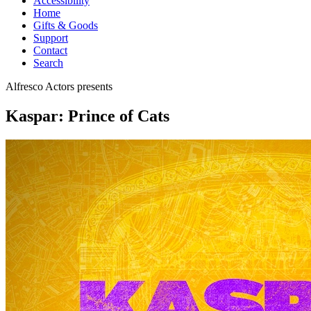
Accessibility
Home
Gifts & Goods
Support
Contact
Search
Alfresco Actors
presents
Kaspar: Prince of Cats