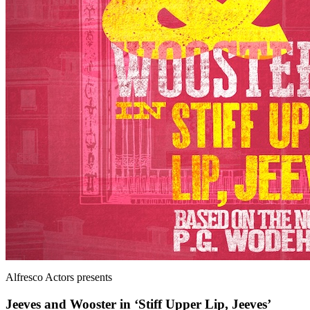
Alfresco Actors
presents
Jeeves and Wooster in ‘Stiff Upper Lip, Jeeves’