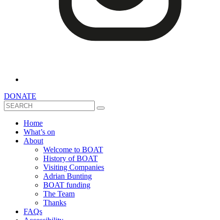
DONATE
Search
Home
What’s on
About
Welcome to BOAT
History of BOAT
Visiting Companies
Adrian Bunting
BOAT funding
The Team
Thanks
FAQs