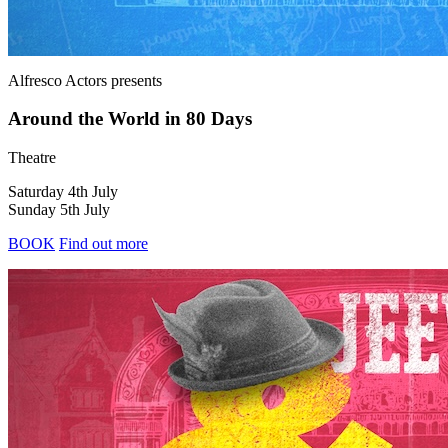
Alfresco Actors
presents
Around the World in 80 Days
Theatre
Saturday 4th July
Sunday 5th July
BOOK
Find out more