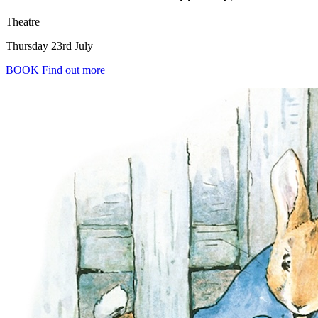
Theatre
Thursday 23rd July
BOOK
Find out more