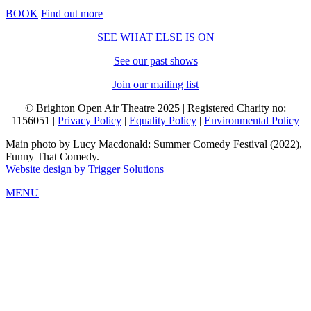
BOOK
Find out more
SEE WHAT ELSE IS ON
See our past shows
Join our mailing list
© Brighton Open Air Theatre 2025 | Registered Charity no:
1156051 |
Privacy Policy
|
Equality Policy
|
Environmental Policy
Main photo by Lucy Macdonald: Summer Comedy Festival (2022),
Funny That Comedy.
Website design by Trigger Solutions
MENU