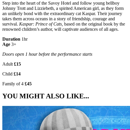
Step into the heart of the Savoy Hotel and follow young bellboy
Johnny Trott and Lizziebeth, a spirited American girl, as they form
an unlikely bond with the extraordinary cat Kaspar. Their journey
takes them across oceans in a story of friendship, courage and
survival.
Kaspar: Prince of Cats,
based on the original book by the
renowned children’s author, will captivate audiences of all ages.
Duration
1hr
Age
3+
Doors open 1 hour before the performance starts
Adult
£15
Child
£14
Family of 4
£45
YOU MIGHT ALSO LIKE...