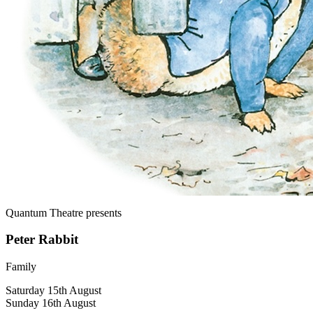
Quantum Theatre
presents
Peter Rabbit
Family
Saturday 15th August
Sunday 16th August