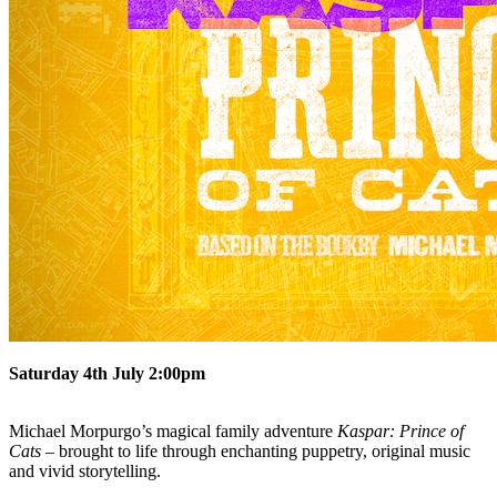
Saturday 4th July 2:00pm
Michael Morpurgo’s magical family adventure
Kaspar: Prince of
Cats
– brought to life through enchanting puppetry, original music
and vivid storytelling.