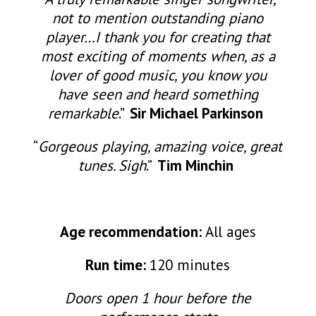
not to mention outstanding piano
player…I thank you for creating that
most exciting of moments when, as a
lover of good music, you know you
have seen and heard something
remarkable
.”
Sir Michael Parkinson
“
Gorgeous playing, amazing voice, great
tunes. Sigh
.”
Tim Minchin
Age recommendation:
All ages
Run time:
120 minutes
Doors open 1 hour before the