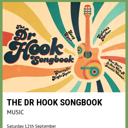
THE DR HOOK SONGBOOK
MUSIC
Saturday 12th September