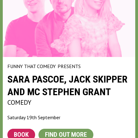
FUNNY THAT COMEDY
PRESENTS
SARA PASCOE, JACK SKIPPER
AND MC STEPHEN GRANT
COMEDY
Saturday 19th September
BOOK
FIND OUT MORE