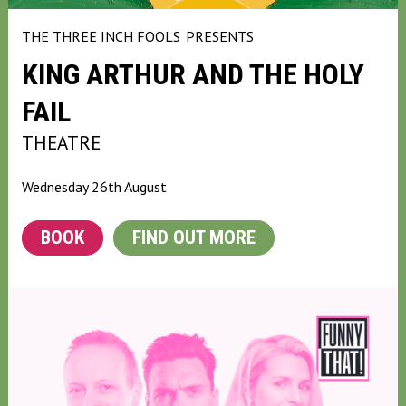
THE THREE INCH FOOLS
PRESENTS
KING ARTHUR AND THE HOLY
FAIL
THEATRE
Wednesday 26th August
BOOK
FIND OUT MORE