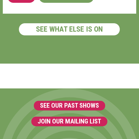
SEE WHAT ELSE IS ON
SEE OUR PAST SHOWS
JOIN OUR MAILING LIST