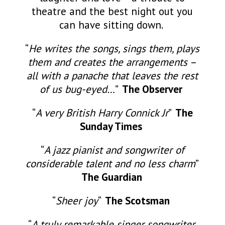
theatre and the best night out you
can have sitting down.
“
He writes the songs, sings them, plays
them and creates the arrangements –
all with a panache that leaves the rest
of us bug-eyed…
”
The Observer
“
A very British Harry Connick Jr
”
The
Sunday Times
“
A jazz pianist and songwriter of
considerable talent and no less charm
”
The Guardian
“
Sheer joy
“
The Scotsman
“
A truly remarkable singer songwriter,