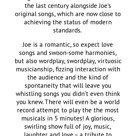
the last century alongside Joe’s
original songs, which are now close to
achieving the status of modern
standards.
Joe is a romantic, so expect love
songs and swoon-some harmonies,
but also wordplay, swordplay, virtuosic
musicianship,
fizzing interaction with
the audience and the kind of
spontaneity that will leave you
whistling songs you didn’t even think
you knew. There will even be a world
record attempt to play the the most
musicals in 5 minutes! A glorious,
swirling show full of joy, music,
laughter and love – a tribute to