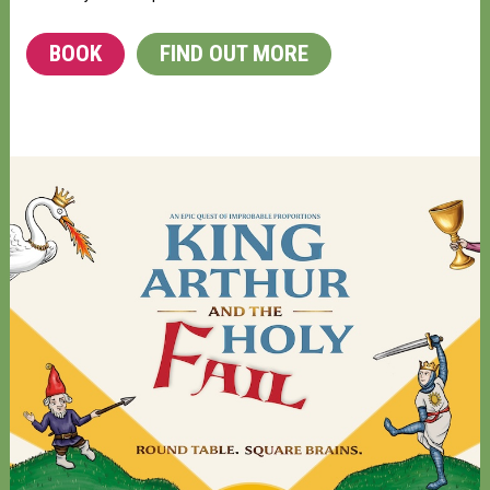
BOOK
FIND OUT MORE