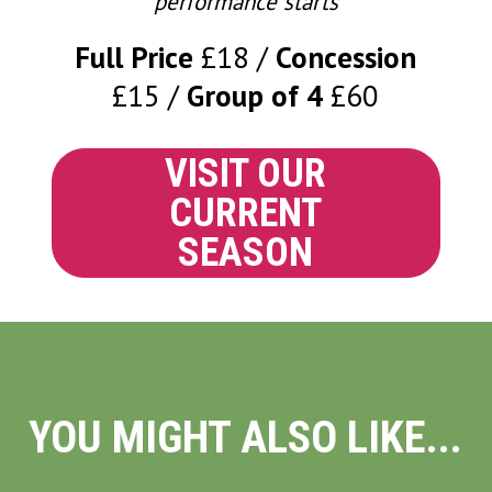
performance starts
Full Price
£18
Concession
£15
Group of 4
£60
VISIT OUR
CURRENT
SEASON
YOU MIGHT ALSO LIKE...