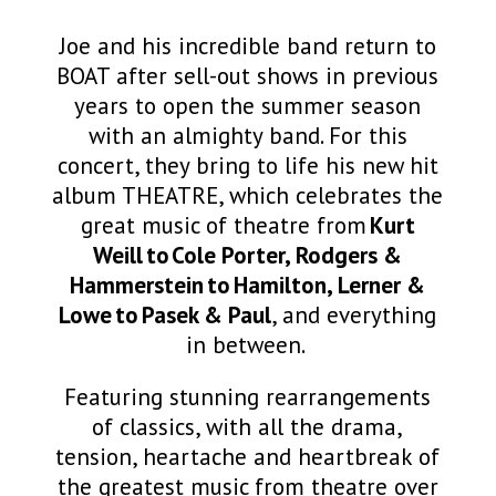
Joe and his incredible band return to
BOAT after sell-out shows in previous
years to open the summer season
with an almighty band. For this
concert, they bring to life his new hit
album THEATRE, which celebrates the
great music of theatre from
Kurt
Weill to Cole Porter, Rodgers &
Hammerstein to Hamilton, Lerner &
Lowe to Pasek & Paul
, and everything
in between.
Featuring stunning rearrangements
of classics, with all the drama,
tension, heartache and heartbreak of
the greatest music from theatre over