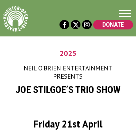
DONATE
2025
NEIL O'BRIEN ENTERTAINMENT
PRESENTS
JOE STILGOE’S TRIO SHOW
Friday 21st April