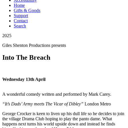
Accessibility
Home
Gifts & Goods
Support
Contact
Search
2025
Giles Shenton Productions
presents
Into The Breach
Wednesday 13th April
A wonderful comedy written and performed by Mark Carey.
“It’s Dads’ Army meets The Vicar of Dibley”
London Metro
George Crocker is keen to liven up his dull life so he decides to join
the village Drama Club hoping to play the panto dame. What
happens next turns his world upside down and instead he finds