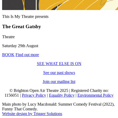
This Is My Theatre
presents
The Great Gatsby
Theatre
Saturday 29th August
BOOK
Find out more
SEE WHAT ELSE IS ON
See our past shows
Join our mailing list
© Brighton Open Air Theatre 2025 | Registered Charity no:
1156051 |
Privacy Policy
|
Equality Policy
|
Environmental Policy
Main photo by Lucy Macdonald: Summer Comedy Festival (2022),
Funny That Comedy.
Website design by Trigger Solutions