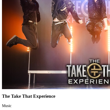
The Take That Experience
Music