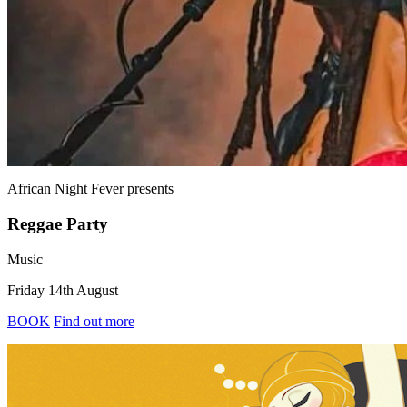
African Night Fever
presents
Reggae Party
Music
Friday 14th August
BOOK
Find out more