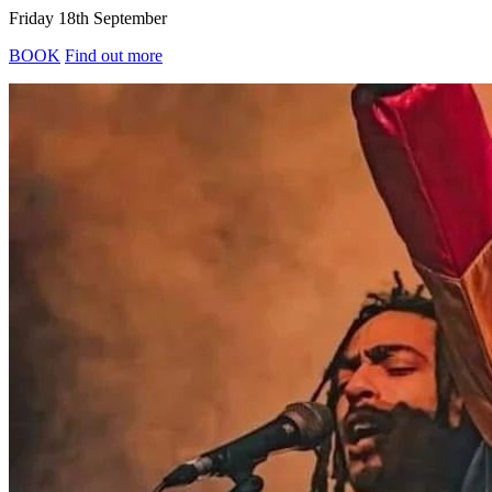
Friday 18th September
BOOK
Find out more