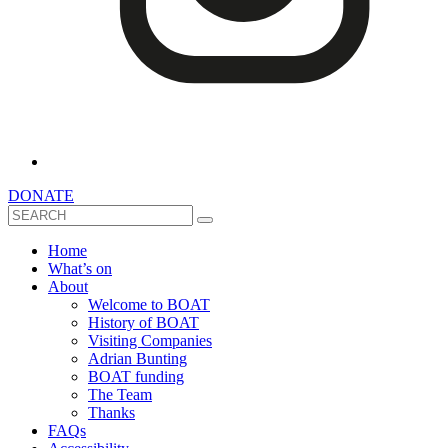
DONATE
Search
Home
What’s on
About
Welcome to BOAT
History of BOAT
Visiting Companies
Adrian Bunting
BOAT funding
The Team
Thanks
FAQs