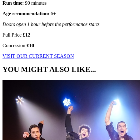
Run time:
90 minutes
Age recommendation:
6+
Doors open 1 hour before the performance starts
Full Price
£12
Concession
£10
VISIT OUR CURRENT SEASON
YOU MIGHT ALSO LIKE...