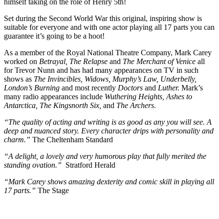
himself taking on the role of Henry 5
th
!
Set during the Second World War this original, inspiring show is
suitable for everyone and with one actor playing all 17 parts you can
guarantee it’s going to be a hoot!
As a member of the Royal National Theatre Company, Mark Carey
worked on
Betrayal, The Relapse
and
The Merchant of Venice
all
for Trevor Nunn and has had many appearances on TV in such
shows as
The Invincibles, Widows, Murphy’s Law, Underbelly,
London’s Burning
and most recently
Doctors
and
Luther.
Mark’s
many radio appearances include
Wuthering Heights, Ashes to
Antarctica, The Kingsnorth Six,
and
The Archers
.
“The quality of acting and writing is as good as any you will see. A
deep and nuanced story. Every character drips with personality and
charm.”
The Cheltenham Standard
“A delight, a lovely and very humorous play that fully merited the
standing ovation.”
Stratford Herald
“Mark Carey shows amazing dexterity and comic skill in playing all
17 parts.”
The Stage