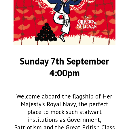
Sunday 7th September
4:00pm
Welcome aboard the flagship of Her
Majesty’s Royal Navy, the perfect
place to mock such stalwart
institutions as Government,
Patriotism and the Great British Class