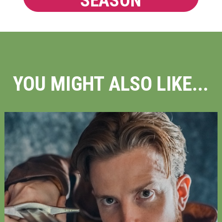
SEASON
YOU MIGHT ALSO LIKE...