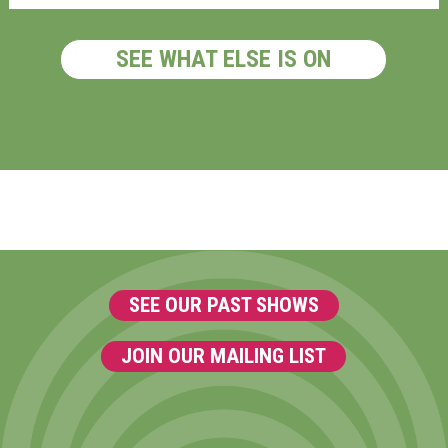
SEE WHAT ELSE IS ON
SEE OUR PAST SHOWS
JOIN OUR MAILING LIST