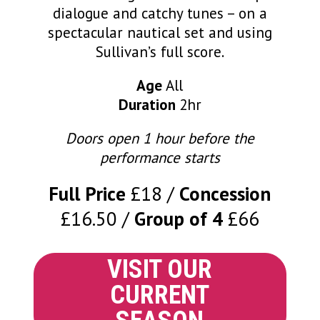
dialogue and catchy tunes – on a
spectacular nautical set and using
Sullivan’s full score.
Age
All
Duration
2hr
Doors open 1 hour before the
performance starts
Full Price
£18
Concession
£16.50
Group of 4
£66
VISIT OUR
CURRENT