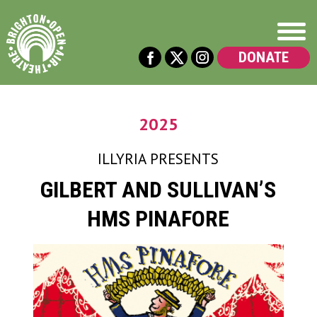
DONATE
2025
ILLYRIA
PRESENTS
GILBERT AND SULLIVAN’S
HMS PINAFORE