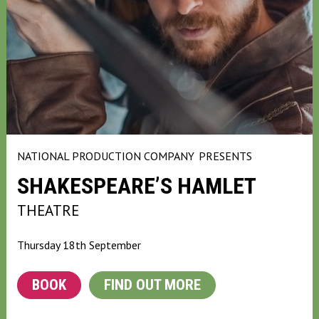
NATIONAL PRODUCTION COMPANY
PRESENTS
SHAKESPEARE’S HAMLET
THEATRE
Thursday 18th September
BOOK
FIND OUT MORE