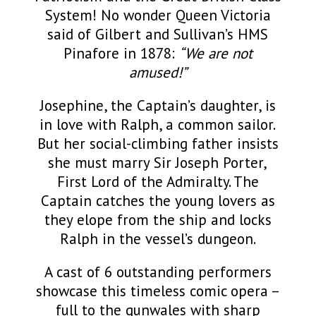
System! No wonder Queen Victoria
said of Gilbert and Sullivan’s HMS
Pinafore in 1878:
“We are not
amused!”
Josephine, the Captain’s daughter, is
in love with Ralph, a common sailor.
But her social-climbing father insists
she must marry Sir Joseph Porter,
First Lord of the Admiralty. The
Captain catches the young lovers as
they elope from the ship and locks
Ralph in the vessel’s dungeon.
A cast of 6 outstanding performers
showcase this timeless comic opera –
full to the gunwales with sharp