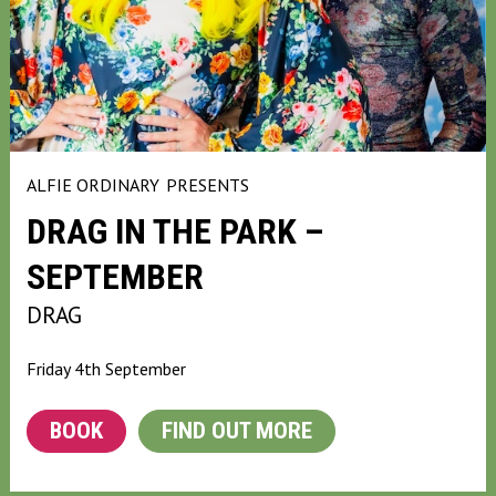
ALFIE ORDINARY
PRESENTS
DRAG IN THE PARK –
SEPTEMBER
DRAG
Friday 4th September
BOOK
FIND OUT MORE