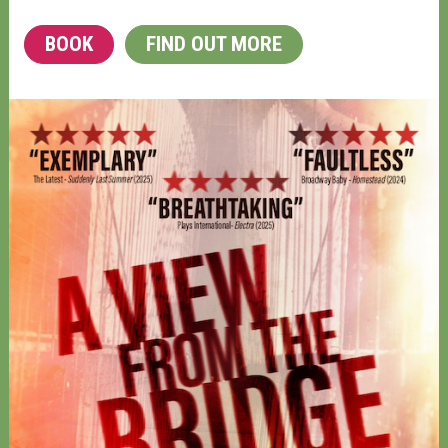
BOOK
FIND OUT MORE