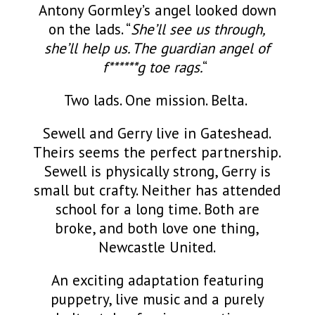
Antony Gormley’s angel looked down
on the lads. “
She’ll see us through,
she’ll help us. The guardian angel of
f******g toe rags.
“
Two lads. One mission. Belta.
Sewell and Gerry live in Gateshead.
Theirs seems the perfect partnership.
Sewell is physically strong, Gerry is
small but crafty. Neither has attended
school for a long time. Both are
broke, and both love one thing,
Newcastle United.
An exciting adaptation featuring
puppetry, live music and a purely