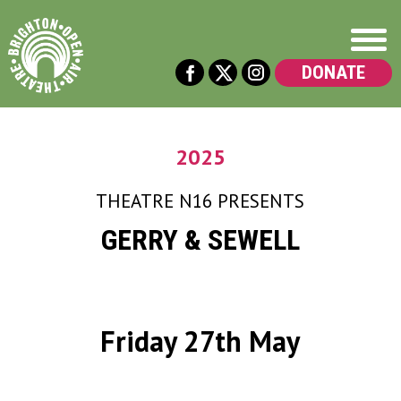
DONATE
2025
THEATRE N16
PRESENTS
GERRY & SEWELL
Friday 27th May