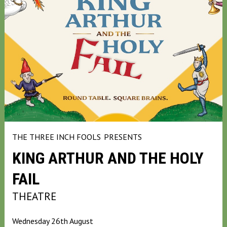
THE THREE INCH FOOLS
PRESENTS
KING ARTHUR AND THE HOLY
FAIL
THEATRE
Wednesday 26th August