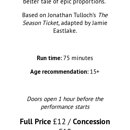
belter tale of epic proportions.
Based on Jonathan Tulloch’s
The
Season Ticket
, adapted by Jamie
Eastlake.
Run time:
75 minutes
Age recommendation:
15+
Doors open 1 hour before the
performance starts
Full Price
£12
Concession