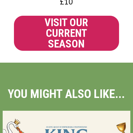
£10
VISIT OUR
CURRENT
SEASON
YOU MIGHT ALSO LIKE...