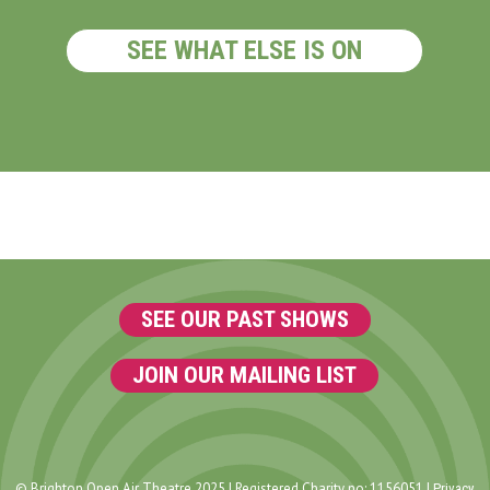
SEE WHAT ELSE IS ON
SEE OUR PAST SHOWS
JOIN OUR MAILING LIST
© Brighton Open Air Theatre 2025 | Registered Charity no: 1156051 |
Privacy