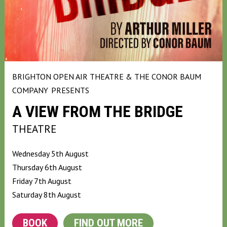
BRIGHTON OPEN AIR THEATRE & THE CONOR BAUM
COMPANY
PRESENTS
A VIEW FROM THE BRIDGE
THEATRE
Wednesday 5th August
Thursday 6th August
Friday 7th August
Saturday 8th August
BOOK
FIND OUT MORE