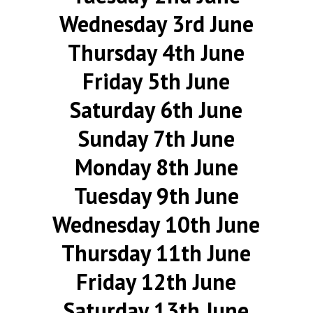
Wednesday 3rd June
Thursday 4th June
Friday 5th June
Saturday 6th June
Sunday 7th June
Monday 8th June
Tuesday 9th June
Wednesday 10th June
Thursday 11th June
Friday 12th June
Saturday 13th June