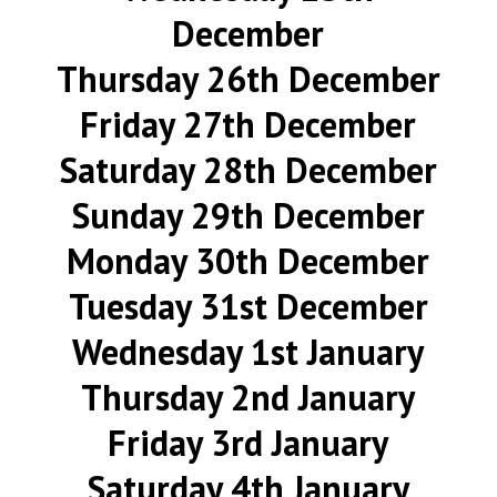
December
Thursday 26th December
Friday 27th December
Saturday 28th December
Sunday 29th December
Monday 30th December
Tuesday 31st December
Wednesday 1st January
Thursday 2nd January
Friday 3rd January
Saturday 4th January