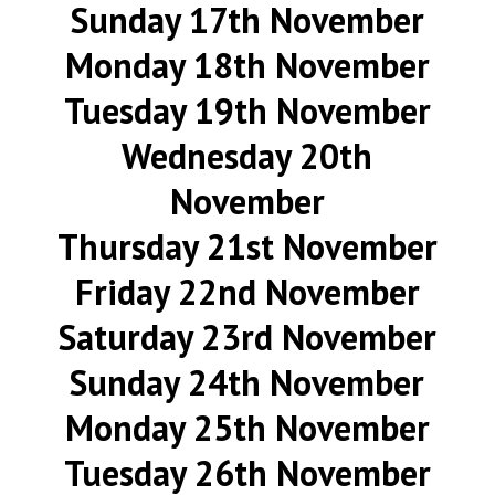
Sunday 17th November
Monday 18th November
Tuesday 19th November
Wednesday 20th
November
Thursday 21st November
Friday 22nd November
Saturday 23rd November
Sunday 24th November
Monday 25th November
Tuesday 26th November