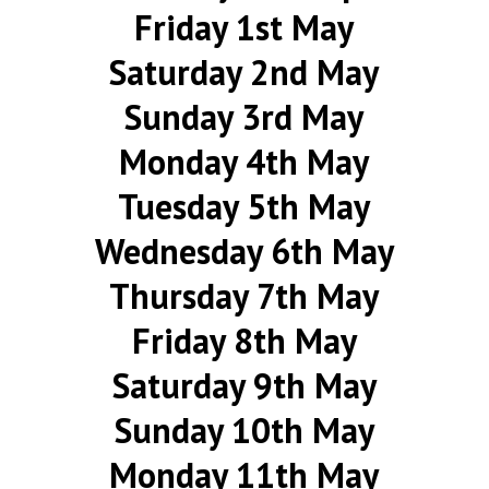
Friday 1st May
Saturday 2nd May
Sunday 3rd May
Monday 4th May
Tuesday 5th May
Wednesday 6th May
Thursday 7th May
Friday 8th May
Saturday 9th May
Sunday 10th May
Monday 11th May