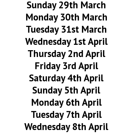
Sunday 29th March
Monday 30th March
Tuesday 31st March
Wednesday 1st April
Thursday 2nd April
Friday 3rd April
Saturday 4th April
Sunday 5th April
Monday 6th April
Tuesday 7th April
Wednesday 8th April