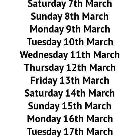
Saturday 7th March
Sunday 8th March
Monday 9th March
Tuesday 10th March
Wednesday 11th March
Thursday 12th March
Friday 13th March
Saturday 14th March
Sunday 15th March
Monday 16th March
Tuesday 17th March