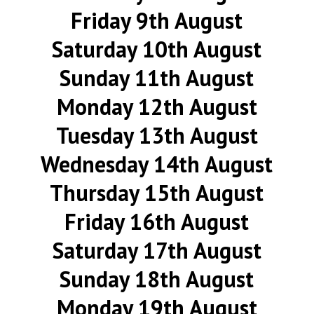
Friday 9th August
Saturday 10th August
Sunday 11th August
Monday 12th August
Tuesday 13th August
Wednesday 14th August
Thursday 15th August
Friday 16th August
Saturday 17th August
Sunday 18th August
Monday 19th August