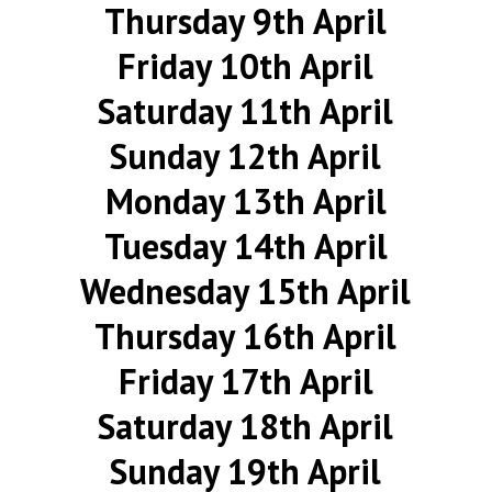
Thursday 9th April
Friday 10th April
Saturday 11th April
Sunday 12th April
Monday 13th April
Tuesday 14th April
Wednesday 15th April
Thursday 16th April
Friday 17th April
Saturday 18th April
Sunday 19th April