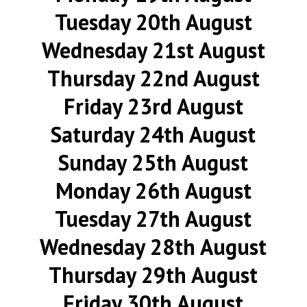
Tuesday 20th August
Wednesday 21st August
Thursday 22nd August
Friday 23rd August
Saturday 24th August
Sunday 25th August
Monday 26th August
Tuesday 27th August
Wednesday 28th August
Thursday 29th August
Friday 30th August