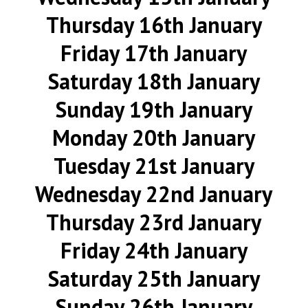
Thursday 16th January
Friday 17th January
Saturday 18th January
Sunday 19th January
Monday 20th January
Tuesday 21st January
Wednesday 22nd January
Thursday 23rd January
Friday 24th January
Saturday 25th January
Sunday 26th January