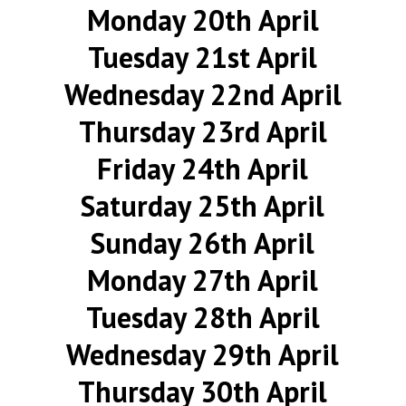
Monday 20th April
Tuesday 21st April
Wednesday 22nd April
Thursday 23rd April
Friday 24th April
Saturday 25th April
Sunday 26th April
Monday 27th April
Tuesday 28th April
Wednesday 29th April
Thursday 30th April