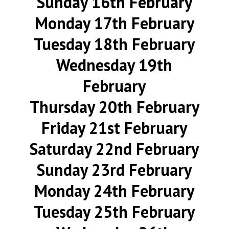
Sunday 16th February
Monday 17th February
Tuesday 18th February
Wednesday 19th
February
Thursday 20th February
Friday 21st February
Saturday 22nd February
Sunday 23rd February
Monday 24th February
Tuesday 25th February