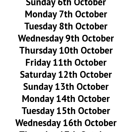
Sunday 6th October
Monday 7th October
Tuesday 8th October
Wednesday 9th October
Thursday 10th October
Friday 11th October
Saturday 12th October
Sunday 13th October
Monday 14th October
Tuesday 15th October
Wednesday 16th October