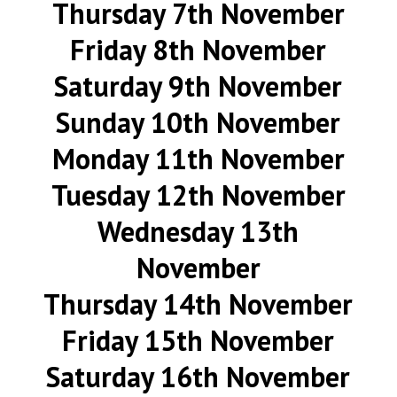
Thursday 7th November
Friday 8th November
Saturday 9th November
Sunday 10th November
Monday 11th November
Tuesday 12th November
Wednesday 13th
November
Thursday 14th November
Friday 15th November
Saturday 16th November