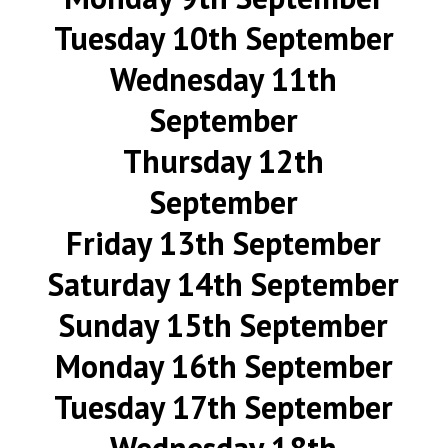
Tuesday 10th September
Wednesday 11th
September
Thursday 12th
September
Friday 13th September
Saturday 14th September
Sunday 15th September
Monday 16th September
Tuesday 17th September