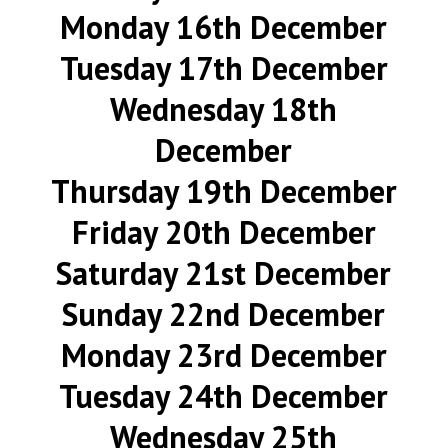
Monday 16th December
Tuesday 17th December
Wednesday 18th
December
Thursday 19th December
Friday 20th December
Saturday 21st December
Sunday 22nd December
Monday 23rd December
Tuesday 24th December
Wednesday 25th