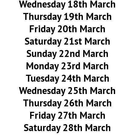
Wednesday 18th March
Thursday 19th March
Friday 20th March
Saturday 21st March
Sunday 22nd March
Monday 23rd March
Tuesday 24th March
Wednesday 25th March
Thursday 26th March
Friday 27th March
Saturday 28th March