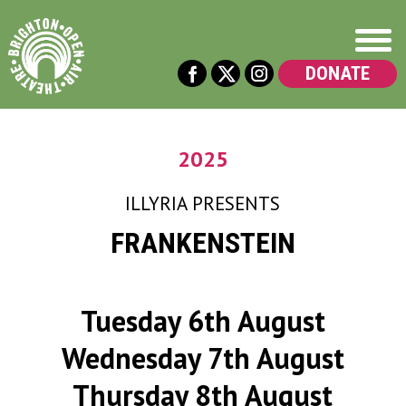
DONATE
2025
ILLYRIA
PRESENTS
FRANKENSTEIN
Tuesday 6th August
Wednesday 7th August
Thursday 8th August