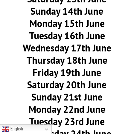
Sunday 14th June
Monday 15th June
Tuesday 16th June
Wednesday 17th June
Thursday 18th June
Friday 19th June
Saturday 20th June
Sunday 21st June
Monday 22nd June
Tuesday 23rd June
English
Wednesday 24th June