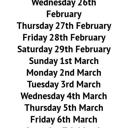
Wednesday 26th
February
Thursday 27th February
Friday 28th February
Saturday 29th February
Sunday 1st March
Monday 2nd March
Tuesday 3rd March
Wednesday 4th March
Thursday 5th March
Friday 6th March