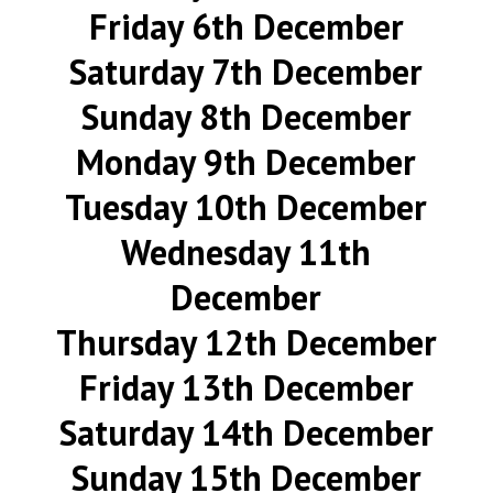
Friday 6th December
Saturday 7th December
Sunday 8th December
Monday 9th December
Tuesday 10th December
Wednesday 11th
December
Thursday 12th December
Friday 13th December
Saturday 14th December
Sunday 15th December