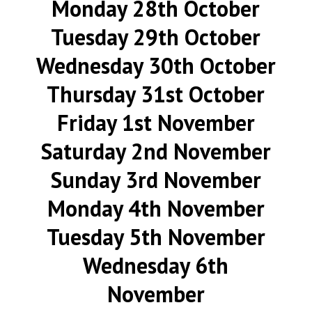
Monday 28th October
Tuesday 29th October
Wednesday 30th October
Thursday 31st October
Friday 1st November
Saturday 2nd November
Sunday 3rd November
Monday 4th November
Tuesday 5th November
Wednesday 6th
November