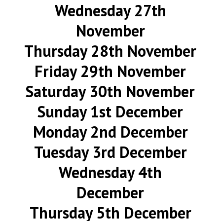
Wednesday 27th
November
Thursday 28th November
Friday 29th November
Saturday 30th November
Sunday 1st December
Monday 2nd December
Tuesday 3rd December
Wednesday 4th
December
Thursday 5th December