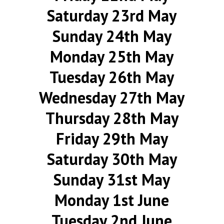
Saturday 23rd May
Sunday 24th May
Monday 25th May
Tuesday 26th May
Wednesday 27th May
Thursday 28th May
Friday 29th May
Saturday 30th May
Sunday 31st May
Monday 1st June
Tuesday 2nd June