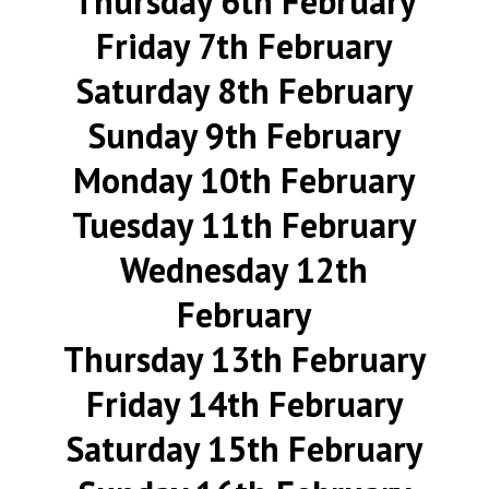
Thursday 6th February
Friday 7th February
Saturday 8th February
Sunday 9th February
Monday 10th February
Tuesday 11th February
Wednesday 12th
February
Thursday 13th February
Friday 14th February
Saturday 15th February