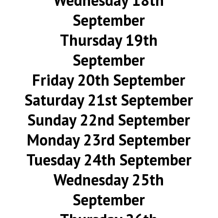
Wednesday 18th
September
Thursday 19th
September
Friday 20th September
Saturday 21st September
Sunday 22nd September
Monday 23rd September
Tuesday 24th September
Wednesday 25th
September