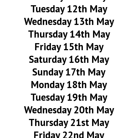
Tuesday 12th May
Wednesday 13th May
Thursday 14th May
Friday 15th May
Saturday 16th May
Sunday 17th May
Monday 18th May
Tuesday 19th May
Wednesday 20th May
Thursday 21st May
Friday 22nd May