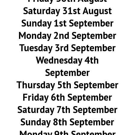
Saturday 31st August
Sunday 1st September
Monday 2nd September
Tuesday 3rd September
Wednesday 4th
September
Thursday 5th September
Friday 6th September
Saturday 7th September
Sunday 8th September
Monday 9th September