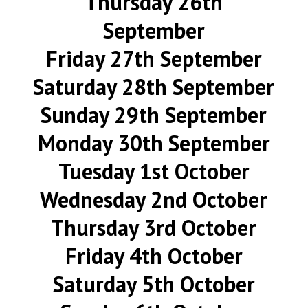
Thursday 26th
September
Friday 27th September
Saturday 28th September
Sunday 29th September
Monday 30th September
Tuesday 1st October
Wednesday 2nd October
Thursday 3rd October
Friday 4th October
Saturday 5th October