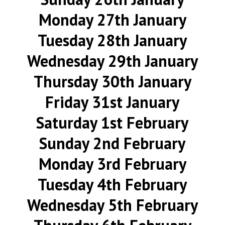
Monday 27th January
Tuesday 28th January
Wednesday 29th January
Thursday 30th January
Friday 31st January
Saturday 1st February
Sunday 2nd February
Monday 3rd February
Tuesday 4th February
Wednesday 5th February