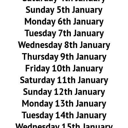
Sunday 5th January
Monday 6th January
Tuesday 7th January
Wednesday 8th January
Thursday 9th January
Friday 10th January
Saturday 11th January
Sunday 12th January
Monday 13th January
Tuesday 14th January
Wednesday 15th January