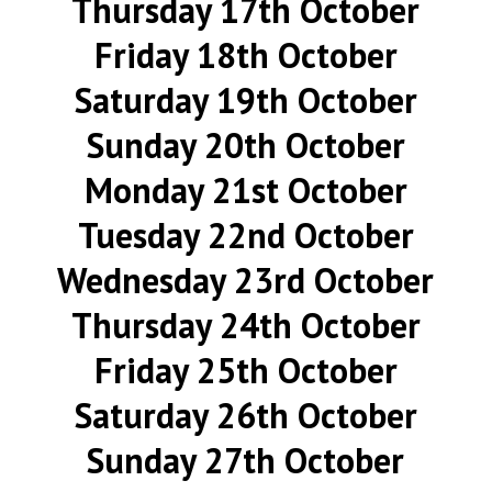
Thursday 17th October
Friday 18th October
Saturday 19th October
Sunday 20th October
Monday 21st October
Tuesday 22nd October
Wednesday 23rd October
Thursday 24th October
Friday 25th October
Saturday 26th October
Sunday 27th October