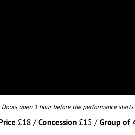
Doors open 1 hour before the performance starts
Price
£18
Concession
£15
Group of 