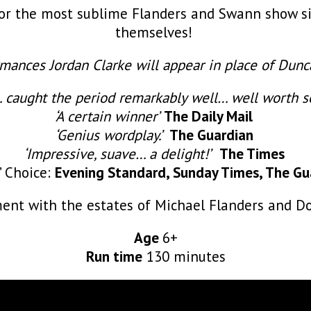
for the most sublime Flanders and Swann show si
themselves!
mances Jordan Clarke will appear in place of Dunc
 caught the period remarkably well… well worth s
‘A certain winner’
The Daily Mail
‘Genius wordplay.’
The Guardian
‘Impressive, suave… a delight!’
The Times
s’ Choice:
Evening Standard, Sunday Times, The Gu
ent with the estates of Michael Flanders and 
Age
6+
Run time
130 minutes