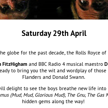
Saturday 29th April
he globe for the past decade, the Rolls Royce o
m FitzHigham
and BBC Radio 4 musical maestro
D
 ready to bring you the wit and wordplay of thos
Flanders and Donald Swann.
will delight to see the boys breathe new life in
mus (Mud, Mud, Glorious Mud), The Gnu, The Gas
hidden gems along the way!