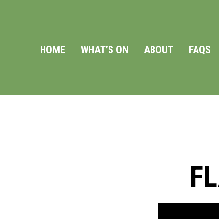
HOME
WHAT’S ON
ABOUT
FAQS
F