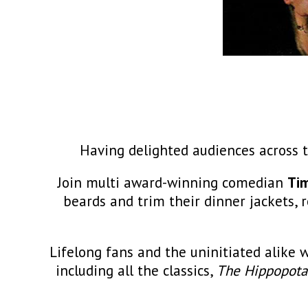
Having delighted audiences across t
Join multi award-winning comedian
Ti
beards and trim their dinner jackets,
Lifelong fans and the uninitiated alike 
including all the classics,
The Hippopota