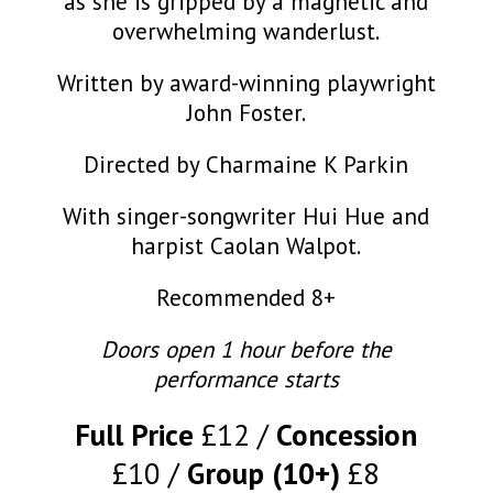
as she is gripped by a magnetic and
overwhelming wanderlust.
Written by award-winning playwright
John Foster.
Directed by Charmaine K Parkin
With singer-songwriter Hui Hue and
harpist Caolan Walpot.
Recommended 8+
Doors open 1 hour before the
performance starts
Full Price
£12
Concession
£10
Group (10+)
£8