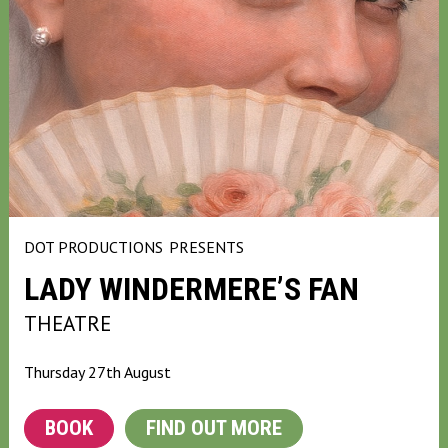
DOT PRODUCTIONS
PRESENTS
LADY WINDERMERE’S FAN
THEATRE
Thursday 27th August
BOOK
FIND OUT MORE