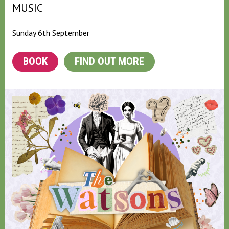
MUSIC
Sunday 6th September
BOOK
FIND OUT MORE