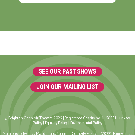
SEE OUR PAST SHOWS
JOIN OUR MAILING LIST
© Brighton Open Air Theatre 2025 | Registered Charity no: 1156051 |
Privacy
|
|
Policy
Equality Policy
Environmental Policy
Main photo by Lucy Macdonald: Summer Comedy Festival (2022), Funny That