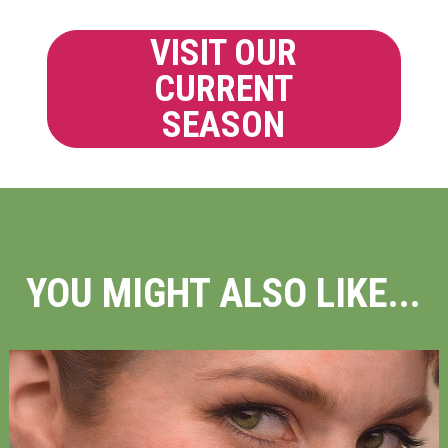
VISIT OUR
CURRENT
SEASON
YOU MIGHT ALSO LIKE...