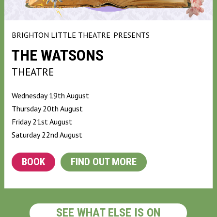
BRIGHTON LITTLE THEATRE
PRESENTS
THE WATSONS
THEATRE
Wednesday 19th August
Thursday 20th August
Friday 21st August
Saturday 22nd August
BOOK
FIND OUT MORE
SEE WHAT ELSE IS ON