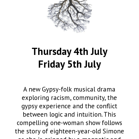
Thursday 4th July
Friday 5th July
A new Gypsy-folk musical drama
exploring racism, community, the
gypsy experience and the conflict
between logic and intuition. This
compelling one-woman show follows
the story of eighteen-year-old Simone