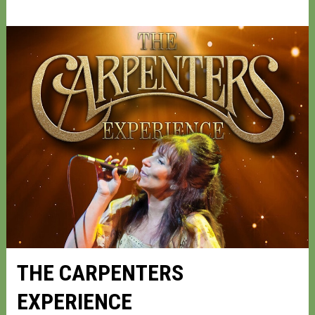
THE CARPENTERS
EXPERIENCE