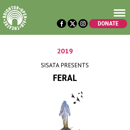
DONATE
2019
SISATA
PRESENTS
FERAL