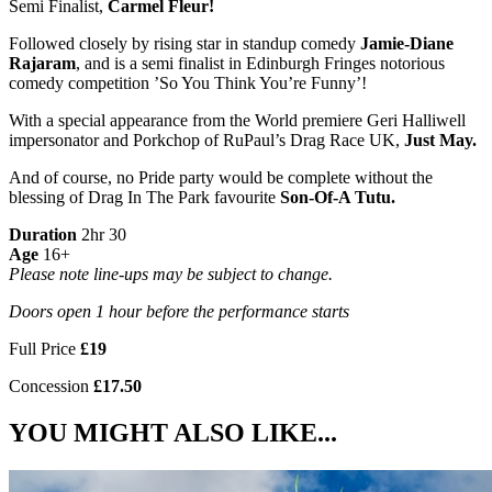
Semi Finalist,
Carmel Fleur!
Followed closely by rising star in standup comedy
Jamie-Diane
Rajaram
, and is a semi finalist in Edinburgh Fringes notorious
comedy competition ’So You Think You’re Funny’!
With a special appearance from the World premiere Geri Halliwell
impersonator and Porkchop of RuPaul’s Drag Race UK,
Just May.
And of course, no Pride party would be complete without the
blessing of Drag In The Park favourite
Son-Of-A Tutu.
Duration
2hr 30
Age
16+
Please note line-ups may be subject to change.
Doors open 1 hour before the performance starts
Full Price
£19
Concession
£17.50
YOU MIGHT ALSO LIKE...