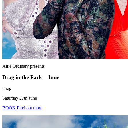
Alfie Ordinary
presents
Drag in the Park – June
Drag
Saturday 27th June
BOOK
Find out more