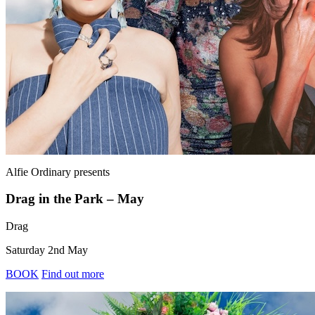
Alfie Ordinary
presents
Drag in the Park – May
Drag
Saturday 2nd May
BOOK
Find out more