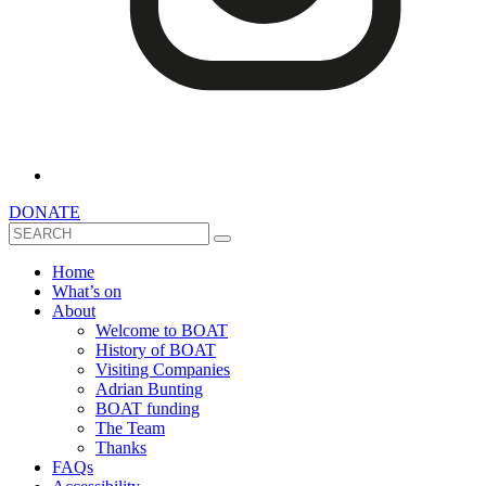
DONATE
Search
Home
What’s on
About
Welcome to BOAT
History of BOAT
Visiting Companies
Adrian Bunting
BOAT funding
The Team
Thanks
FAQs