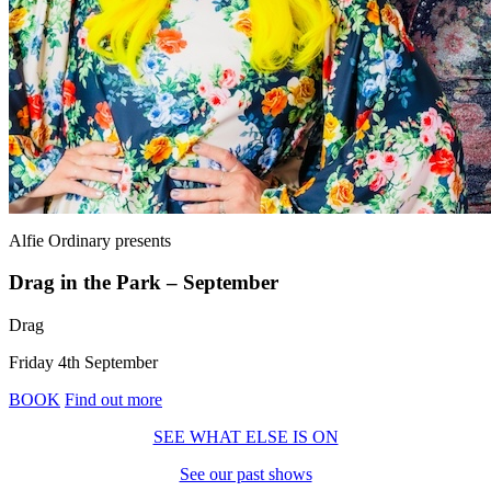
Alfie Ordinary
presents
Drag in the Park – September
Drag
Friday 4th September
BOOK
Find out more
SEE WHAT ELSE IS ON
See our past shows