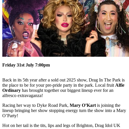
Friday 31st July 7:00pm
Back in its 5th year after a sold out 2025 show, Drag In The Park is
the place to be for your pre-pride party in the park. Local fruit
Alfie
Ordinary
has brought together our biggest lineup ever for an
alfresco extravaganza!
Racing her way to Dyke Road Park,
Mary O’Kart
is joining the
lineup bringing her show stopping energy turn the show into a Mary
O’Party!
Hot on her tail is the tits, lips and legs of Brighton, Drag Idol UK