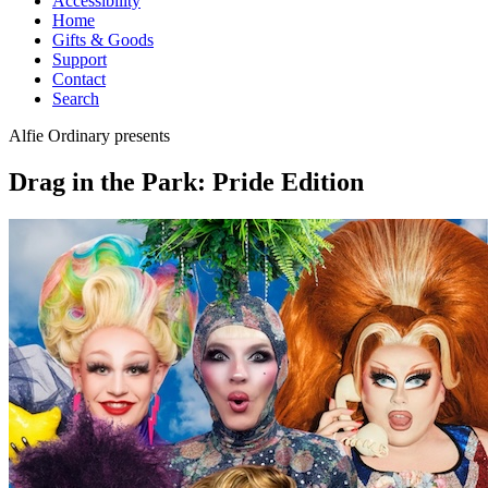
Accessibility
Home
Gifts & Goods
Support
Contact
Search
Alfie Ordinary
presents
Drag in the Park: Pride Edition