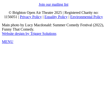
Join our mailing list
© Brighton Open Air Theatre 2025 | Registered Charity no:
1156051 |
Privacy Policy
|
Equality Policy
|
Environmental Policy
Main photo by Lucy Macdonald: Summer Comedy Festival (2022),
Funny That Comedy.
Website design by Trigger Solutions
MENU