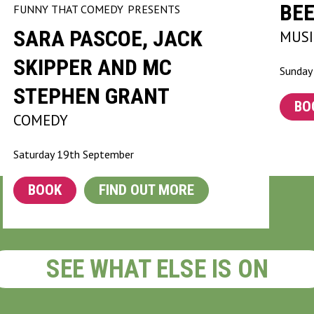
BEE
FUNNY THAT COMEDY
PRESENTS
SARA PASCOE, JACK
MUSI
SKIPPER AND MC
Sunday
STEPHEN GRANT
BO
COMEDY
Saturday 19th September
BOOK
FIND OUT MORE
SEE WHAT ELSE IS ON