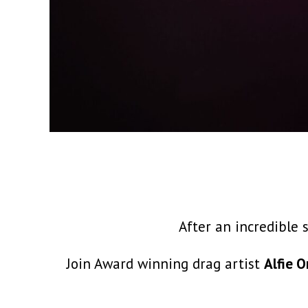
After an incredible 
Join Award winning drag artist
Alfie O