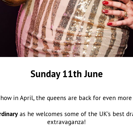
Sunday 11th June
show in April, the queens are back for even mor
rdinary
as he welcomes some of the UK’s best dra
extravaganza!