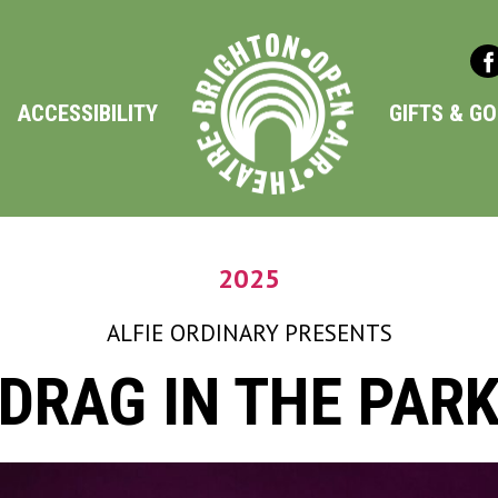
ACCESSIBILITY
GIFTS & G
2025
ALFIE ORDINARY
PRESENTS
DRAG IN THE PAR