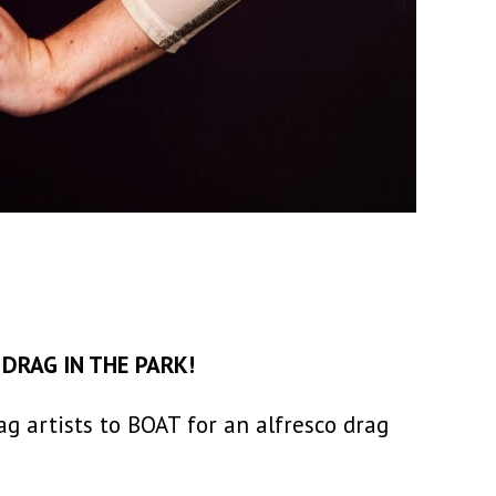
e
DRAG IN THE PARK!
g artists to BOAT for an alfresco drag