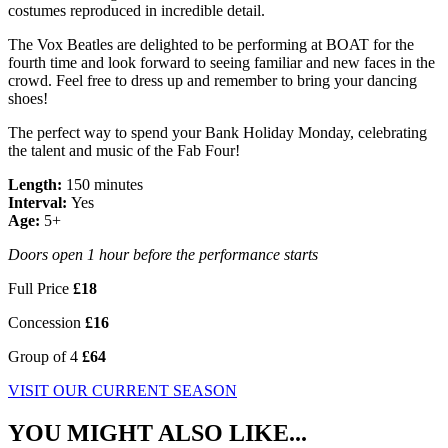
costumes reproduced in incredible detail.
The Vox Beatles are delighted to be performing at BOAT for the
fourth time and look forward to seeing familiar and new faces in the
crowd. Feel free to dress up and remember to bring your dancing
shoes!
The perfect way to spend your Bank Holiday Monday, celebrating
the talent and music of the Fab Four!
Length:
150 minutes
Interval:
Yes
Age:
5+
Doors open 1 hour before the performance starts
Full Price
£18
Concession
£16
Group of 4
£64
VISIT OUR CURRENT SEASON
YOU MIGHT ALSO LIKE...