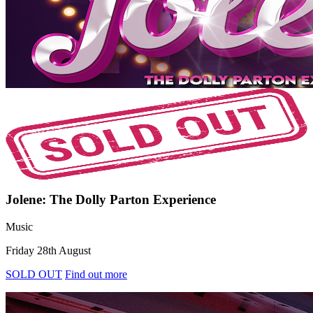
Jolene: The Dolly Parton Experience
Music
Friday 28th August
SOLD OUT
Find out more