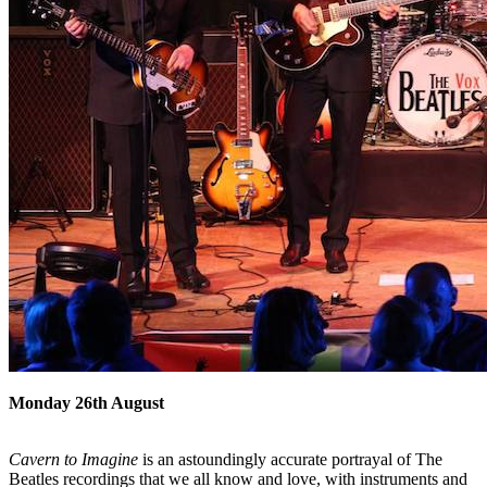
Monday 26th August
Cavern to Imagine
is an astoundingly accurate portrayal of The
Beatles recordings that we all know and love, with instruments and