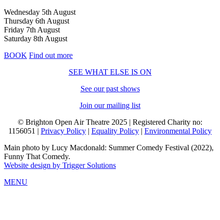
Wednesday 5th August
Thursday 6th August
Friday 7th August
Saturday 8th August
BOOK
Find out more
SEE WHAT ELSE IS ON
See our past shows
Join our mailing list
© Brighton Open Air Theatre 2025 | Registered Charity no:
1156051 |
Privacy Policy
|
Equality Policy
|
Environmental Policy
Main photo by Lucy Macdonald: Summer Comedy Festival (2022),
Funny That Comedy.
Website design by Trigger Solutions
MENU