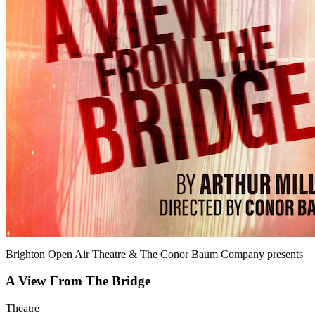
Brighton Open Air Theatre & The Conor Baum Company
presents
A View From The Bridge
Theatre