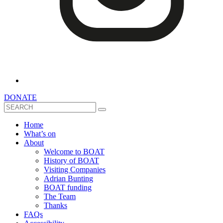
DONATE
Search
Home
What’s on
About
Welcome to BOAT
History of BOAT
Visiting Companies
Adrian Bunting
BOAT funding
The Team
Thanks
FAQs