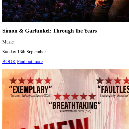
Simon & Garfunkel: Through the Years
Music
Sunday 13th September
BOOK
Find out more