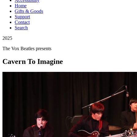
Accessibility
Home
Gifts & Goods
Support
Contact
Search
2025
The Vox Beatles
presents
Cavern To Imagine