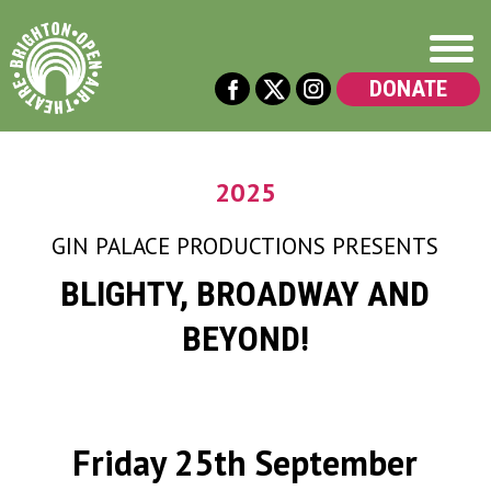
DONATE
2025
GIN PALACE PRODUCTIONS
PRESENTS
BLIGHTY, BROADWAY AND
BEYOND!
Friday 25th September