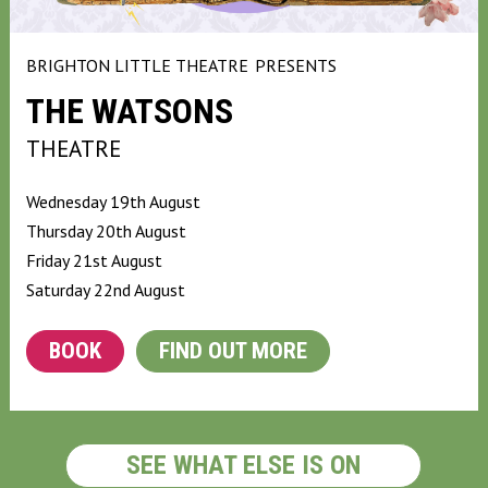
BRIGHTON LITTLE THEATRE
PRESENTS
THE WATSONS
THEATRE
Wednesday 19th August
Thursday 20th August
Friday 21st August
Saturday 22nd August
BOOK
FIND OUT MORE
SEE WHAT ELSE IS ON