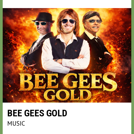
BEE GEES GOLD
MUSIC