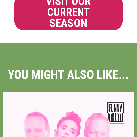
VISIT OUR
CURRENT
SEASON
YOU MIGHT ALSO LIKE...