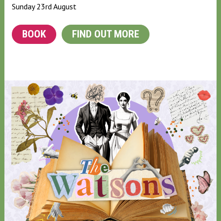
Sunday 23rd August
BOOK
FIND OUT MORE