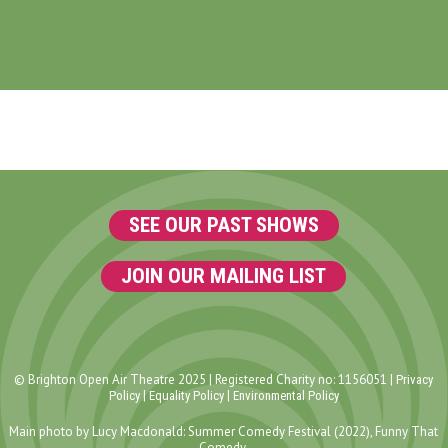
SEE OUR PAST SHOWS
JOIN OUR MAILING LIST
© Brighton Open Air Theatre 2025 | Registered Charity no: 1156051 |
Privacy
|
|
Policy
Equality Policy
Environmental Policy
Main photo by Lucy Macdonald: Summer Comedy Festival (2022), Funny That
Comedy.