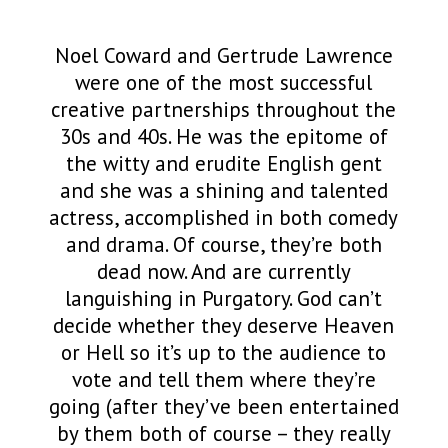
Noel Coward and Gertrude Lawrence
were one of the most successful
creative partnerships throughout the
30s and 40s. He was the epitome of
the witty and erudite English gent
and she was a shining and talented
actress, accomplished in both comedy
and drama. Of course, they’re both
dead now. And are currently
languishing in Purgatory. God can’t
decide whether they deserve Heaven
or Hell so it’s up to the audience to
vote and tell them where they’re
going (after they’ve been entertained
by them both of course – they really