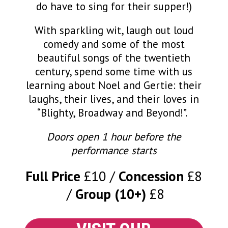
do have to sing for their supper!)
With sparkling wit, laugh out loud
comedy and some of the most
beautiful songs of the twentieth
century, spend some time with us
learning about Noel and Gertie: their
laughs, their lives, and their loves in
“Blighty, Broadway and Beyond!”.
Doors open 1 hour before the
performance starts
Full Price
£10
Concession
£8
Group (10+)
£8