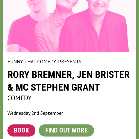
FUNNY THAT COMEDY
PRESENTS
RORY BREMNER, JEN BRISTER
& MC STEPHEN GRANT
COMEDY
Wednesday 2nd September
BOOK
FIND OUT MORE