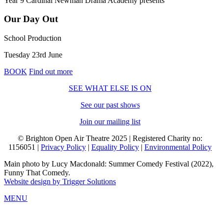
Year 9 Cardinal Newman Drama Academy
presents
Our Day Out
School Production
Tuesday 23rd June
BOOK
Find out more
SEE WHAT ELSE IS ON
See our past shows
Join our mailing list
© Brighton Open Air Theatre 2025 | Registered Charity no:
1156051 |
Privacy Policy
|
Equality Policy
|
Environmental Policy
Main photo by Lucy Macdonald: Summer Comedy Festival (2022),
Funny That Comedy.
Website design by Trigger Solutions
MENU