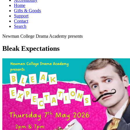
Accessibility
Home
Gifts & Goods
Support
Contact
Search
Newman College Drama Academy
presents
Bleak Expectations