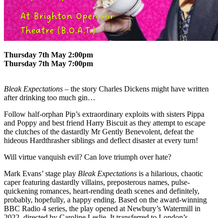
Thursday 7th May 2:00pm
Thursday 7th May 7:00pm
Bleak Expectations
– the story Charles Dickens might have written
after drinking too much gin…
Follow half-orphan Pip’s extraordinary exploits with sisters Pippa
and Poppy and best friend Harry Biscuit as they attempt to escape
the clutches of the dastardly Mr Gently Benevolent, defeat the
hideous Hardthrasher siblings and deflect disaster at every turn!
Will virtue vanquish evil? Can love triumph over hate?
Mark Evans’ stage play
Bleak Expectations
is a hilarious, chaotic
caper featuring dastardly villains, preposterous names, pulse-
quickening romances, heart-rending death scenes and definitely,
probably, hopefully, a happy ending. Based on the award-winning
BBC Radio 4 series, the play opened at Newbury’s Watermill in
2022, directed by Caroline Leslie. It transferred to London’s