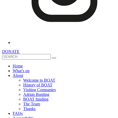
DONATE
Search
Home
What’s on
About
Welcome to BOAT
History of BOAT
Visiting Companies
Adrian Bunting
BOAT funding
The Team
Thanks
FAQs