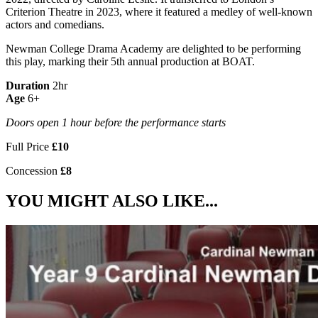
Criterion Theatre in 2023, where it featured a medley of well-known
actors and comedians.
Newman College Drama Academy are delighted to be performing
this play, marking their 5th annual production at BOAT.
Duration
2hr
Age
6+
Doors open 1 hour before the performance starts
Full Price
£10
Concession
£8
YOU MIGHT ALSO LIKE...