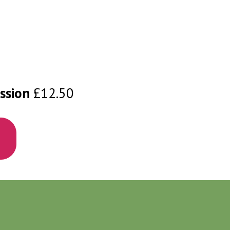
ssion
£12.50