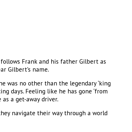
d
follows Frank and his father Gilbert as
ear Gilbert’s name.
, he was no other than the legendary ‘king
acing days. Feeling like he has gone ‘from
 as a get-away driver.
they navigate their way through a world