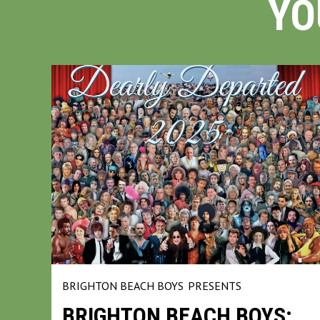
YO
BRIGHTON BEACH BOYS
PRESENTS
BRIGHTON BEACH BOYS: