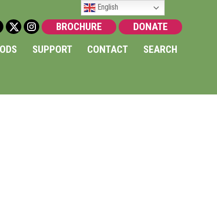
English
BROCHURE
DONATE
OODS
SUPPORT
CONTACT
SEARCH