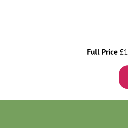
Full Price
£