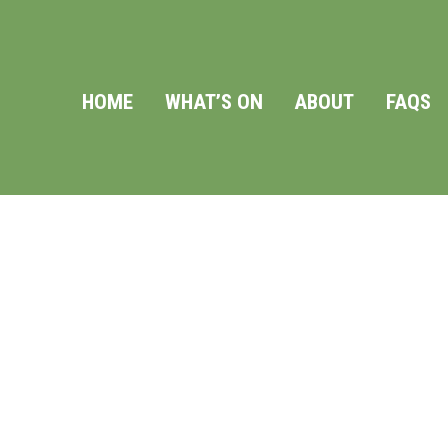
HOME
WHAT’S ON
ABOUT
FAQS