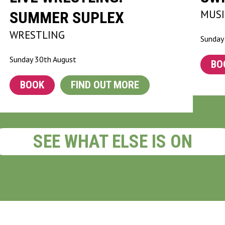
MUSI
SUMMER SUPLEX
WRESTLING
Sunday
Sunday 30th August
BO
BOOK
FIND OUT MORE
SEE WHAT ELSE IS ON