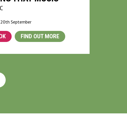
C
 20th September
OK
FIND OUT MORE