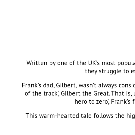
Written by one of the UK’s most popul
they struggle to e
Frank’s dad, Gilbert, wasn’t always consi
of the track’, Gilbert the Great. That is
hero to zero’, Frank’s
This warm-hearted tale follows the hig