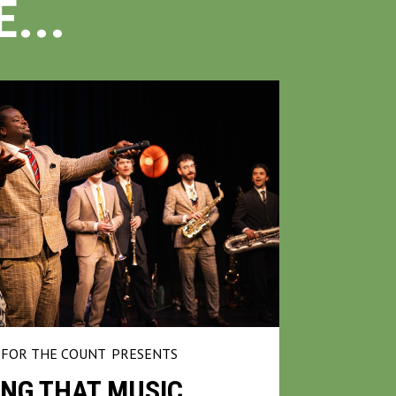
...
FOR THE COUNT
PRESENTS
NG THAT MUSIC