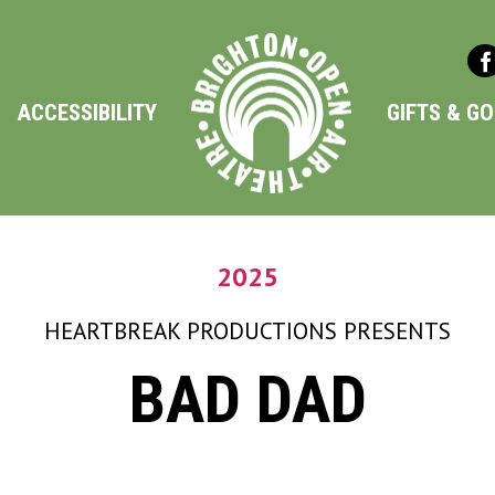
ACCESSIBILITY
GIFTS & G
2025
HEARTBREAK PRODUCTIONS
PRESENTS
BAD DAD