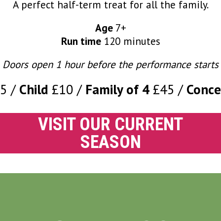
A perfect half-term treat for all the family.
Age
7+
Run time
120 minutes
Doors open 1 hour before the performance starts
15
Child
£10
Family of 4
£45
Conce
VISIT OUR CURRENT
SEASON