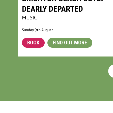
DEARLY DEPARTED
MUSIC
Sunday 9th August
BOOK
FIND OUT MORE