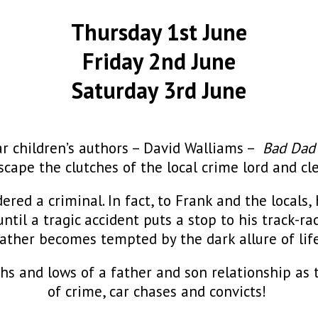
Thursday 1st June
Friday 2nd June
Saturday 3rd June
ar children’s authors – David Walliams –
Bad Da
scape the clutches of the local crime lord and cl
dered a criminal. In fact, to Frank and the locals
, until a tragic accident puts a stop to his track-r
 father becomes tempted by the dark allure of life
hs and lows of a father and son relationship as 
of crime, car chases and convicts!