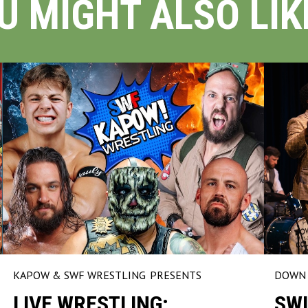
U MIGHT ALSO LIKE
KAPOW & SWF WRESTLING
PRESENTS
DOWN 
LIVE WRESTLING:
SWI