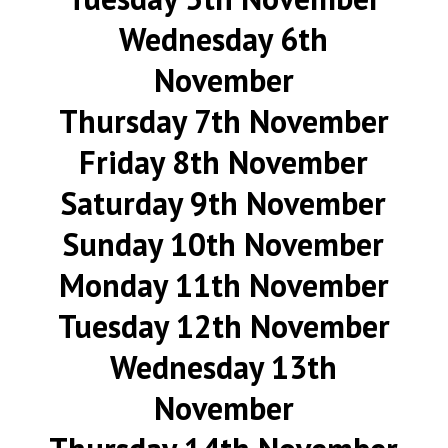
Wednesday 6th
November
Thursday 7th November
Friday 8th November
Saturday 9th November
Sunday 10th November
Monday 11th November
Tuesday 12th November
Wednesday 13th
November