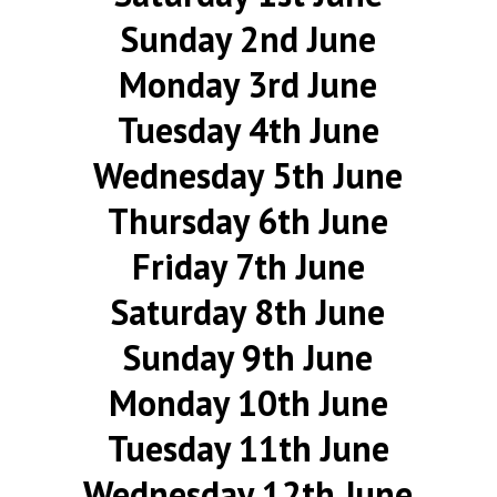
Sunday 2nd June
Monday 3rd June
Tuesday 4th June
Wednesday 5th June
Thursday 6th June
Friday 7th June
Saturday 8th June
Sunday 9th June
Monday 10th June
Tuesday 11th June
Wednesday 12th June