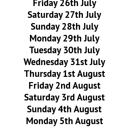
Friday 26th July
Saturday 27th July
Sunday 28th July
Monday 29th July
Tuesday 30th July
Wednesday 31st July
Thursday 1st August
Friday 2nd August
Saturday 3rd August
Sunday 4th August
Monday 5th August