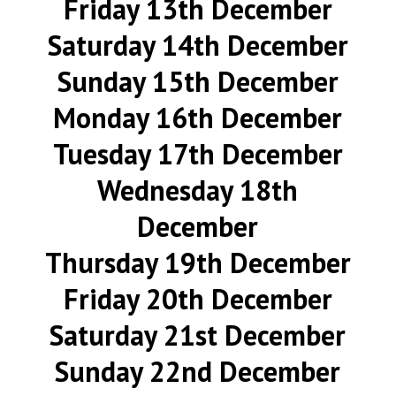
Friday 13th December
Saturday 14th December
Sunday 15th December
Monday 16th December
Tuesday 17th December
Wednesday 18th
December
Thursday 19th December
Friday 20th December
Saturday 21st December
Sunday 22nd December