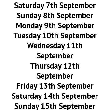
Saturday 7th September
Sunday 8th September
Monday 9th September
Tuesday 10th September
Wednesday 11th
September
Thursday 12th
September
Friday 13th September
Saturday 14th September
Sunday 15th September