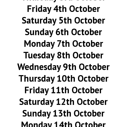
Friday 4th October
Saturday 5th October
Sunday 6th October
Monday 7th October
Tuesday 8th October
Wednesday 9th October
Thursday 10th October
Friday 11th October
Saturday 12th October
Sunday 13th October
Monday 14th October