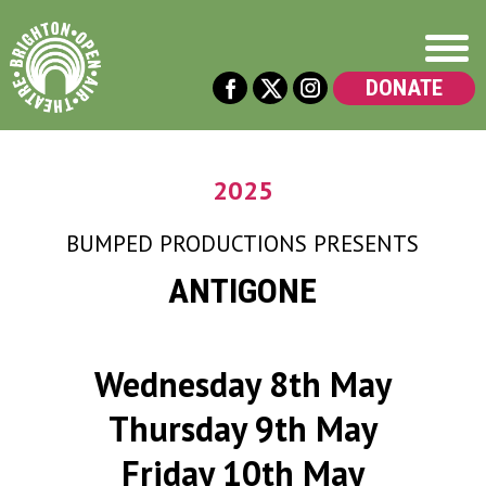
DONATE
2025
BUMPED PRODUCTIONS
PRESENTS
ANTIGONE
Wednesday 8th May
Thursday 9th May
Friday 10th May