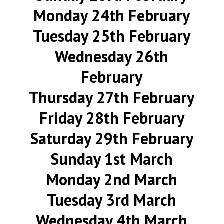
Monday 24th February
Tuesday 25th February
Wednesday 26th
February
Thursday 27th February
Friday 28th February
Saturday 29th February
Sunday 1st March
Monday 2nd March
Tuesday 3rd March
Wednesday 4th March