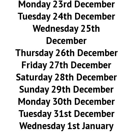
Monday 23rd December
Tuesday 24th December
Wednesday 25th
December
Thursday 26th December
Friday 27th December
Saturday 28th December
Sunday 29th December
Monday 30th December
Tuesday 31st December
Wednesday 1st January