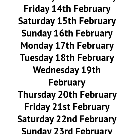
Friday 14th February
Saturday 15th February
Sunday 16th February
Monday 17th February
Tuesday 18th February
Wednesday 19th
February
Thursday 20th February
Friday 21st February
Saturday 22nd February
Sunday 23rd February