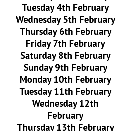
Tuesday 4th February
Wednesday 5th February
Thursday 6th February
Friday 7th February
Saturday 8th February
Sunday 9th February
Monday 10th February
Tuesday 11th February
Wednesday 12th
February
Thursday 13th February