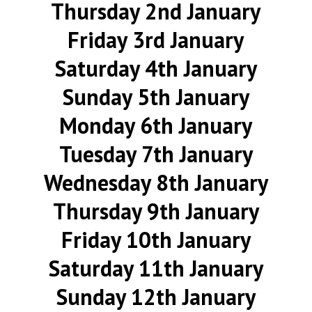
Thursday 2nd January
Friday 3rd January
Saturday 4th January
Sunday 5th January
Monday 6th January
Tuesday 7th January
Wednesday 8th January
Thursday 9th January
Friday 10th January
Saturday 11th January
Sunday 12th January