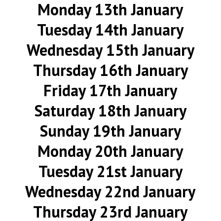
Monday 13th January
Tuesday 14th January
Wednesday 15th January
Thursday 16th January
Friday 17th January
Saturday 18th January
Sunday 19th January
Monday 20th January
Tuesday 21st January
Wednesday 22nd January
Thursday 23rd January