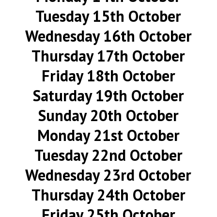
Tuesday 15th October
Wednesday 16th October
Thursday 17th October
Friday 18th October
Saturday 19th October
Sunday 20th October
Monday 21st October
Tuesday 22nd October
Wednesday 23rd October
Thursday 24th October
Friday 25th October