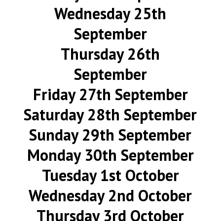
Wednesday 25th
September
Thursday 26th
September
Friday 27th September
Saturday 28th September
Sunday 29th September
Monday 30th September
Tuesday 1st October
Wednesday 2nd October
Thursday 3rd October