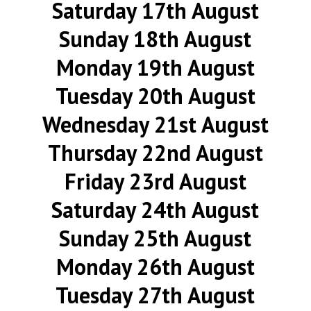
Saturday 17th August
Sunday 18th August
Monday 19th August
Tuesday 20th August
Wednesday 21st August
Thursday 22nd August
Friday 23rd August
Saturday 24th August
Sunday 25th August
Monday 26th August
Tuesday 27th August