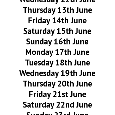
Thursday 13th June
Friday 14th June
Saturday 15th June
Sunday 16th June
Monday 17th June
Tuesday 18th June
Wednesday 19th June
Thursday 20th June
Friday 21st June
Saturday 22nd June