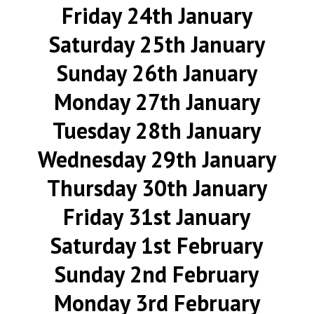
Friday 24th January
Saturday 25th January
Sunday 26th January
Monday 27th January
Tuesday 28th January
Wednesday 29th January
Thursday 30th January
Friday 31st January
Saturday 1st February
Sunday 2nd February
Monday 3rd February