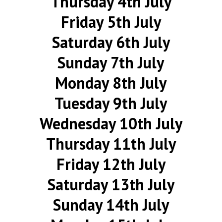
Thursday 4th July
Friday 5th July
Saturday 6th July
Sunday 7th July
Monday 8th July
Tuesday 9th July
Wednesday 10th July
Thursday 11th July
Friday 12th July
Saturday 13th July
Sunday 14th July