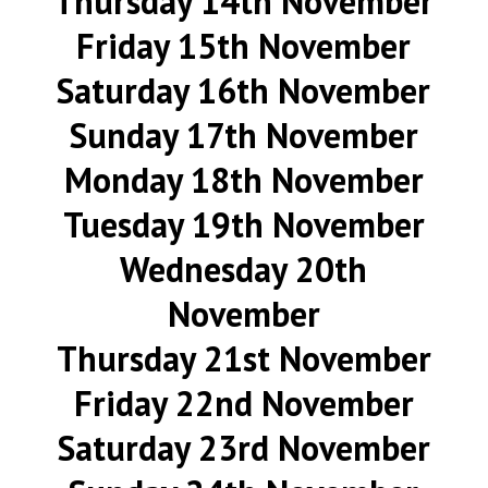
Thursday 14th November
Friday 15th November
Saturday 16th November
Sunday 17th November
Monday 18th November
Tuesday 19th November
Wednesday 20th
November
Thursday 21st November
Friday 22nd November
Saturday 23rd November