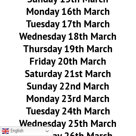
Monday 16th March
Tuesday 17th March
Wednesday 18th March
Thursday 19th March
Friday 20th March
Saturday 21st March
Sunday 22nd March
Monday 23rd March
Tuesday 24th March
Wednesday 25th March
English
Thursday 26th March