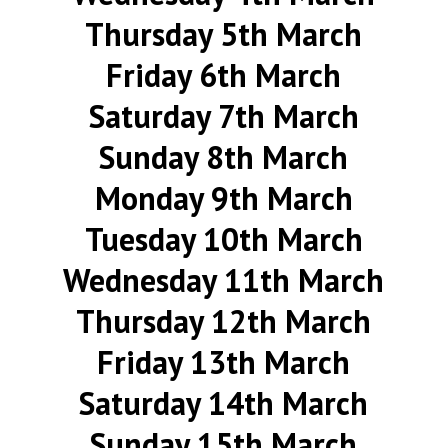
Thursday 5th March
Friday 6th March
Saturday 7th March
Sunday 8th March
Monday 9th March
Tuesday 10th March
Wednesday 11th March
Thursday 12th March
Friday 13th March
Saturday 14th March
Sunday 15th March