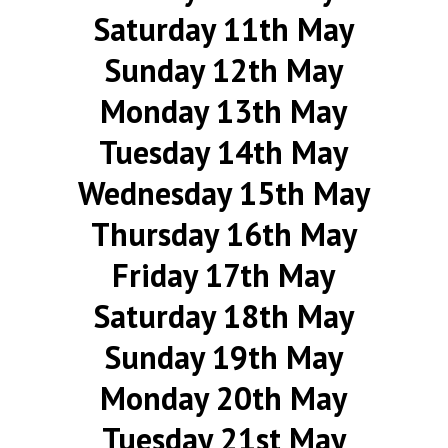
Saturday 11th May
Sunday 12th May
Monday 13th May
Tuesday 14th May
Wednesday 15th May
Thursday 16th May
Friday 17th May
Saturday 18th May
Sunday 19th May
Monday 20th May
Tuesday 21st May