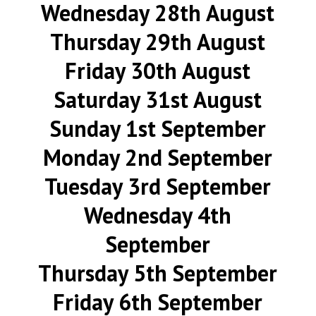
Wednesday 28th August
Thursday 29th August
Friday 30th August
Saturday 31st August
Sunday 1st September
Monday 2nd September
Tuesday 3rd September
Wednesday 4th
September
Thursday 5th September
Friday 6th September