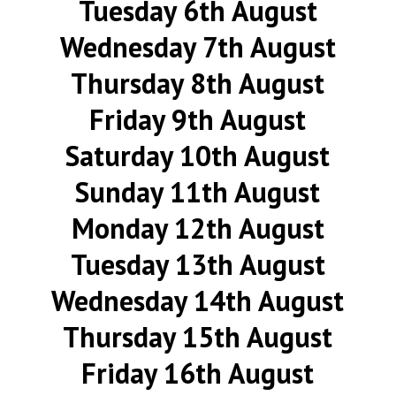
Tuesday 6th August
Wednesday 7th August
Thursday 8th August
Friday 9th August
Saturday 10th August
Sunday 11th August
Monday 12th August
Tuesday 13th August
Wednesday 14th August
Thursday 15th August
Friday 16th August