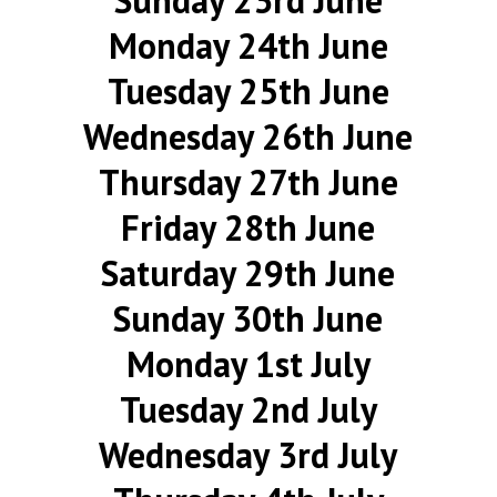
Sunday 23rd June
Monday 24th June
Tuesday 25th June
Wednesday 26th June
Thursday 27th June
Friday 28th June
Saturday 29th June
Sunday 30th June
Monday 1st July
Tuesday 2nd July
Wednesday 3rd July