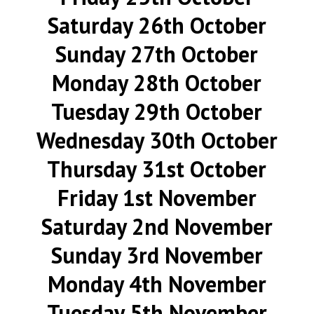
Saturday 26th October
Sunday 27th October
Monday 28th October
Tuesday 29th October
Wednesday 30th October
Thursday 31st October
Friday 1st November
Saturday 2nd November
Sunday 3rd November
Monday 4th November
Tuesday 5th November