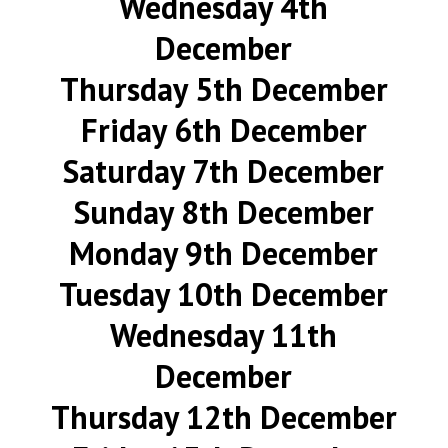
Wednesday 4th
December
Thursday 5th December
Friday 6th December
Saturday 7th December
Sunday 8th December
Monday 9th December
Tuesday 10th December
Wednesday 11th
December
Thursday 12th December