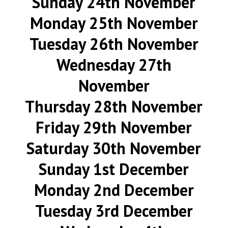
Sunday 24th November
Monday 25th November
Tuesday 26th November
Wednesday 27th
November
Thursday 28th November
Friday 29th November
Saturday 30th November
Sunday 1st December
Monday 2nd December
Tuesday 3rd December