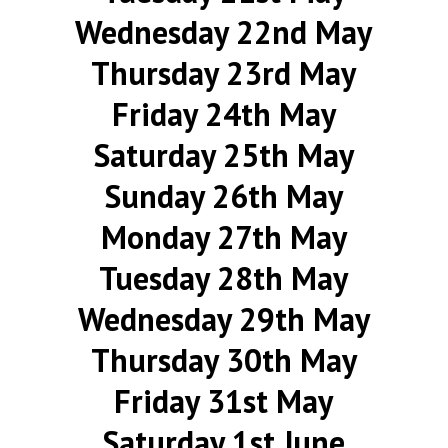
Wednesday 22nd May
Thursday 23rd May
Friday 24th May
Saturday 25th May
Sunday 26th May
Monday 27th May
Tuesday 28th May
Wednesday 29th May
Thursday 30th May
Friday 31st May
Saturday 1st June