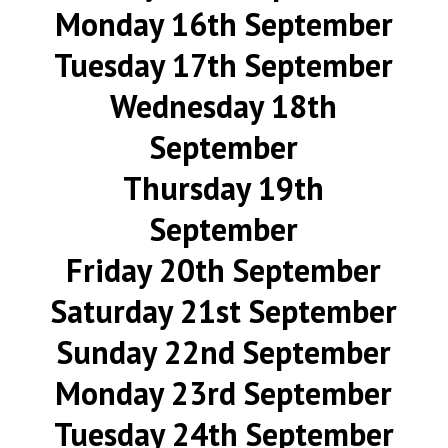
Monday 16th September
Tuesday 17th September
Wednesday 18th
September
Thursday 19th
September
Friday 20th September
Saturday 21st September
Sunday 22nd September
Monday 23rd September
Tuesday 24th September