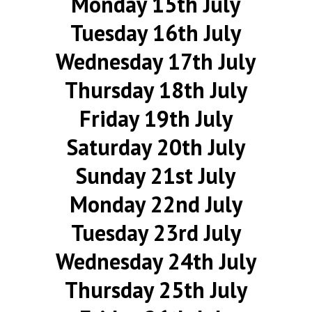
Monday 15th July
Tuesday 16th July
Wednesday 17th July
Thursday 18th July
Friday 19th July
Saturday 20th July
Sunday 21st July
Monday 22nd July
Tuesday 23rd July
Wednesday 24th July
Thursday 25th July